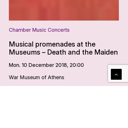
Chamber Music Concerts
Musical promenades at the
Museums – Death and the Maiden
Mon. 10 December 2018, 20:00
War Museum of Athens
More