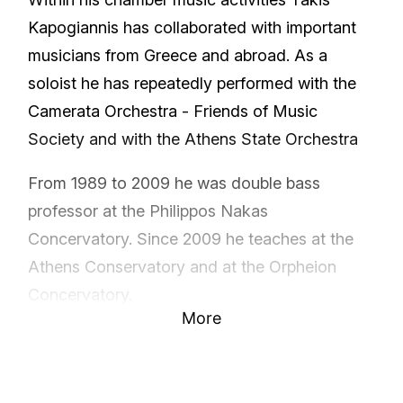
Kapogiannis has collaborated with important
musicians from Greece and abroad. As a
soloist he has repeatedly performed with the
Camerata Orchestra - Friends of Music
Society and with the Athens State Orchestra
From 1989 to 2009 he was double bass
professor at the Philippos Nakas
Concervatory. Since 2009 he teaches at the
Athens Conservatory and at the Orpheion
Concervatory.
More