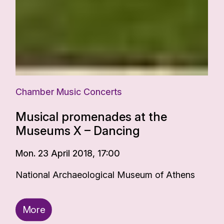
Chamber Music Concerts
Musical promenades at the
Museums X – Dancing
Mon. 23 April 2018, 17:00
National Archaeological Museum of Athens
More