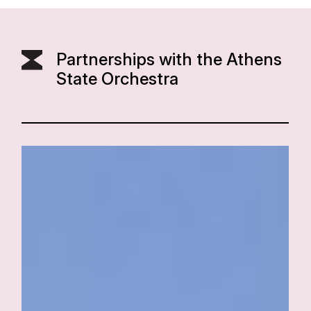
Partnerships with the Athens
State Orchestra