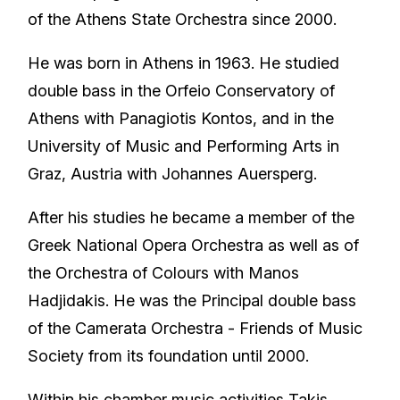
of the Athens State Orchestra since 2000.
He was born in Athens in 1963. He studied
double bass in the Orfeio Conservatory of
Athens with Panagiotis Kontos, and in the
University of Music and Performing Arts in
Graz, Austria with Johannes Auersperg.
After his studies he became a member of the
Greek National Opera Orchestra as well as of
the Orchestra of Colours with Manos
Hadjidakis. He was the Principal double bass
of the Camerata Orchestra - Friends of Music
Society from its foundation until 2000.
Within his chamber music activities Takis