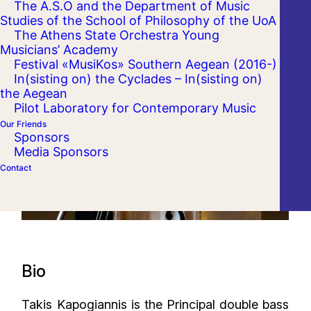
The A.S.O and the Department of Music
Studies of the School of Philosophy of the UoA
The Athens State Orchestra Young
Musicians’ Academy
Festival «MusiKos» Southern Aegean (2016-)
In(sisting on) the Cyclades – In(sisting on)
the Aegean
Pilot Laboratory for Contemporary Music
Our Friends
Sponsors
Media Sponsors
Contact
Bio
Takis Kapogiannis is the Principal double bass