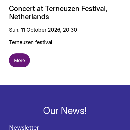
Concert at Terneuzen Festival,
Netherlands
Sun. 11 October 2026, 20:30
Terneuzen festival
More
Our News!
Newsletter