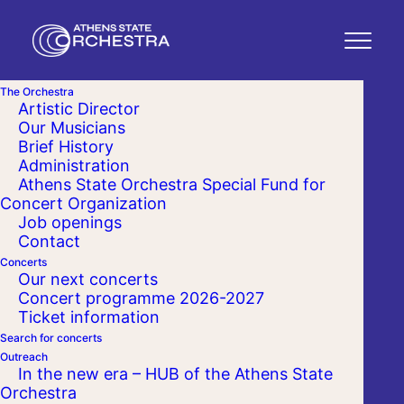
The Orchestra
Artistic Director
Our Musicians
Brief History
Administration
Athens State Orchestra Special Fund for
Concert Organization
Job openings
Contact
Concerts
Our next concerts
Concert programme 2026-2027
Ticket information
Search for concerts
Outreach
In the new era – HUB of the Athens State
Orchestra