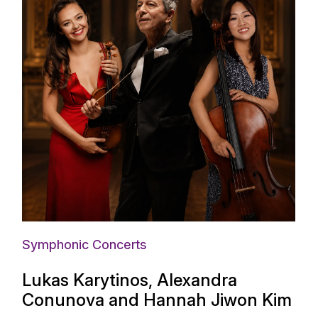
Symphonic Concerts
Lukas Karytinos, Alexandra
Conunova and Hannah Jiwon Kim