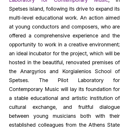
Spetses island, following its drive to expand its
multi-level educational work. An action aimed
at young conductors and composers, who are
offered a comprehensive experience and the
opportunity to work in a creative environment;
an ideal incubator for the project, which will be
hosted in the beautiful, renovated premises of
the Anargyrios and Korgialenios School of
Spetses. The Pilot Laboratory for
Contemporary Music will lay its foundation for
a stable educational and artistic institution of
cultural exchange, and fruitful dialogue
between young musicians both with their
established colleagues from the Athens State