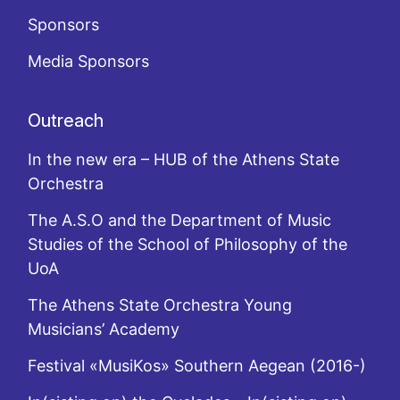
Sponsors
Media Sponsors
Outreach
In the new era – HUB of the Athens State
Orchestra
The A.S.O and the Department of Music
Studies of the School of Philosophy of the
UoA
The Athens State Orchestra Young
Musicians’ Academy
Festival «MusiKos» Southern Aegean (2016-)