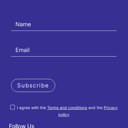
Subscribe
I agree with the
Terms and conditions
and the
Privacy
policy
Follow Us