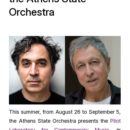
Orchestra
This summer, from August 26 to September 5,
the Athens State Orchestra presents the
Pilot
Laboratory for Contemporary Music
, in