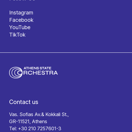
Instagram
Facebook
YouTube
TikTok
Contact us
Vas. Sofias Av.& Kokkali St.,
GR-11521, Athens
Tel: +30 210 7257601-3