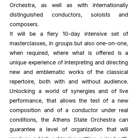
Orchestra, as well as with internationally
distinguished conductors, soloists and
composers.
It will be a fiery 10-day intensive set of
masterclasses, in groups but also one-on-one,
when required, where what is offered is a
unique experience of interpreting and directing
new and emblematic works of the classical
repertoire, both with and without audience.
Unlocking a world of synergies and of live
performance, that allows the test of a new
composition and of a conductor under real
conditions, the Athens State Orchestra can
guarantee a level of organization that will