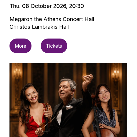
Thu. 08 October 2026, 20:30
Megaron the Athens Concert Hall
Christos Lambrakis Hall
More
Tickets