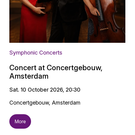
Symphonic Concerts
Concert at Concertgebouw,
Amsterdam
Sat. 10 October 2026, 20:30
Concertgebouw, Amsterdam
More