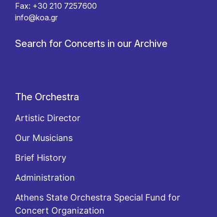
Fax: +30 210 7257600
info@koa.gr
Search for Concerts in our Archive
The Orchestra
Artistic Director
Our Musicians
Brief History
Administration
Athens State Orchestra Special Fund for
Concert Organization