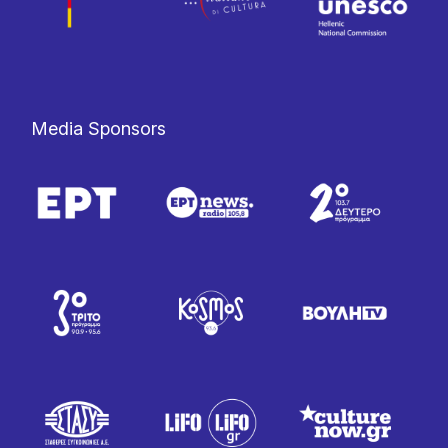
Media Sponsors