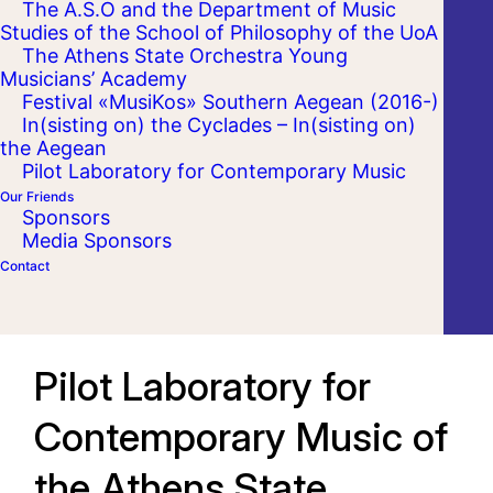
The A.S.O and the Department of Music
Studies of the School of Philosophy of the UoA
The Athens State Orchestra Young
Musicians’ Academy
Festival «MusiKos» Southern Aegean (2016-)
In(sisting on) the Cyclades – In(sisting on)
the Aegean
Pilot Laboratory for Contemporary Music
Our Friends
Sponsors
Media Sponsors
Contact
Pilot Laboratory for
Contemporary Music of
the Athens State