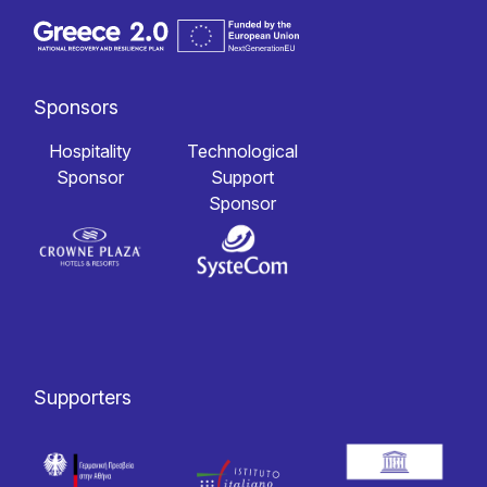
Sponsors
Hospitality
Technological
Sponsor
Support
Sponsor
Supporters