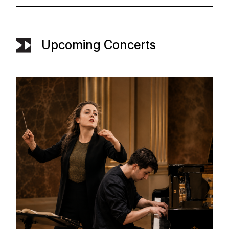
Upcoming Concerts