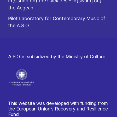
In(sisting on) the Cyclades – In(sisting on)
the Aegean
Pilot Laboratory for Contemporary Music of
the A.S.O
A.S.O. is subsidized by the Ministry of Culture
This website was developed with funding from
the European Union’s Recovery and Resilience
Fund