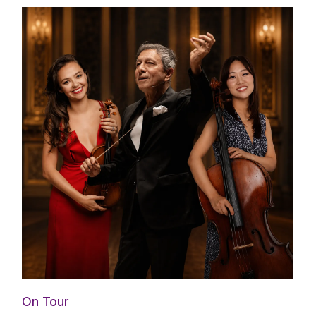
On Tour