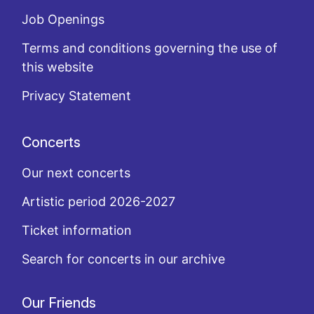
Job Openings
Terms and conditions governing the use of
this website
Privacy Statement
Concerts
Our next concerts
Artistic period 2026-2027
Ticket information
Search for concerts in our archive
Our Friends