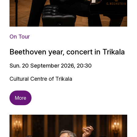
On Tour
Beethoven year, concert in Trikala
Sun. 20 September 2026, 20:30
Cultural Centre of Trikala
More