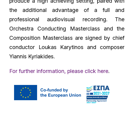
produce a high achieving setting, paired with
the additional advantage of a full and
professional audiovisual recording. The
Orchestra Conducting Masterclass and the
Composition Masterclass are signed by chief
conductor Loukas Karytinos and composer
Yiannis Kyriakides.
For further information, please click here
.