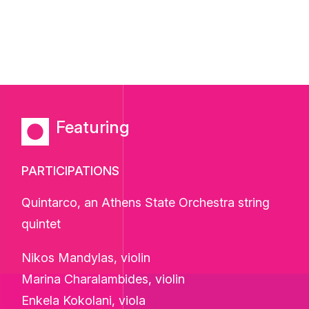
Featuring
PARTICIPATIONS
Quintarco, an Athens State Orchestra string
quintet
Nikos Mandylas, violin
Marina Charalambides, violin
Enkela Kokolani, viola