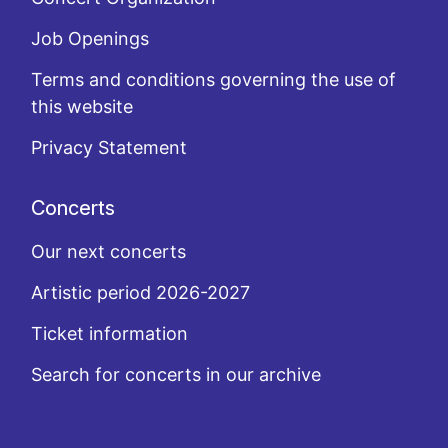
Job Openings
Terms and conditions governing the use of
this website
Privacy Statement
Concerts
Our next concerts
Artistic period 2026-2027
Ticket information
Search for concerts in our archive