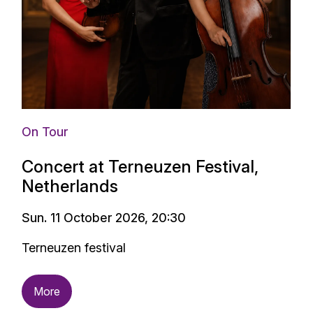
On Tour
Concert at Terneuzen Festival,
Netherlands
Sun. 11 October 2026, 20:30
Terneuzen festival
More