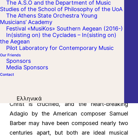
The A.S.O and the Department of Music
Studies of the School of Philosophy of the UoA
The Athens State Orchestra Young
Musicians’ Academy
Festival «MusiKos» Southern Aegean (2016-)
In(sisting on) the Cyclades – In(sisting on)
the Aegean
Pilot Laboratory for Contemporary Music
Our Friends
Sponsors
Media Sponsors
Contact
Luigi Boccherini’s solemn Stabat Mater, which
conveys in music the Virgin Mary's grief as
Ελληνικά
Christ is crucified, and the heart-breaking
Adagio by the American composer Samuel
Barber may have been composed nearly two
centuries apart, but both are ideal musical