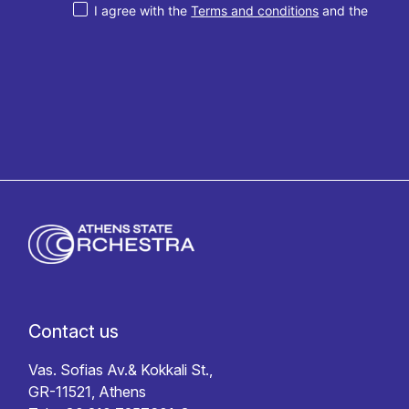
I agree with the
Terms and conditions
and the
Privacy policy
Contact us
Vas. Sofias Av.& Kokkali St.,
GR-11521, Athens