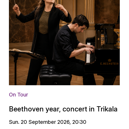
On Tour
Beethoven year, concert in Trikala
Sun. 20 September 2026, 20:30