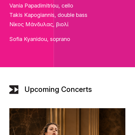
Vania Papadimitriou, cello
Takis Kapogiannis, double bass
Νίκος Μάνδυλας, βιολί
Sofia Kyanidou, soprano
Upcoming Concerts