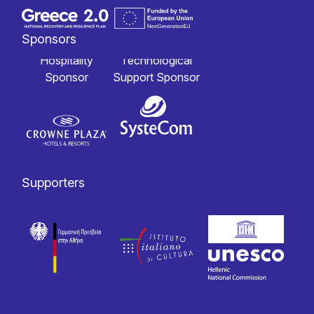
Sponsors
Hospitality
Technological
Sponsor
Support Sponsor
Supporters