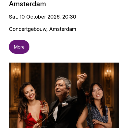
Amsterdam
Sat. 10 October 2026, 20:30
Concertgebouw, Amsterdam
More