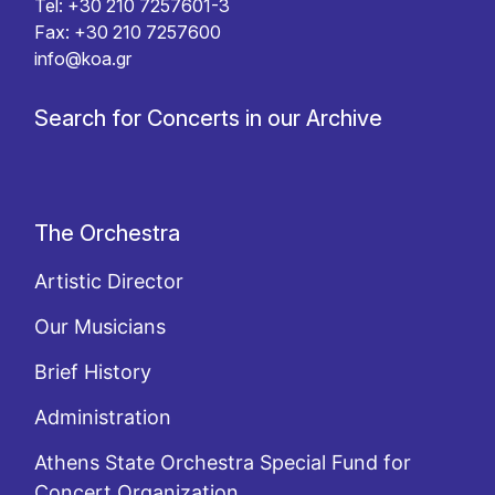
Tel: +30 210 7257601-3
Fax: +30 210 7257600
info@koa.gr
Search for Concerts in our Archive
The Orchestra
Artistic Director
Our Musicians
Brief History
Administration
Athens State Orchestra Special Fund for
Concert Organization