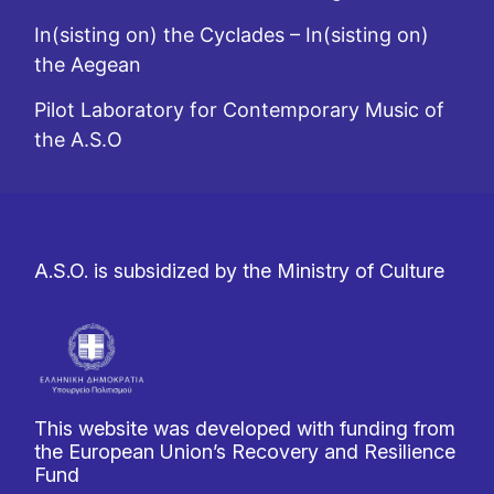
In(sisting on) the Cyclades – In(sisting on)
the Aegean
Pilot Laboratory for Contemporary Music of
the A.S.O
A.S.O. is subsidized by the Ministry of Culture
This website was developed with funding from
the European Union’s Recovery and Resilience
Fund