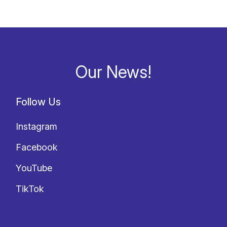
Our News!
Follow Us
Instagram
Facebook
YouTube
TikTok