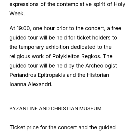
expressions of the contemplative spirit of Holy
Week.
At 19:00, one hour prior to the concert, a free
guided tour will be held for ticket holders to
the temporary exhibition dedicated to the
religious work of Polykleitos Regkos. The
guided tour will be held by the Archeologist
Periandros Epitropakis and the Historian
Ioanna Alexandri.
BYZANTINE AND CHRISTIAN MUSEUM
Ticket price for the concert and the guided