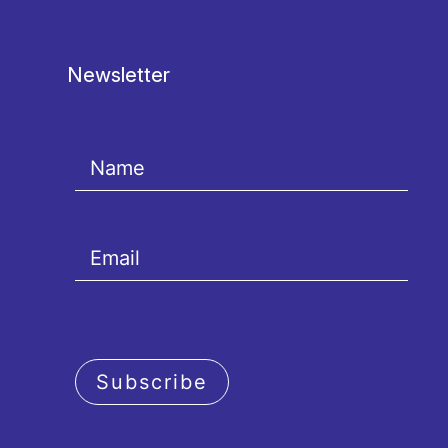
Newsletter
Subscribe