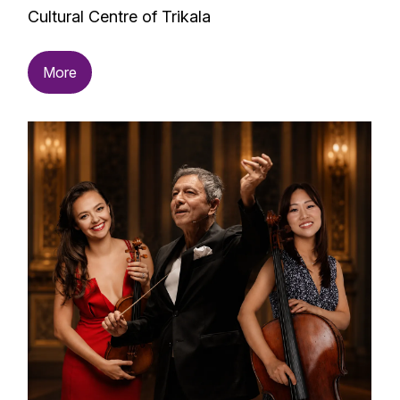
Cultural Centre of Trikala
More