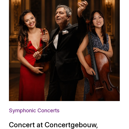
Symphonic Concerts
Concert at Concertgebouw,