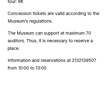
tour: 8€
Concession tickets are valid according to the
Museum’s regulations.
The Museum can support at maximum 70
auditors. Thus, it is necessary to reserve a
place.
Information and reservations at 2132139507
from 10:00 to 13:00.