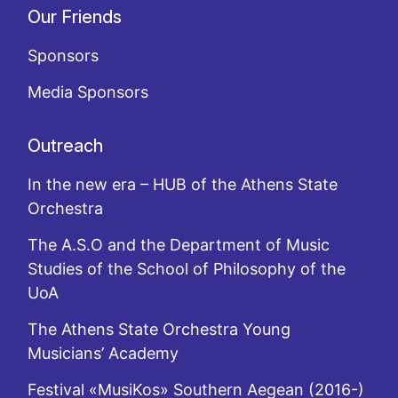
Our Friends
Sponsors
Media Sponsors
Outreach
In the new era – HUB of the Athens State
Orchestra
The A.S.O and the Department of Music
Studies of the School of Philosophy of the
UoA
The Athens State Orchestra Young
Musicians’ Academy
Festival «MusiKos» Southern Aegean (2016-)