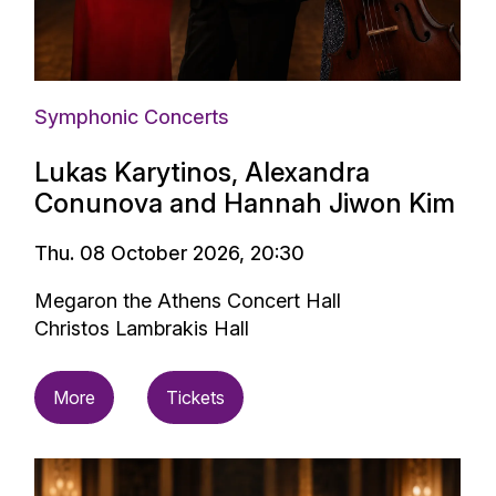
Symphonic Concerts
Lukas Karytinos, Alexandra
Conunova and Hannah Jiwon Kim
Thu. 08 October 2026, 20:30
Megaron the Athens Concert Hall
Christos Lambrakis Hall
More
Tickets