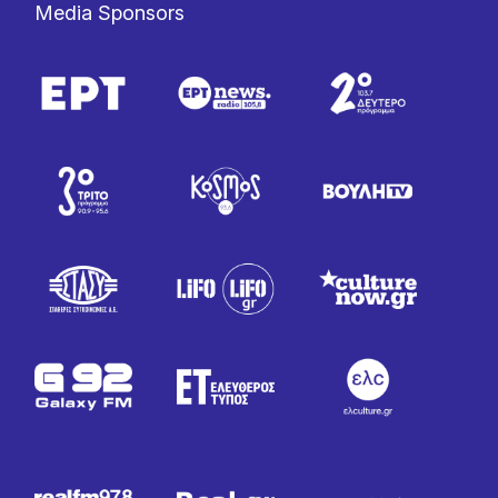
Media Sponsors