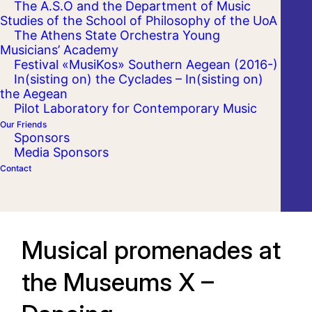
The A.S.O and the Department of Music
Studies of the School of Philosophy of the UoA
The Athens State Orchestra Young
Musicians’ Academy
Festival «MusiKos» Southern Aegean (2016-)
In(sisting on) the Cyclades – In(sisting on)
the Aegean
Pilot Laboratory for Contemporary Music
Our Friends
Sponsors
Media Sponsors
Contact
Musical promenades at
the Museums X –