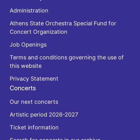
Administration
Athens State Orchestra Special Fund for
Concert Organization
Job Openings
Terms and conditions governing the use of
this website
Privacy Statement
Concerts
Our next concerts
Artistic period 2026-2027
Ticket information