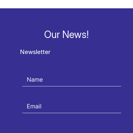
Our News!
Newsletter