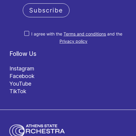
Subscribe
I agree with the
Terms and conditions
and the
Privacy policy
Follow Us
Instagram
Facebook
YouTube
TikTok