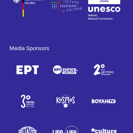
Media Sponsors