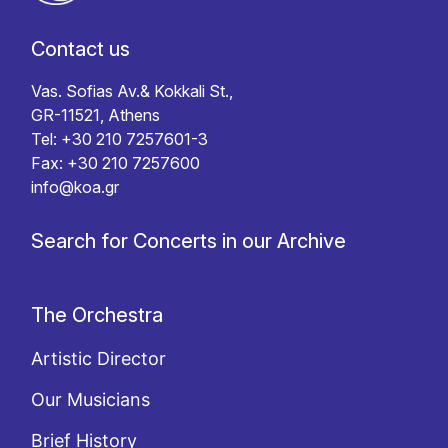
Contact us
Vas. Sofias Av.& Kokkali St.,
GR-11521, Athens
Tel: +30 210 7257601-3
Fax: +30 210 7257600
info@koa.gr
Search for Concerts in our Archive
The Orchestra
Artistic Director
Our Musicians
Brief History