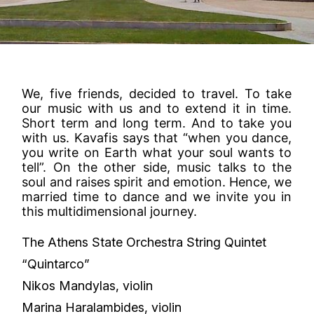
We, five friends, decided to travel. To take
our music with us and to extend it in time.
Short term and long term. And to take you
with us. Kavafis says that “when you dance,
you write on Earth what your soul wants to
tell”. On the other side, music talks to the
soul and raises spirit and emotion. Hence, we
married time to dance and we invite you in
this multidimensional journey.
The Athens State Orchestra String Quintet
“Quintarco”
Nikos Mandylas, violin
Marina Haralambides, violin