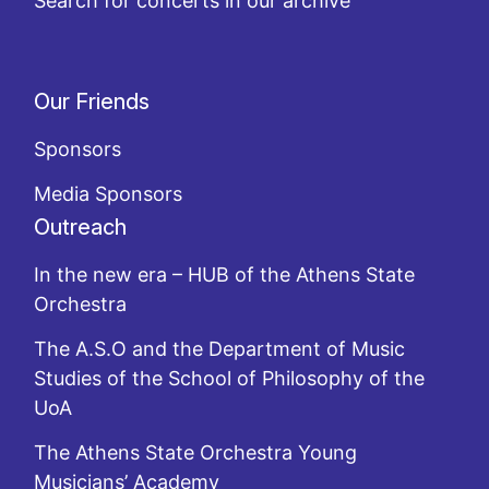
Search for concerts in our archive
Our Friends
Sponsors
Media Sponsors
Outreach
In the new era – HUB of the Athens State
Orchestra
The A.S.O and the Department of Music
Studies of the School of Philosophy of the
UoA
The Athens State Orchestra Young
Musicians’ Academy