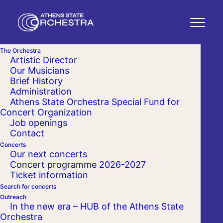
The Orchestra
Artistic Director
Our Musicians
Brief History
Administration
Athens State Orchestra Special Fund for
Concert Organization
Job openings
Contact
Concerts
Our next concerts
Concert programme 2026-2027
Ticket information
Search for concerts
Outreach
In the new era – HUB of the Athens State
Orchestra