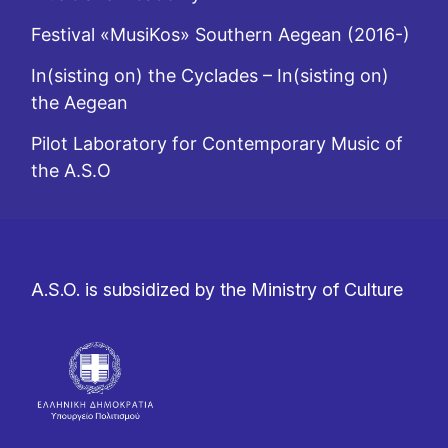
Festival «MusiKos» Southern Aegean (2016-)
In(sisting on) the Cyclades – In(sisting on)
the Aegean
Pilot Laboratory for Contemporary Music of
the A.S.O
A.S.O. is subsidized by the Ministry of Culture