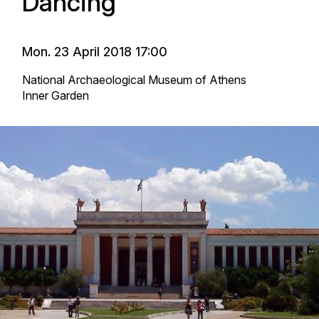
Dancing
Mon. 23 April 2018 17:00
National Archaeological Museum of Athens
Inner Garden