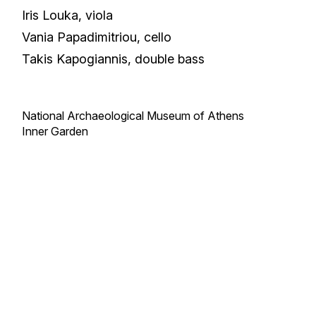
Iris Louka, viola
Vania Papadimitriou, cello
Takis Kapogiannis, double bass
National Archaeological Museum of Athens
Inner Garden