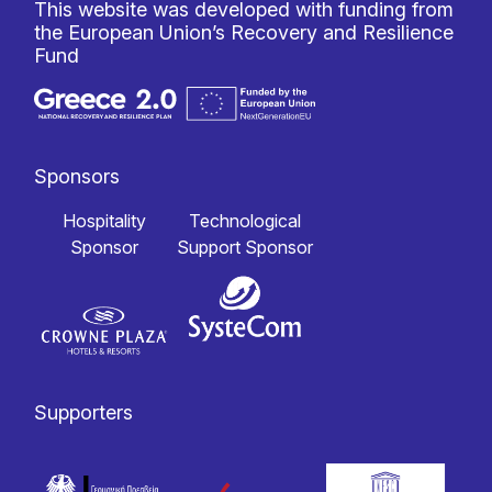
This website was developed with funding from
the European Union’s Recovery and Resilience
Fund
Sponsors
Hospitality
Technological
Sponsor
Support Sponsor
Supporters