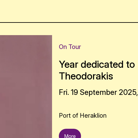
On Tour
Year dedicated to 
Theodorakis
Fri. 19 September 2025,
Port of Heraklion
More