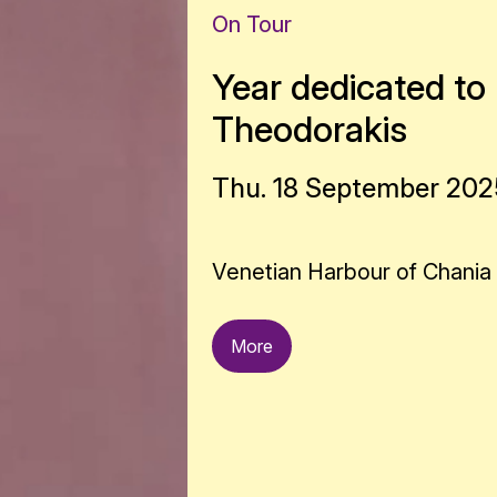
On Tour
Year dedicated to 
Theodorakis
Thu. 18 September 2025
Venetian Harbour of Chania
More