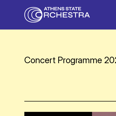
Concert Programme 2