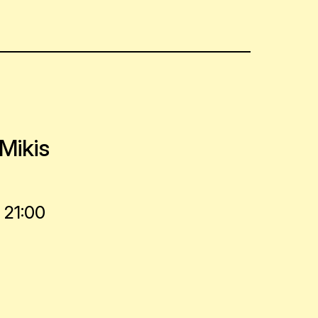
Mikis
 21:00