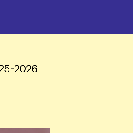
025-2026