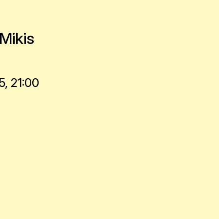
Mikis
, 21:00