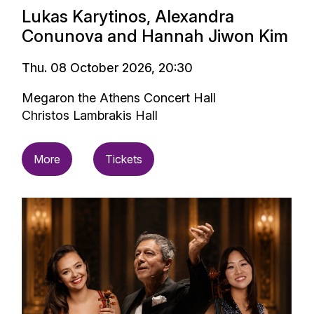
Lukas Karytinos, Alexandra
Conunova and Hannah Jiwon Kim
Thu. 08 October 2026, 20:30
Megaron the Athens Concert Hall
Christos Lambrakis Hall
More
Tickets