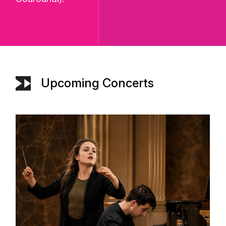
Upcoming Concerts