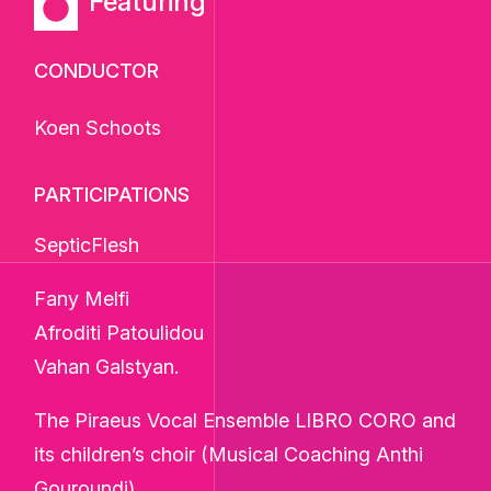
Featuring
CONDUCTOR
Koen Schoots
PARTICIPATIONS
SepticFlesh
Fany Melfi
Afroditi Patoulidou
Vahan Galstyan.
The Piraeus Vocal Ensemble LIBRO CORO and
its children’s choir (Musical Coaching Anthi
Gouroundi).