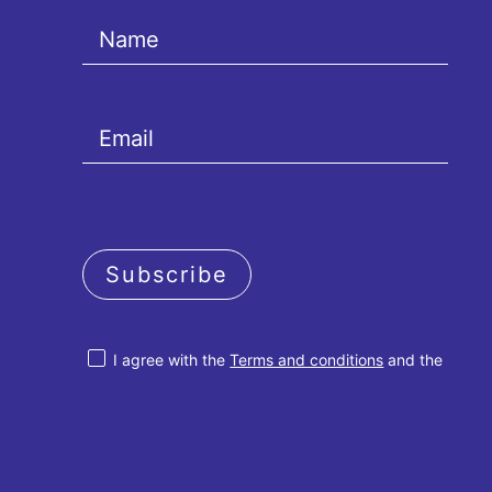
Subscribe
I agree with the
Terms and conditions
and the
Privacy policy