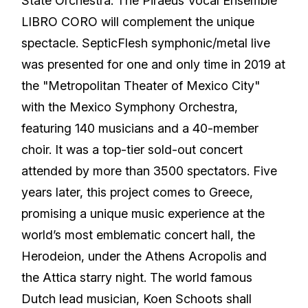
State Orchestra. The Piraeus Vocal Ensemble
LIBRO CORO will complement the unique
spectacle. SepticFlesh symphonic/metal live
was presented for one and only time in 2019 at
the "Metropolitan Theater of Mexico City"
with the Mexico Symphony Orchestra,
featuring 140 musicians and a 40-member
choir. It was a top-tier sold-out concert
attended by more than 3500 spectators. Five
years later, this project comes to Greece,
promising a unique music experience at the
world’s most emblematic concert hall, the
Herodeion, under the Athens Acropolis and
the Attica starry night. The world famous
Dutch lead musician, Koen Schoots shall