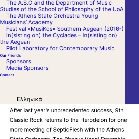
The A.S.O and the Department of Music
Studies of the School of Philosophy of the UoA
The Athens State Orchestra Young
Musicians’ Academy
Festival «MusiKos» Southern Aegean (2016-)
In(sisting on) the Cyclades – In(sisting on)
the Aegean
Pilot Laboratory for Contemporary Music
Our Friends
Sponsors
Media Sponsors
Contact
Ελληνικά
After last year's unprecedented success, 9th
Classic Rock returns to the Herodeion for one
more meeting of SepticFlesh with the Athens