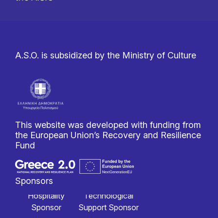
A.S.O. is subsidized by the Ministry of Culture
This website was developed with funding from
the European Union’s Recovery and Resilience
Fund
Sponsors
Hospitality
Technological
Sponsor
Support Sponsor