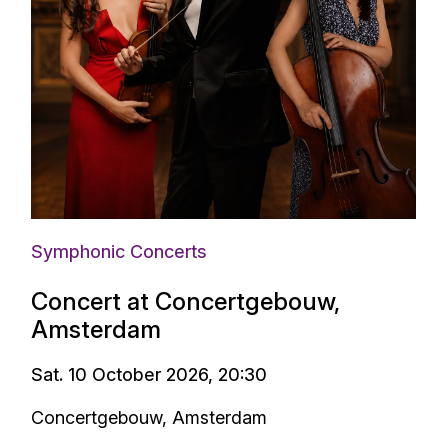
Symphonic Concerts
Concert at Concertgebouw,
Amsterdam
Sat. 10 October 2026, 20:30
Concertgebouw, Amsterdam