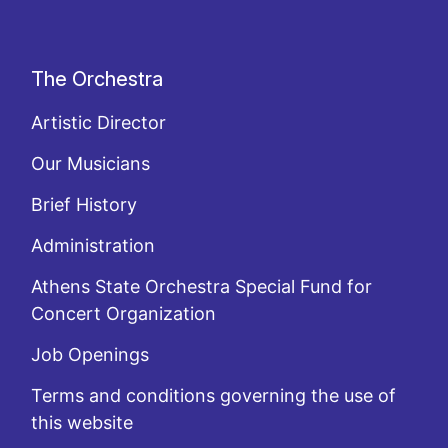
The Orchestra
Artistic Director
Our Musicians
Brief History
Administration
Athens State Orchestra Special Fund for
Concert Organization
Job Openings
Terms and conditions governing the use of
this website