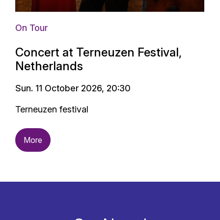
On Tour
Concert at Terneuzen Festival,
Netherlands
Sun. 11 October 2026, 20:30
Terneuzen festival
More