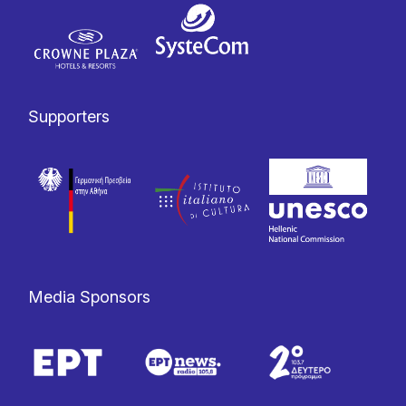
Supporters
Media Sponsors