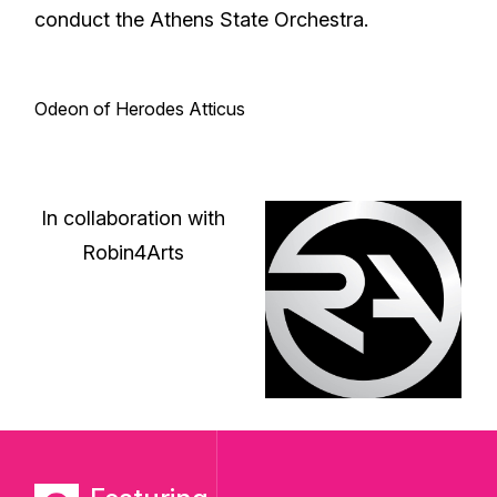
conduct the Athens State Orchestra.
Odeon of Herodes Atticus
In collaboration with
Robin4Arts