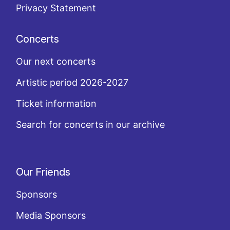
Privacy Statement
Concerts
Our next concerts
Artistic period 2026-2027
Ticket information
Search for concerts in our archive
Our Friends
Sponsors
Media Sponsors