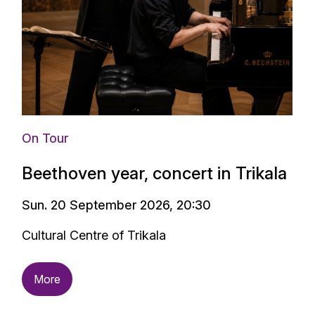
On Tour
Beethoven year, concert in Trikala
Sun. 20 September 2026, 20:30
Cultural Centre of Trikala
More