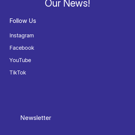
Our News!
Follow Us
Instagram
Facebook
YouTube
TikTok
Newsletter