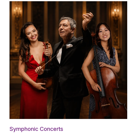
Symphonic Concerts