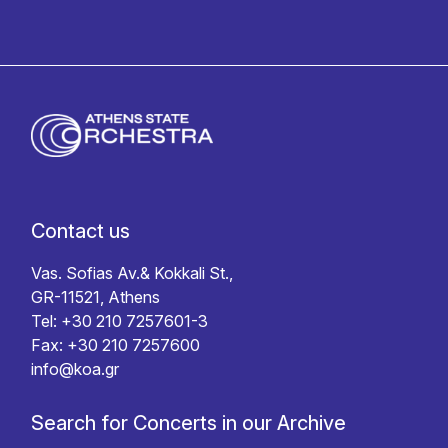
Contact us
Vas. Sofias Av.& Kokkali St.,
GR-11521, Athens
Tel: +30 210 7257601-3
Fax: +30 210 7257600
info@koa.gr
Search for Concerts in our Archive