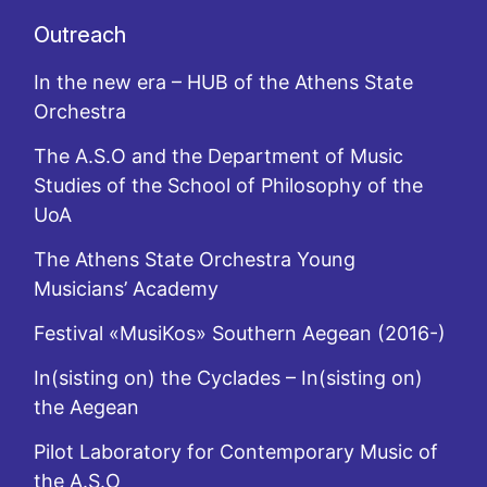
Outreach
In the new era – HUB of the Athens State
Orchestra
The A.S.O and the Department of Music
Studies of the School of Philosophy of the
UoA
The Athens State Orchestra Young
Musicians’ Academy
Festival «MusiKos» Southern Aegean (2016-)
In(sisting on) the Cyclades – In(sisting on)
the Aegean
Pilot Laboratory for Contemporary Music of
the A.S.O