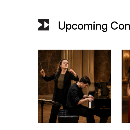
Upcoming Con
dia
Municipal Theatre of Piraeus – a 130 y