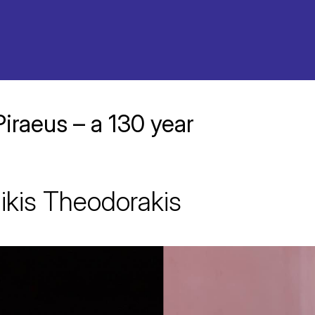
Piraeus – a 130 year
ikis Theodorakis