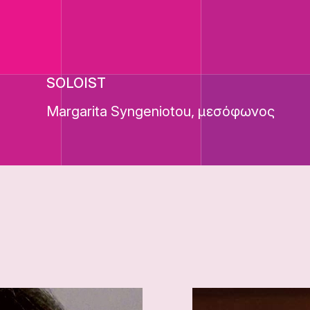
SOLOIST
Margarita Syngeniotou, μεσόφωνος