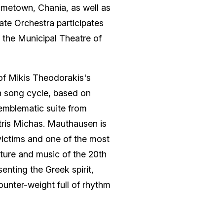
ometown, Chania, as well as
tate Orchestra participates
f the Municipal Theatre of
f Mikis Theodorakis's
 song cycle, based on
emblematic suite from
tris Michas. Mauthausen is
victims and one of the most
ture and music of the 20th
senting the Greek spirit,
ounter-weight full of rhythm