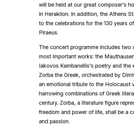
will be held at our great composer's h
in Heraklion. In addition, the Athens S
to the celebrations for the 130 years o
Piraeus.
The concert programme includes two o
most important works: the Mauthausen
Iakovos Kambanellis's poetry and the 
Zorba the Greek, orchestrated by Dimi
an emotional tribute to the Holocaust 
harrowing combinations of Greek litera
century. Zorba, a literature figure repre
freedom and power of life, shall be a c
and passion.