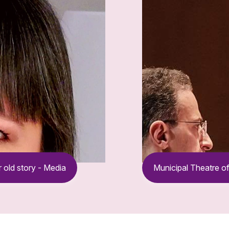
 old story - Media
Municipal Theatre of