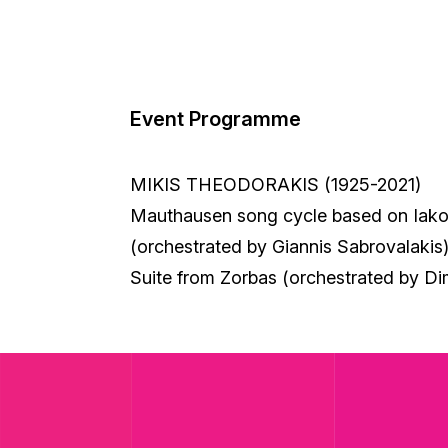
Event Programme
MIKIS THEODORAKIS (1925-2021)
Mauthausen song cycle based on Iako
(orchestrated by Giannis Sabrovalakis
Suite from Zorbas (orchestrated by Di