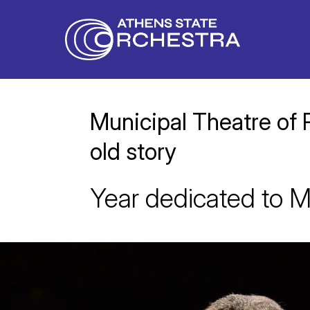
Municipal Theatre of 
old story
Year dedicated to M