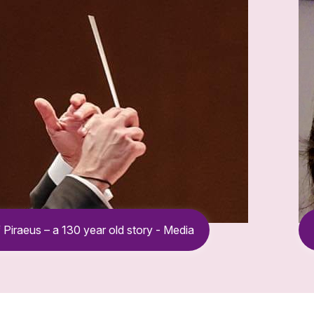
 Piraeus – a 130 year old story - Media