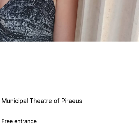
Municipal Theatre of Piraeus
Free entrance