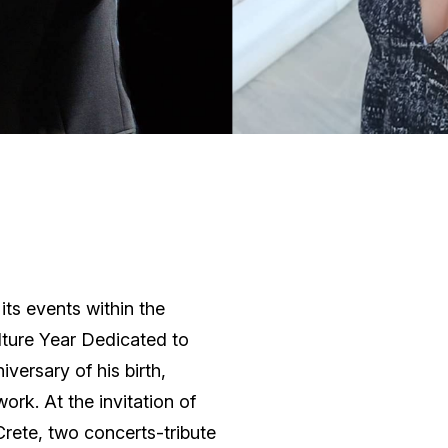
ts events within the
lture Year Dedicated to
versary of his birth,
rk. At the invitation of
Crete, two concerts-tribute