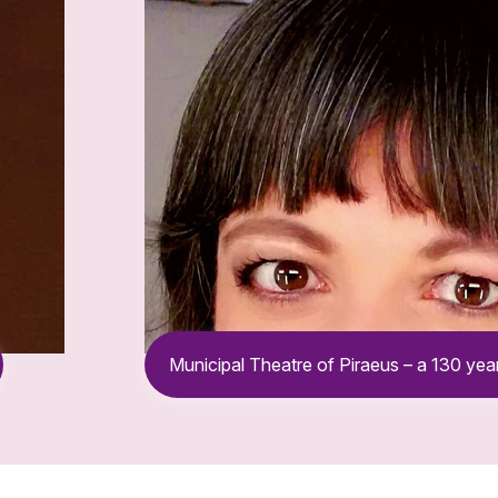
Municipal Theatre of Piraeus – a 130 year