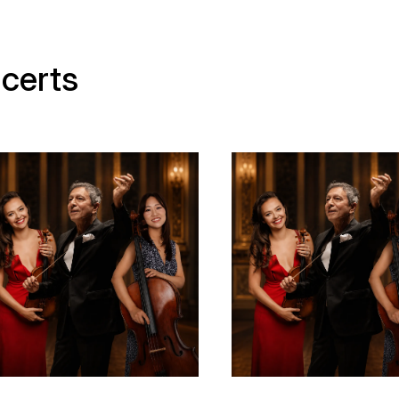
certs
ear old story - Media
Municipal Theatre of