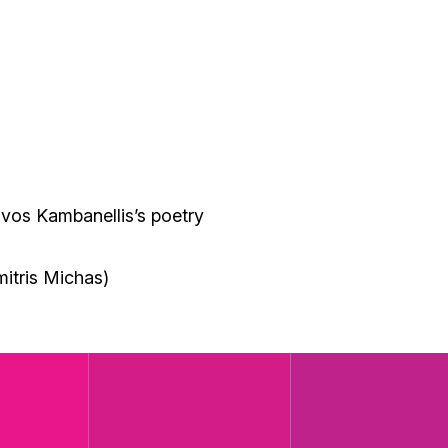
vos Kambanellis’s poetry
)
mitris Michas)