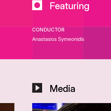
Featuring
CONDUCTOR
Anastasios Symeonidis
Media