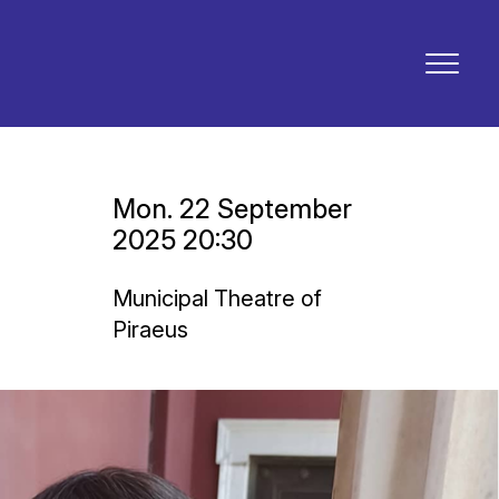
Mon. 22 September
2025 20:30
Municipal Theatre of
Piraeus