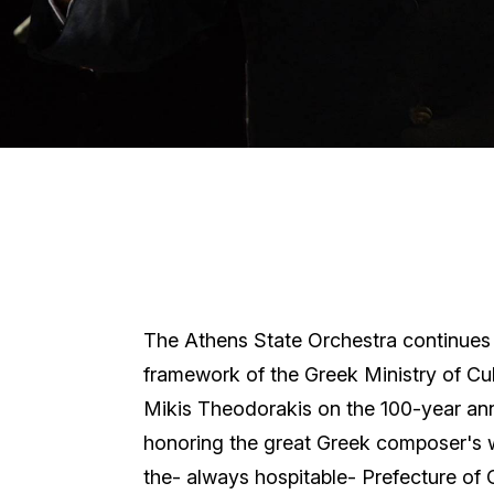
The Athens State Orchestra continues i
framework of the Greek Ministry of Cu
Mikis Theodorakis on the 100-year anni
honoring the great Greek composer's wo
the- always hospitable- Prefecture of 