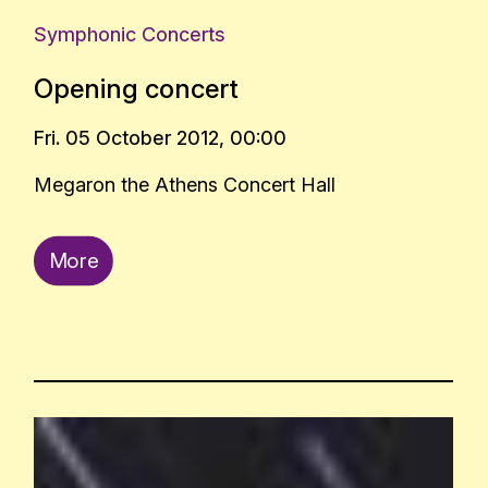
Symphonic Concerts
Opening concert
Fri. 05 October 2012, 00:00
Megaron the Athens Concert Hall
More