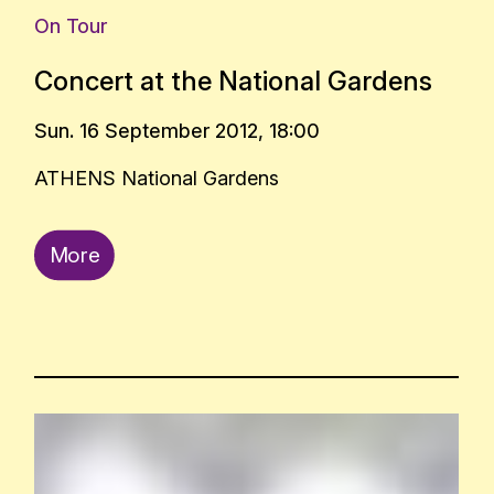
On Tour
Concert at the National Gardens
Sun. 16 September 2012, 18:00
ATHENS National Gardens
More