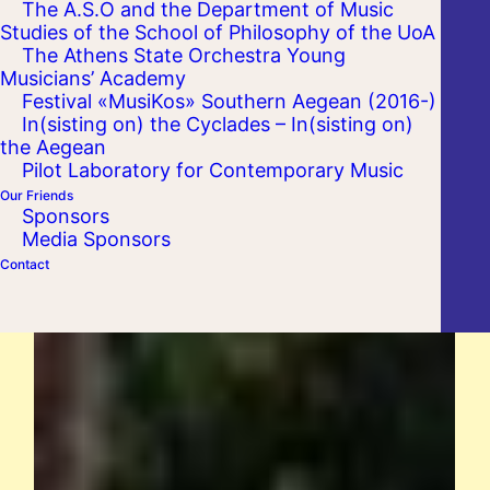
The A.S.O and the Department of Music
Studies of the School of Philosophy of the UoA
The Athens State Orchestra Young
Musicians’ Academy
Festival «MusiKos» Southern Aegean (2016-)
In(sisting on) the Cyclades – In(sisting on)
the Aegean
Pilot Laboratory for Contemporary Music
Our Friends
Sponsors
Media Sponsors
Contact