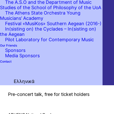
The A.S.O and the Department of Music
Studies of the School of Philosophy of the UoA
The Athens State Orchestra Young
Musicians’ Academy
Festival «MusiKos» Southern Aegean (2016-)
In(sisting on) the Cyclades – In(sisting on)
the Aegean
Pilot Laboratory for Contemporary Music
Our Friends
Sponsors
Media Sponsors
Contact
Ελληνικά
19:45
Pre-concert talk, free for ticket holders