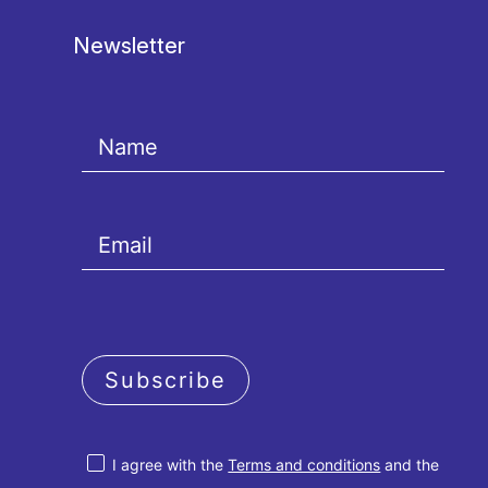
Newsletter
Subscribe
I agree with the
Terms and conditions
and the