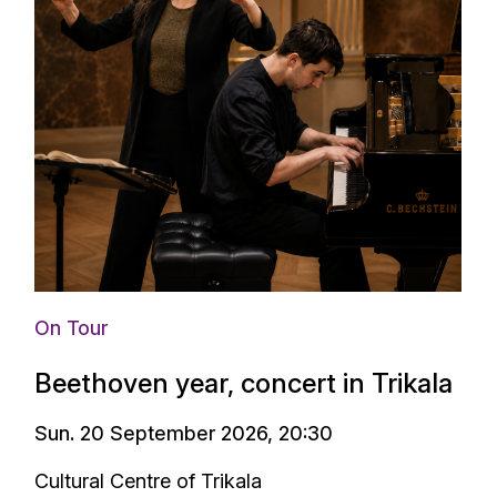
On Tour
Beethoven year, concert in Trikala
Sun. 20 September 2026, 20:30
Cultural Centre of Trikala