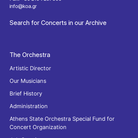
info@koa.gr
Search for Concerts in our Archive
The Orchestra
Artistic Director
Our Musicians
Brief History
Administration
Athens State Orchestra Special Fund for
Concert Organization