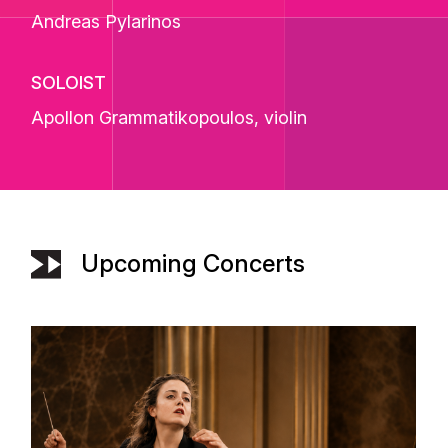
Andreas Pylarinos
SOLOIST
Apollon Grammatikopoulos
, violin
Upcoming Concerts