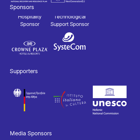
Sponsors
Hospitality
Technological
Sponsor
Support Sponsor
Supporters
Media Sponsors