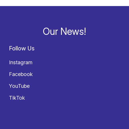
Our News!
Follow Us
Instagram
Facebook
YouTube
TikTok