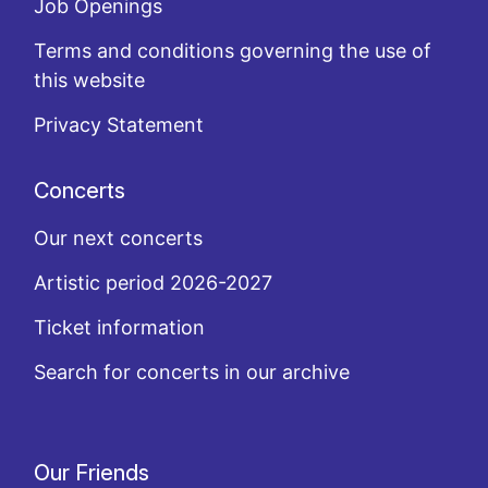
Job Openings
Terms and conditions governing the use of
this website
Privacy Statement
Concerts
Our next concerts
Artistic period 2026-2027
Ticket information
Search for concerts in our archive
Our Friends