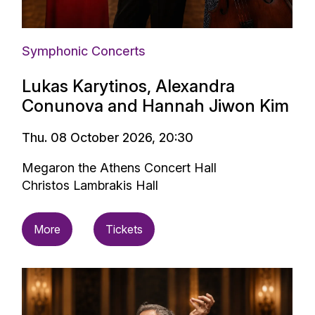
Symphonic Concerts
Lukas Karytinos, Alexandra
Conunova and Hannah Jiwon Kim
Thu. 08 October 2026, 20:30
Megaron the Athens Concert Hall
Christos Lambrakis Hall
More
Tickets