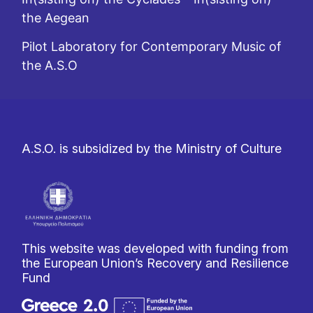
the Aegean
Pilot Laboratory for Contemporary Music of
the A.S.O
A.S.O. is subsidized by the Ministry of Culture
This website was developed with funding from
the European Union’s Recovery and Resilience
Fund