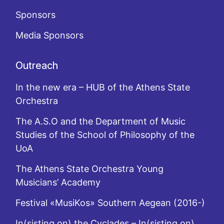
Sponsors
Media Sponsors
Outreach
In the new era – HUB of the Athens State
Orchestra
The A.S.O and the Department of Music
Studies of the School of Philosophy of the
UoA
The Athens State Orchestra Young
Musicians’ Academy
Festival «MusiKos» Southern Aegean (2016-)
In(sisting on) the Cyclades – In(sisting on)