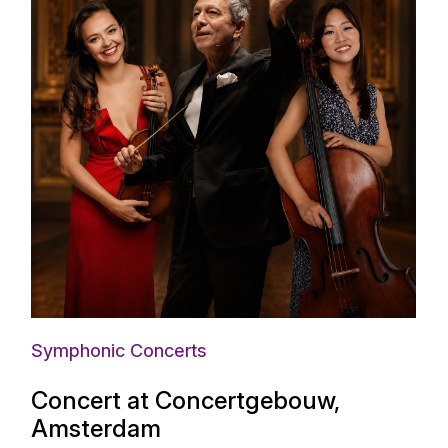
Symphonic Concerts
Concert at Concertgebouw,
Amsterdam