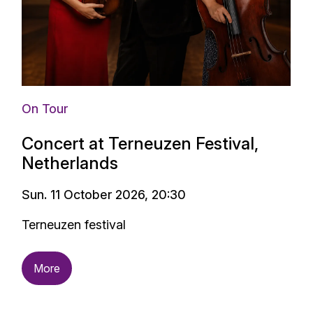
On Tour
Concert at Terneuzen Festival,
Netherlands
Sun. 11 October 2026, 20:30
Terneuzen festival
More