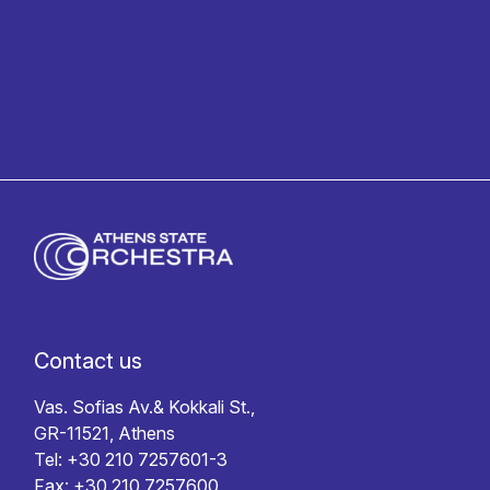
Privacy policy
Contact us
Vas. Sofias Av.& Kokkali St.,
GR-11521, Athens
Tel: +30 210 7257601-3
Fax: +30 210 7257600