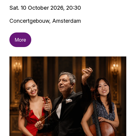
Sat. 10 October 2026, 20:30
Concertgebouw, Amsterdam
More