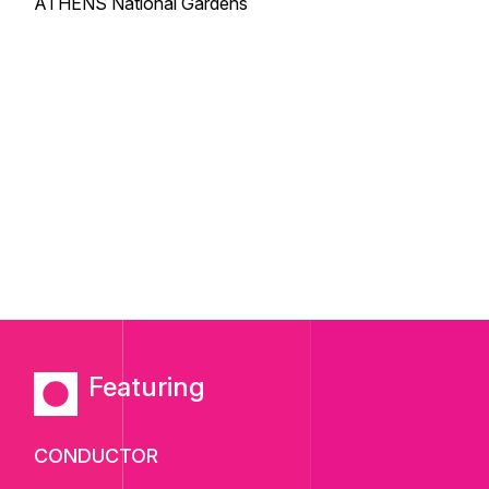
ATHENS National Gardens
Featuring
CONDUCTOR