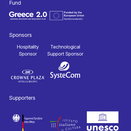
Fund
Sponsors
Hospitality
Technological
Sponsor
Support Sponsor
Supporters