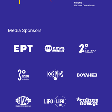
Media Sponsors