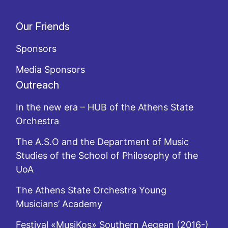
Our Friends
Sponsors
Media Sponsors
Outreach
In the new era – HUB of the Athens State
Orchestra
The A.S.O and the Department of Music
Studies of the School of Philosophy of the
UoA
The Athens State Orchestra Young
Musicians’ Academy
Festival «MusiKos» Southern Aegean (2016-)