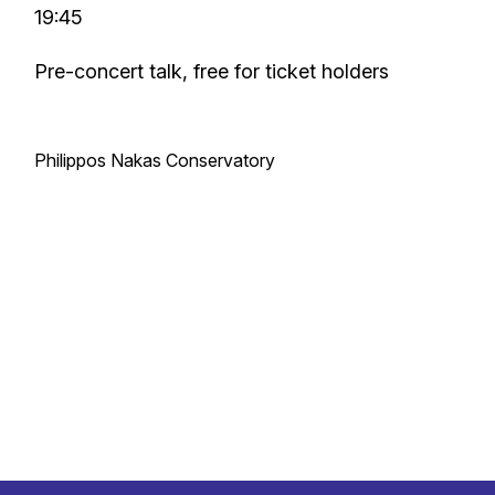
19:45
Pre-concert talk, free for ticket holders
Philippos Nakas Conservatory