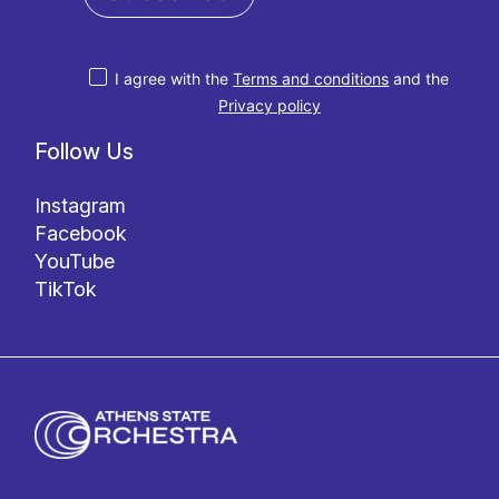
I agree with the
Terms and conditions
and the
Privacy policy
Follow Us
Instagram
Facebook
YouTube
TikTok