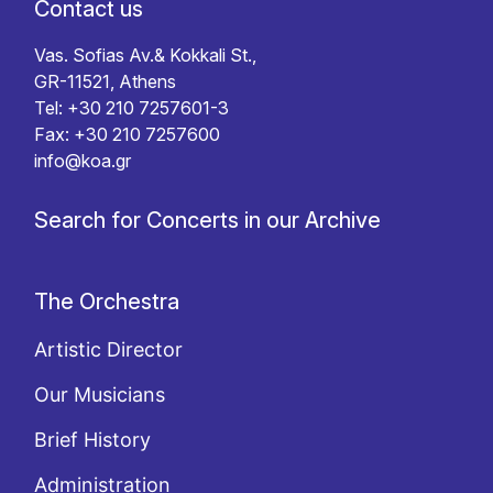
Contact us
Vas. Sofias Av.& Kokkali St.,
GR-11521, Athens
Tel: +30 210 7257601-3
Fax: +30 210 7257600
info@koa.gr
Search for Concerts in our Archive
The Orchestra
Artistic Director
Our Musicians
Brief History
Administration