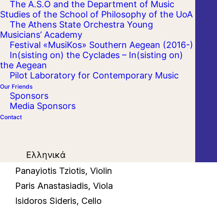
The A.S.O and the Department of Music
Studies of the School of Philosophy of the UoA
The Athens State Orchestra Young
Musicians’ Academy
Festival «MusiKos» Southern Aegean (2016-)
In(sisting on) the Cyclades – In(sisting on)
the Aegean
Pilot Laboratory for Contemporary Music
Our Friends
Sponsors
Media Sponsors
Contact
Ελληνικά
Apollon Grammatikopoulos, Violin
Panayiotis Tziotis, Violin
Paris Anastasiadis, Viola
Isidoros Sideris, Cello