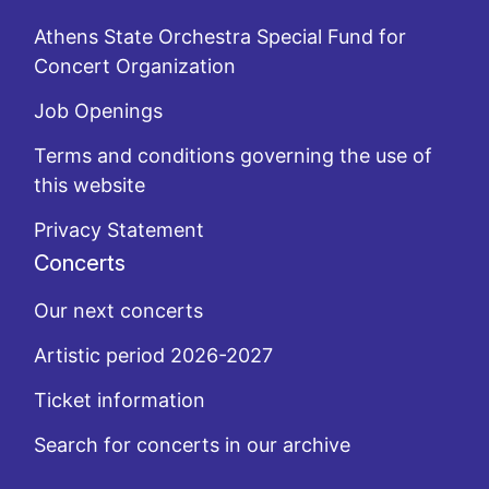
Athens State Orchestra Special Fund for
Concert Organization
Job Openings
Terms and conditions governing the use of
this website
Privacy Statement
Concerts
Our next concerts
Artistic period 2026-2027
Ticket information
Search for concerts in our archive