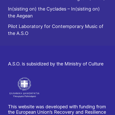
In(sisting on) the Cyclades – In(sisting on)
the Aegean
Pilot Laboratory for Contemporary Music of
the A.S.O
A.S.O. is subsidized by the Ministry of Culture
This website was developed with funding from
the European Union’s Recovery and Resilience