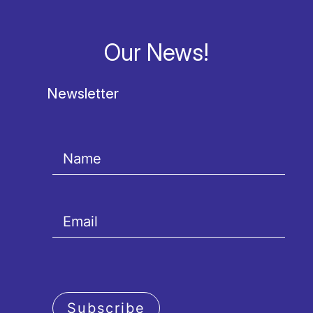
Our News!
Newsletter
Subscribe