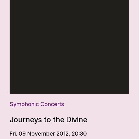
Symphonic Concerts
Journeys to the Divine
Fri. 09 November 2012, 20:30