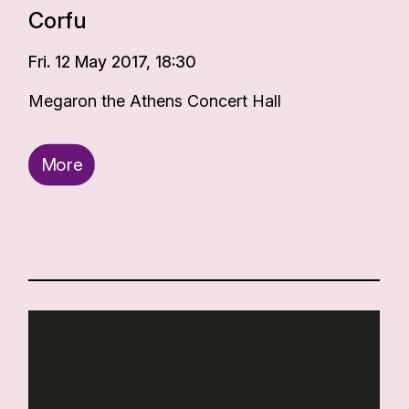
Corfu
Fri. 12 May 2017, 18:30
Megaron the Athens Concert Hall
More