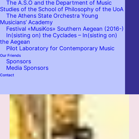
The A.S.O and the Department of Music
Studies of the School of Philosophy of the UoA
The Athens State Orchestra Young
Musicians’ Academy
Festival «MusiKos» Southern Aegean (2016-)
In(sisting on) the Cyclades – In(sisting on)
the Aegean
Pilot Laboratory for Contemporary Music
Our Friends
Sponsors
Media Sponsors
Contact