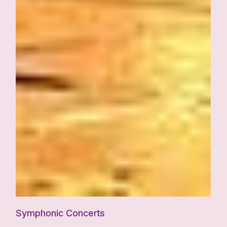
Symphonic Concerts