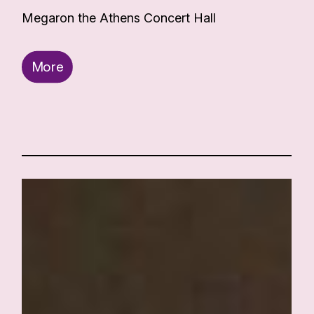
Megaron the Athens Concert Hall
More