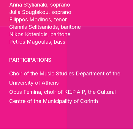
Anna Stylianaki
, soprano
Julia Souglakou
, soprano
Filippos Modinos
, tenor
Giannis Selitsaniotis
, baritone
Nikos Kotenidis
, baritone
Petros Magoulas
, bass
PARTICIPATIONS
Choir of the Music Studies Department of the
University of Athens
Opus Femina, choir of KE.P.A.P, the Cultural
Centre of the Municipality of Corinth