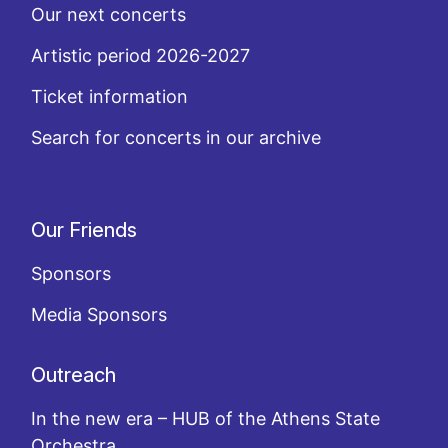
Our next concerts
Artistic period 2026-2027
Ticket information
Search for concerts in our archive
Our Friends
Sponsors
Media Sponsors
Outreach
In the new era – HUB of the Athens State
Orchestra