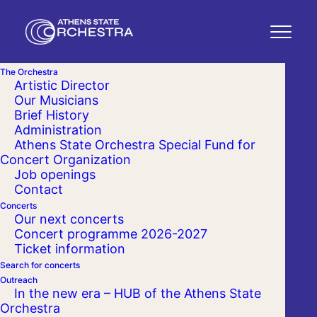
The Orchestra
Artistic Director
Our Musicians
Brief History
Administration
Athens State Orchestra Special Fund for
Concert Organization
Job openings
Contact
Concerts
Our next concerts
Concert programme 2026-2027
Ticket information
Search for concerts
Outreach
In the new era – HUB of the Athens State
Orchestra