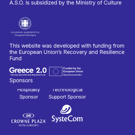
A.S.O. is subsidized by the Ministry of Culture
This website was developed with funding from
the European Union’s Recovery and Resilience
Fund
Sponsors
Hospitality
Technological
Sponsor
Support Sponsor