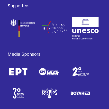
Supporters
Media Sponsors