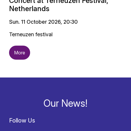
Concert at Terneuzen Festival,
Netherlands
Sun. 11 October 2026, 20:30
Terneuzen festival
More
Our News!
Follow Us