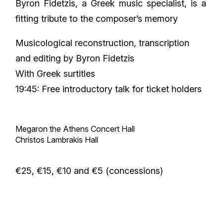
Byron Fidetzis, a Greek music specialist, is a
fitting tribute to the composer’s memory
Musicological reconstruction, transcription
and editing by Byron Fidetzis
With Greek surtitles
19:45: Free introductory talk for ticket holders
Megaron the Athens Concert Hall
Christos Lambrakis Hall
€25, €15, €10 and €5 (concessions)