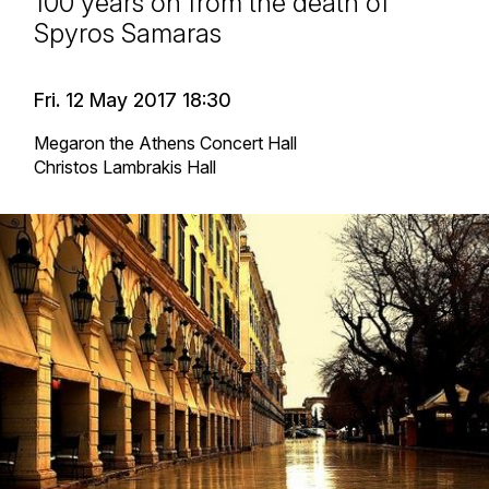
100 years on from the death of
Spyros Samaras
Fri. 12 May 2017 18:30
Megaron the Athens Concert Hall
Christos Lambrakis Hall