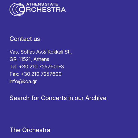
Contact us
Vas. Sofias Av.& Kokkali St.,
GR-11521, Athens
Tel: +30 210 7257601-3
Fax: +30 210 7257600
info@koa.gr
Search for Concerts in our Archive
The Orchestra