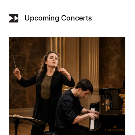
Upcoming Concerts