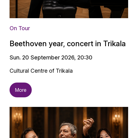
On Tour
Beethoven year, concert in Trikala
Sun. 20 September 2026, 20:30
Cultural Centre of Trikala
More