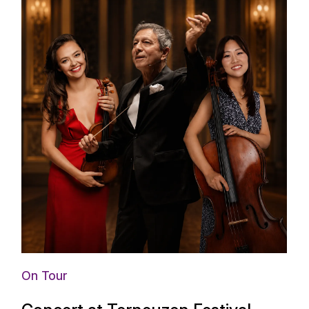
On Tour