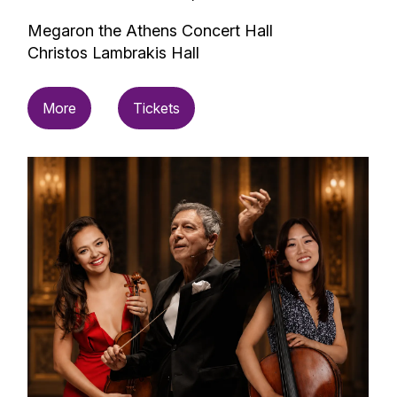
Megaron the Athens Concert Hall
Christos Lambrakis Hall
More
Tickets