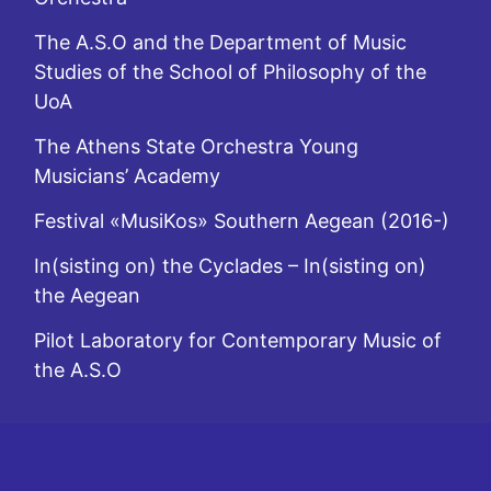
The A.S.O and the Department of Music
Studies of the School of Philosophy of the
UoA
The Athens State Orchestra Young
Musicians’ Academy
Festival «MusiKos» Southern Aegean (2016-)
In(sisting on) the Cyclades – In(sisting on)
the Aegean
Pilot Laboratory for Contemporary Music of
the A.S.O