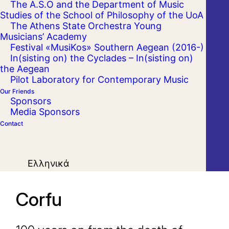
The A.S.O and the Department of Music
Studies of the School of Philosophy of the UoA
The Athens State Orchestra Young
Musicians’ Academy
Festival «MusiKos» Southern Aegean (2016-)
In(sisting on) the Cyclades – In(sisting on)
the Aegean
Pilot Laboratory for Contemporary Music
Our Friends
Sponsors
Media Sponsors
Contact
Ελληνικά
Corfu