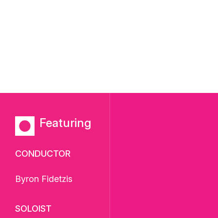
Featuring
CONDUCTOR
Byron Fidetzis
SOLOIST