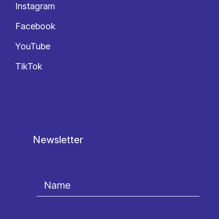
Instagram
Facebook
YouTube
TikTok
Newsletter