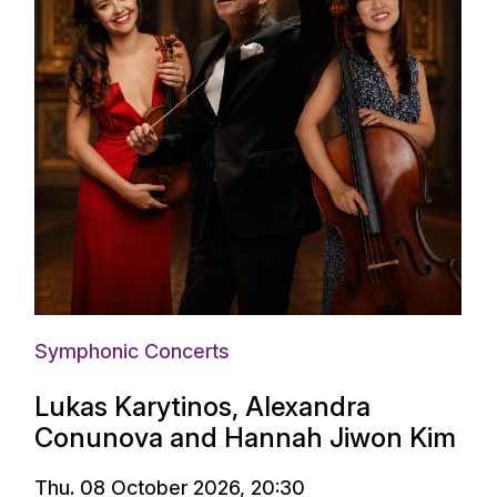
Symphonic Concerts
Lukas Karytinos, Alexandra
Conunova and Hannah Jiwon Kim
Thu. 08 October 2026, 20:30