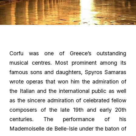
Corfu was one of Greece’s outstanding
musical centres. Most prominent among its
famous sons and daughters, Spyros Samaras
wrote operas that won him the admiration of
the Italian and the international public as well
as the sincere admiration of celebrated fellow
composers of the late 19th and early 20th
centuries. The performance of his
Mademoiselle de Belle-Isle under the baton of