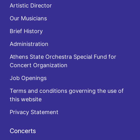
Artistic Director
Our Musicians
Brief History
Administration
Athens State Orchestra Special Fund for
Concert Organization
Job Openings
Terms and conditions governing the use of
this website
Privacy Statement
Concerts