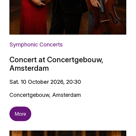
Symphonic Concerts
Concert at Concertgebouw,
Amsterdam
Sat. 10 October 2026, 20:30
Concertgebouw, Amsterdam
More