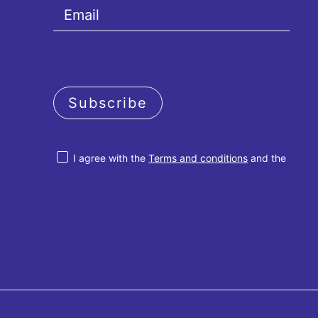
Subscribe
I agree with the
Terms and conditions
and the
Privacy policy