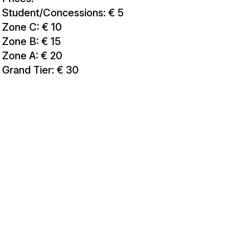
Student/Concessions: € 5
Zone C: € 10
Zone B: € 15
Zone A: € 20
Grand Tier: € 30