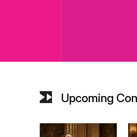
Upcoming Con