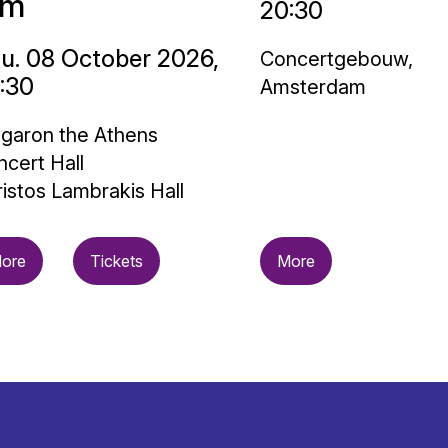
im
20:30
u. 08 October 2026,
Concertgebouw,
:30
Amsterdam
garon the Athens
cert Hall
istos Lambrakis Hall
ore
Tickets
More