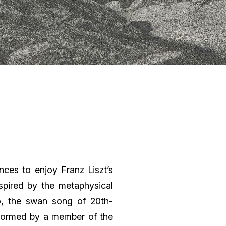
nces to enjoy Franz Liszt’s
pired by the metaphysical
o, the swan song of 20th-
rformed by a member of the