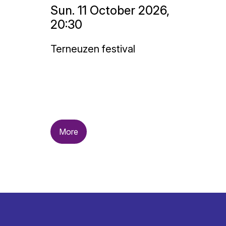
Sun. 11 October 2026,
20:30
Terneuzen festival
More