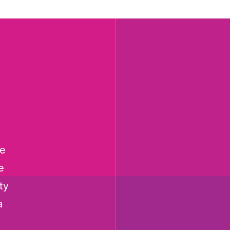
he
e
ty
a