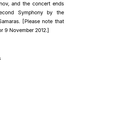
rnov, and the concert ends
Second Symphony by the
Samaras. [Please note that
for 9 November 2012.]
s