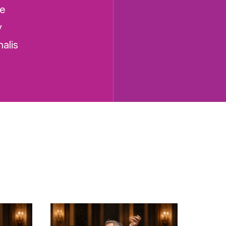
he
y
alis