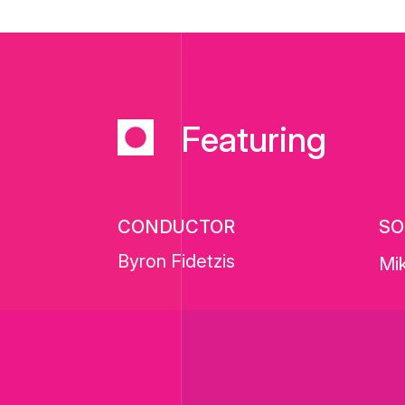
Featuring
CONDUCTOR
SO
Byron Fidetzis
Mik