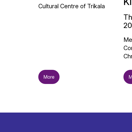
K
Cultural Centre of Trikala
Th
20
Me
Con
Chr
More
M