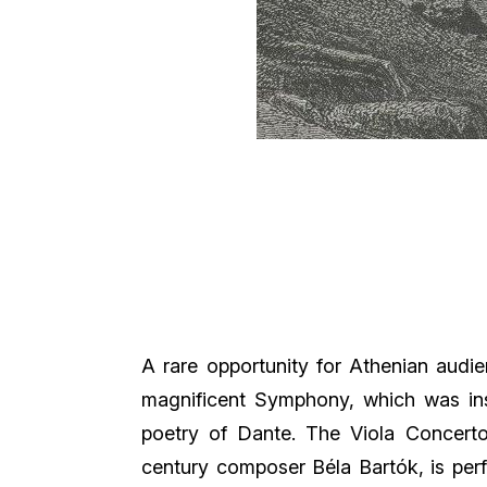
A rare opportunity for Athenian audie
magnificent Symphony, which was ins
poetry of Dante. The Viola Concert
century composer Béla Bartók, is pe