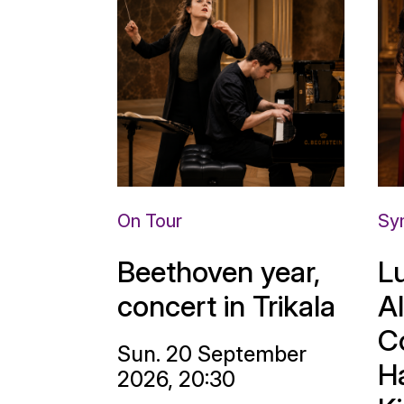
On Tour
Sy
Beethoven year,
L
concert in Trikala
A
C
Sun. 20 September
H
2026, 20:30