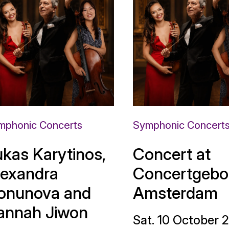
mphonic Concerts
Symphonic Concert
ukas Karytinos,
Concert at
lexandra
Concertgebo
onunova and
Amsterdam
annah Jiwon
Sat. 10 October 