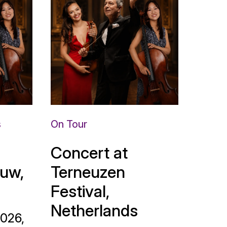
s
On Tour
Concert at
uw,
Terneuzen
Festival,
Netherlands
2026,