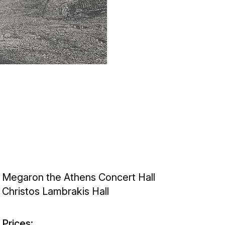
Megaron the Athens Concert Hall
Christos Lambrakis Hall
Prices: