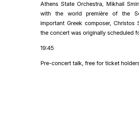
Athens State Orchestra, Mikhail Smi
with the world première of the 
important Greek composer, Christos 
the concert was originally scheduled 
19:45
Pre-concert talk, free for ticket holder