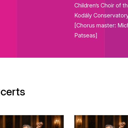
Children’s Choir of t
Kodály Conservator
[Chorus master: Mich
Patseas]
certs