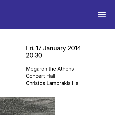
Fri. 17 January 2014
20:30
Megaron the Athens
Concert Hall
Christos Lambrakis Hall