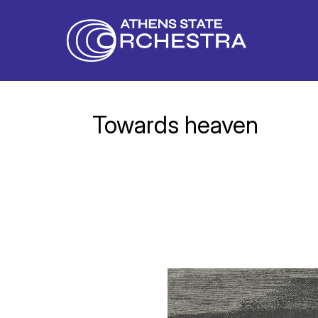
Towards heaven