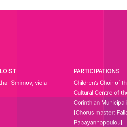
LOIST
PARTICIPATIONS
hail Smirnov, viola
Children’s Choir of t
Cultural Centre of th
Corinthian Municipali
[Chorus master: Fali
Papayannopoulou]