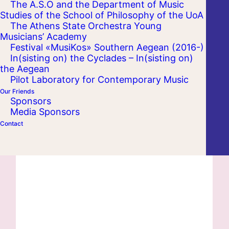
The A.S.O and the Department of Music
Studies of the School of Philosophy of the UoA
The Athens State Orchestra Young
Musicians’ Academy
Festival «MusiKos» Southern Aegean (2016-)
In(sisting on) the Cyclades – In(sisting on)
the Aegean
Pilot Laboratory for Contemporary Music
Our Friends
Sponsors
Media Sponsors
Contact