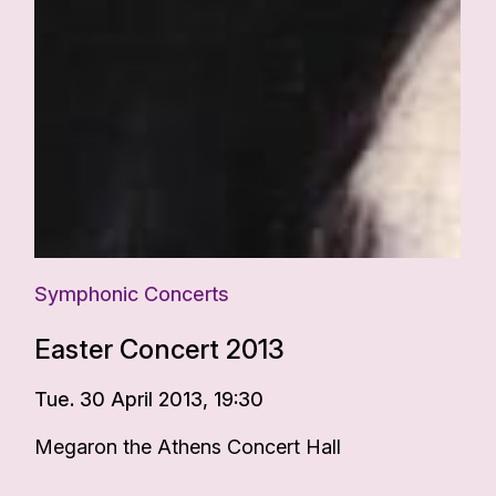
Symphonic Concerts
Easter Concert 2013
Tue. 30 April 2013, 19:30
Megaron the Athens Concert Hall