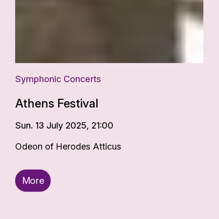
Symphonic Concerts
Athens Festival
Sun. 13 July 2025, 21:00
Odeon of Herodes Atticus
More