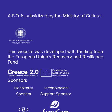
A.S.O. is subsidized by the Ministry of Culture
This website was developed with funding from
the European Union’s Recovery and Resilience
Fund
Sponsors
Hospitality
Technological
Sponsor
Support Sponsor