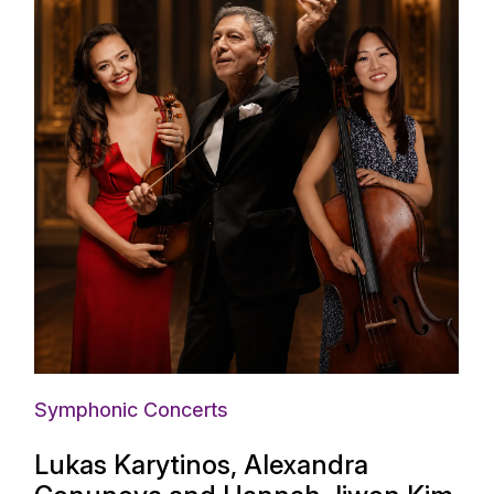
Symphonic Concerts
Lukas Karytinos, Alexandra