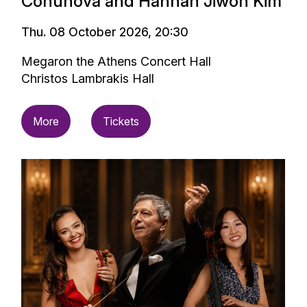
Conunova and Hannah Jiwon Kim
Thu. 08 October 2026, 20:30
Megaron the Athens Concert Hall
Christos Lambrakis Hall
More
Tickets