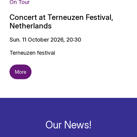
On Tour
Concert at Terneuzen Festival,
Netherlands
Sun. 11 October 2026, 20:30
Terneuzen festival
More
Our News!