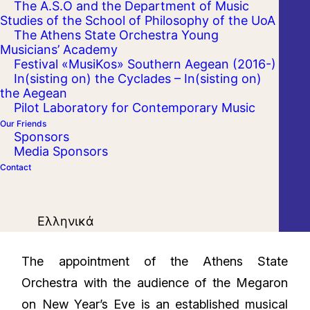
The A.S.O and the Department of Music
Studies of the School of Philosophy of the UoA
The Athens State Orchestra Young
Musicians’ Academy
Festival «MusiKos» Southern Aegean (2016-)
In(sisting on) the Cyclades – In(sisting on)
the Aegean
Pilot Laboratory for Contemporary Music
Our Friends
Sponsors
Media Sponsors
Contact
Ελληνικά
The appointment of the Athens State
Orchestra with the audience of the Megaron
on New Year’s Eve is an established musical