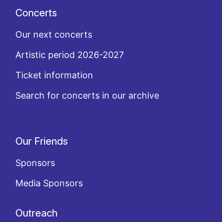
Concerts
Our next concerts
Artistic period 2026-2027
Ticket information
Search for concerts in our archive
Our Friends
Sponsors
Media Sponsors
Outreach