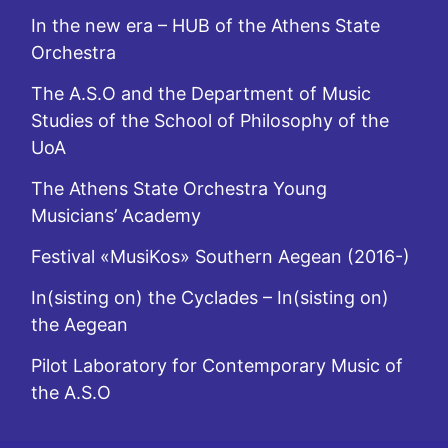
In the new era – HUB of the Athens State
Orchestra
The A.S.O and the Department of Music
Studies of the School of Philosophy of the
UoA
The Athens State Orchestra Young
Musicians’ Academy
Festival «MusiKos» Southern Aegean (2016-)
In(sisting on) the Cyclades – In(sisting on)
the Aegean
Pilot Laboratory for Contemporary Music of
the A.S.O