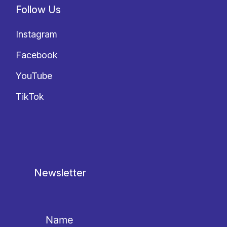
Follow Us
Instagram
Facebook
YouTube
TikTok
Newsletter