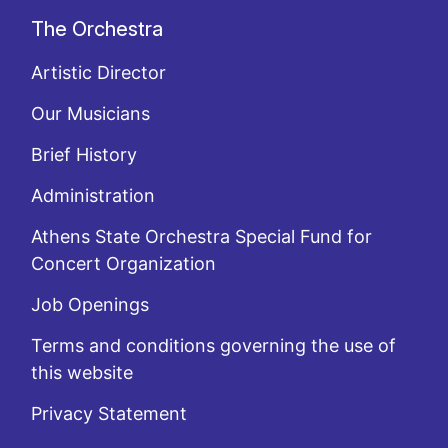
The Orchestra
Artistic Director
Our Musicians
Brief History
Administration
Athens State Orchestra Special Fund for
Concert Organization
Job Openings
Terms and conditions governing the use of
this website
Privacy Statement