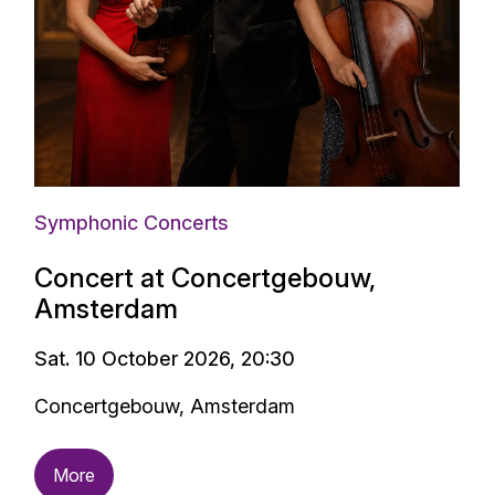
Symphonic Concerts
Concert at Concertgebouw,
Amsterdam
Sat. 10 October 2026, 20:30
Concertgebouw, Amsterdam
More