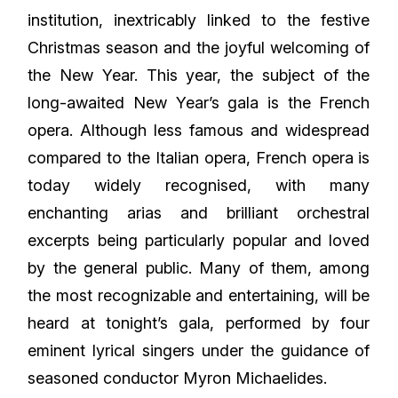
institution, inextricably linked to the festive
Christmas season and the joyful welcoming of
the New Year. This year, the subject of the
long-awaited New Year’s gala is the French
opera. Although less famous and widespread
compared to the Italian opera, French opera is
today widely recognised, with many
enchanting arias and brilliant orchestral
excerpts being particularly popular and loved
by the general public. Many of them, among
the most recognizable and entertaining, will be
heard at tonight’s gala, performed by four
eminent lyrical singers under the guidance of
seasoned conductor Myron Michaelides.