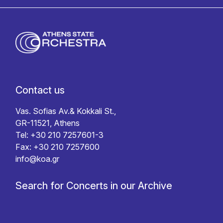
Contact us
Vas. Sofias Av.& Kokkali St.,
GR-11521, Athens
Tel: +30 210 7257601-3
Fax: +30 210 7257600
info@koa.gr
Search for Concerts in our Archive