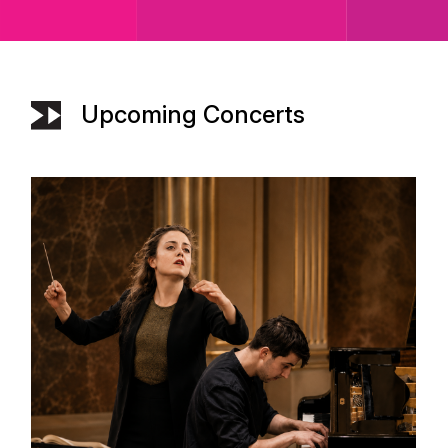
Upcoming Concerts