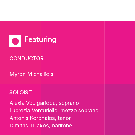
Featuring
CONDUCTOR
Myron Michailidis
SOLOIST
Alexia Voulgaridou
, soprano
Lucrezia Venturiello
, mezzo soprano
Antonis Koronaios
, tenor
Dimitris Tiliakos
, baritone