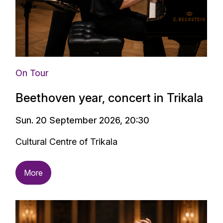
On Tour
Beethoven year, concert in Trikala
Sun. 20 September 2026, 20:30
Cultural Centre of Trikala
More