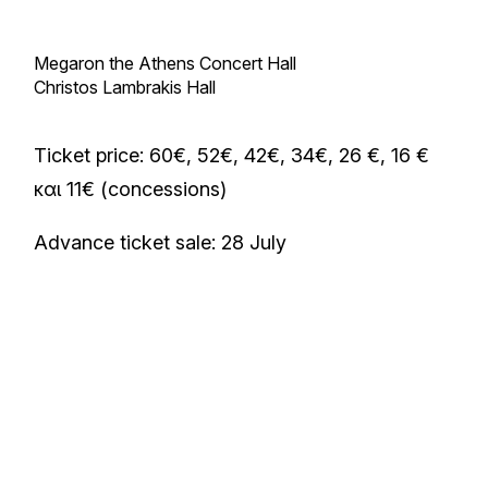
Megaron the Athens Concert Hall
Christos Lambrakis Hall
Ticket price: 60€, 52€, 42€, 34€, 26 €, 16 €
και 11€ (concessions)
Advance ticket sale: 28 July