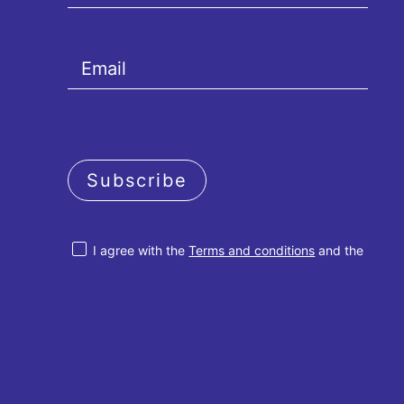
Subscribe
I agree with the
Terms and conditions
and the
Privacy policy