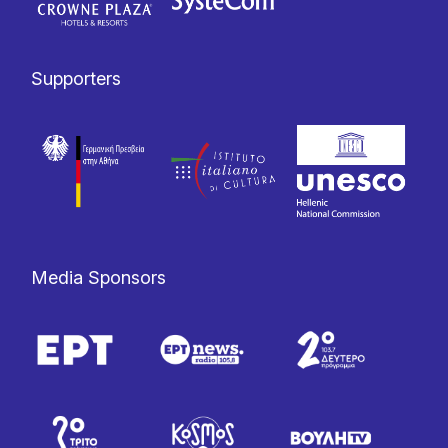
Supporters
Media Sponsors