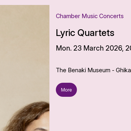
Chamber Music Concerts
Lyric Quartets
Mon. 23 March 2026, 2
The Benaki Museum - Ghika 
More