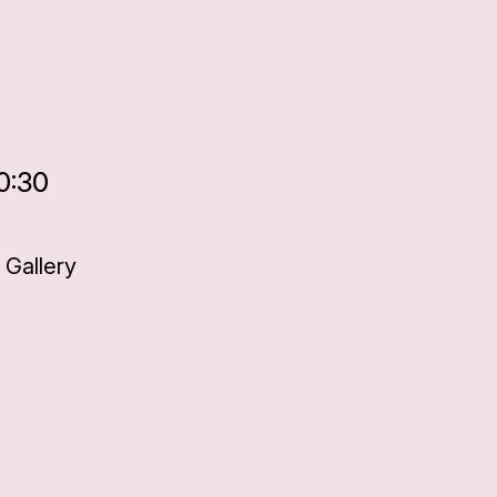
0:30
Gallery