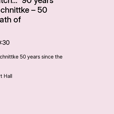
itch…” 90 years
Schnittke – 50
ath of
0:30
Schnittke 50 years since the
 Hall