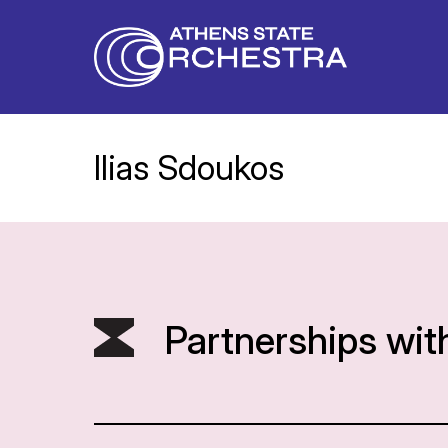
Ilias Sdoukos
Partnerships wit