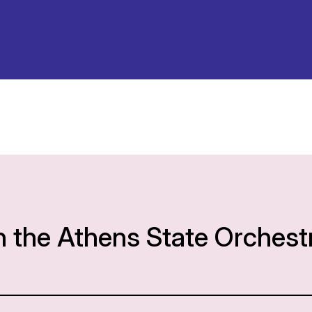
h the Athens State Orchest