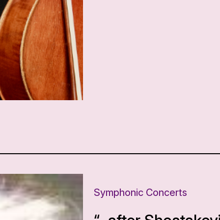
Symphonic Concerts