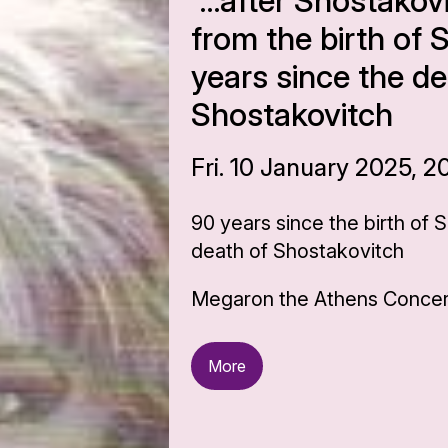
“…after Shostakov
from the birth of 
years since the de
Shostakovitch
Fri. 10 January 2025, 2
90 years since the birth of 
death of Shostakovitch
Megaron the Athens Concert
More