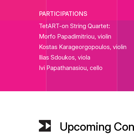
PARTICIPATIONS
TetART-on String Quartet:
Morfo Papadimitriou, violin
Kostas Karageorgopoulos, violin
Ilias Sdoukos, viola
Ivi Papathanasiou, cello
Upcoming Con