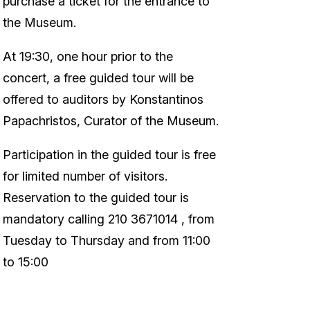
purchase a ticket for the entrance to
the Museum.
At 19:30, one hour prior to the
concert, a free guided tour will be
offered to auditors by Konstantinos
Papachristos, Curator of the Museum.
Participation in the guided tour is free
for limited number of visitors.
Reservation to the guided tour is
mandatory calling 210 3671014 , from
Tuesday to Thursday and from 11:00
to 15:00