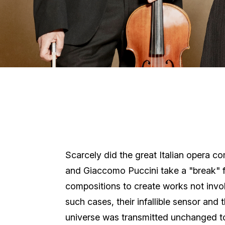
Scarcely did the great Italian opera c
and Giaccomo Puccini take a "break" f
compositions to create works not invo
such cases, their infallible sensor and t
universe was transmitted unchanged to