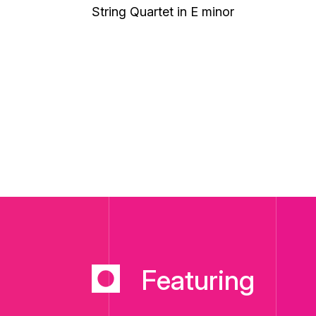
String Quartet in E minor
Featuring