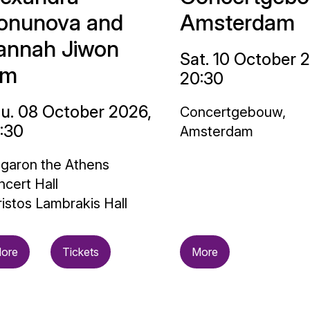
onunova and
Amsterdam
annah Jiwon
Sat. 10 October 
im
20:30
u. 08 October 2026,
Concertgebouw,
:30
Amsterdam
garon the Athens
cert Hall
istos Lambrakis Hall
ore
Tickets
More