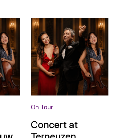
s
On Tour
Concert at
uw,
Terneuzen