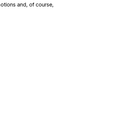
motions and, of course,