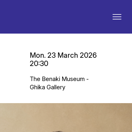
Mon. 23 March 2026
20:30
The Benaki Museum -
Ghika Gallery