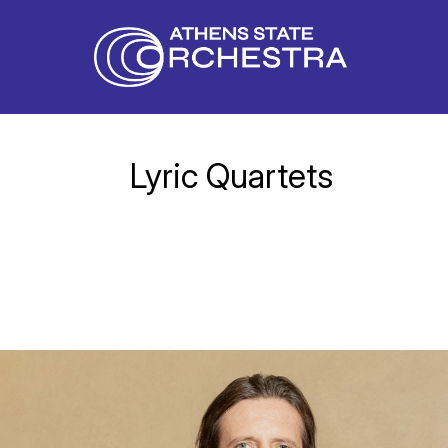
Lyric Quartets