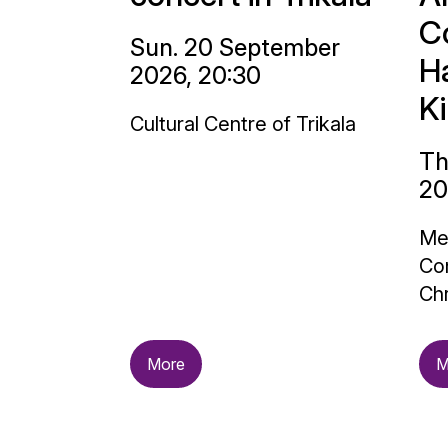
C
Sun. 20 September
H
2026, 20:30
K
Cultural Centre of Trikala
Th
20
Me
Con
Chr
More
M