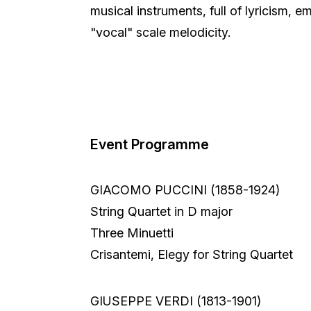
musical instruments, full of lyricism, e
"vocal" scale melodicity.
Event Programme
GIACOMO PUCCINI (1858-1924)
String Quartet in D major
Three Minuetti
Crisantemi, Elegy for String Quartet
GIUSEPPE VERDI (1813-1901)