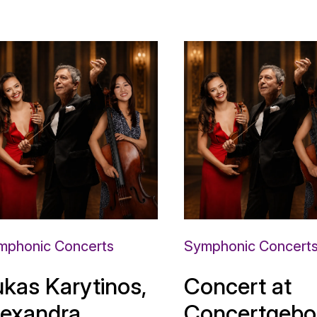
mphonic Concerts
Symphonic Concert
ukas Karytinos,
Concert at
lexandra
Concertgebo