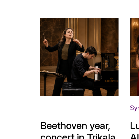
Sy
Beethoven year,
L
concert in Trikala
A