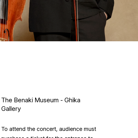
The Benaki Museum - Ghika
Gallery
To attend the concert, audience must