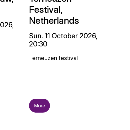
Festival,
Netherlands
2026,
Sun. 11 October 2026,
20:30
Terneuzen festival
More