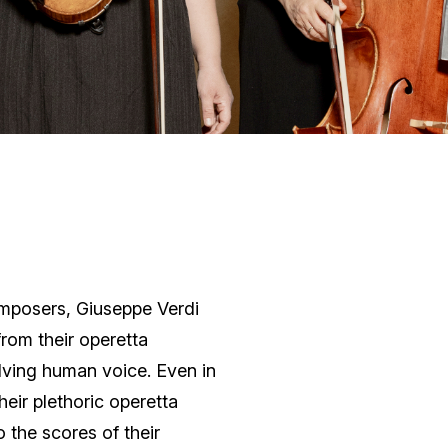
omposers, Giuseppe Verdi
rom their operetta
lving human voice. Even in
heir plethoric operetta
 the scores of their