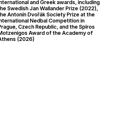
international and Greek awards, including
the Swedish Jan Wallander Prize (2022),
the Antonín Dvořák Society Prize at the
international Nedbal Competition in
Prague, Czech Republic, and the Spiros
Motzenigos Award of the Academy of
Athens (2026)