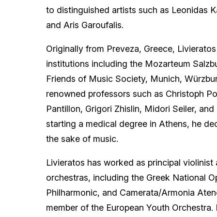
to distinguished artists such as Leonidas 
and Aris Garoufalis.
Originally from Preveza, Greece, Livieratos
institutions including the Mozarteum Salzbu
Friends of Music Society, Munich, Würzbu
renowned professors such as Christoph Pop
Pantillon, Grigori Zhislin, Midori Seiler, an
starting a medical degree in Athens, he de
the sake of music.
Livieratos has worked as principal violinist 
orchestras, including the Greek National 
Philharmonic, and Camerata/Armonia Aten
member of the European Youth Orchestra. F