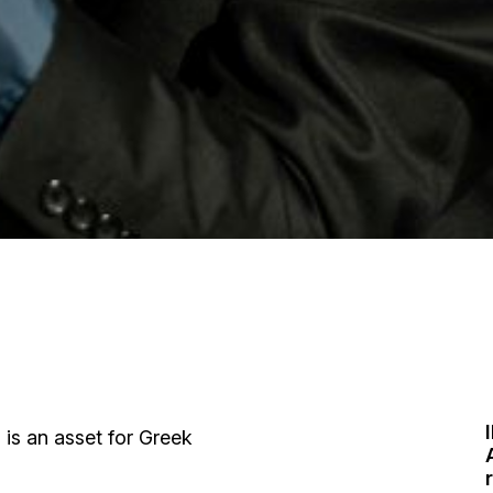
I
s is an asset for Greek