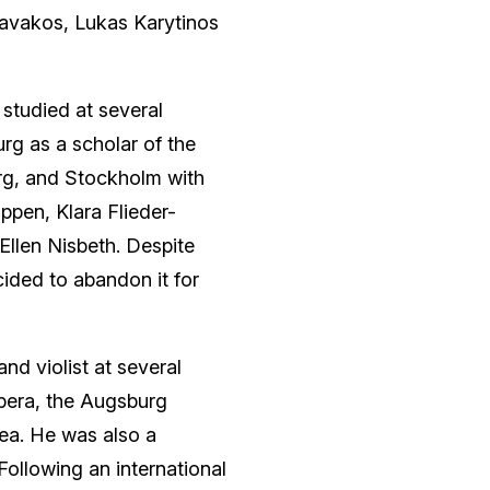
Kavakos, Lukas Karytinos
 studied at several
rg as a scholar of the
rg, and Stockholm with
pen, Klara Flieder-
d Ellen Nisbeth. Despite
cided to abandon it for
and violist at several
Opera, the Augsburg
ea. He was also a
ollowing an international