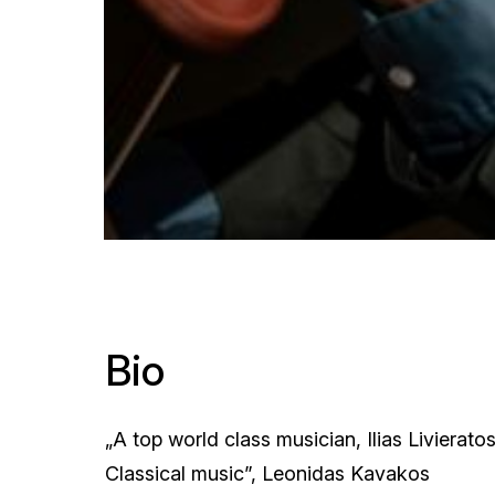
Bio
„A top world class musician, Ilias Livierato
Classical music”, Leonidas Kavakos