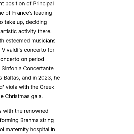
 position of Principal
ne of France’s leading
to take up, deciding
tistic activity there.
with esteemed musicians
 Vivaldi's concerto for
concerto on period
s Sinfonia Concertante
s Baltas, and in 2023, he
d' viola with the Greek
e Christmas gala.
ns with the renowned
erforming Brahms string
ol maternity hospital in