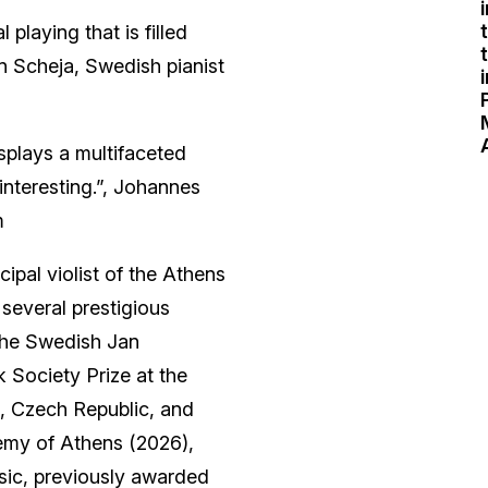
 playing that is filled
n Scheja, Swedish pianist
splays a multifaceted
interesting.”, Johannes
m
cipal violist of the Athens
several prestigious
 the Swedish Jan
 Society Prize at the
e, Czech Republic, and
emy of Athens (2026),
usic, previously awarded