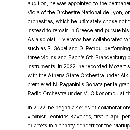
audition, he was appointed to the permanent
Viola of the Orchestre National de Lyon, o
orchestras, which he ultimately chose not 
instead to remain in Greece and pursue his ar
As a soloist, Livieratos has collaborated 
such as R. Göbel and G. Petrou, performing
three violins and Bach's 6th Brandenburg 
instruments. In 2022, he recorded Mozart'
with the Athens State Orchestra under Alki
premiered N. Paganini's Sonata per la gran
Radio Orchestra under M. Oikonomou at th
In 2022, he began a series of collaboratio
violinist Leonidas Kavakos, first in April p
quartets in a charity concert for the Mariup