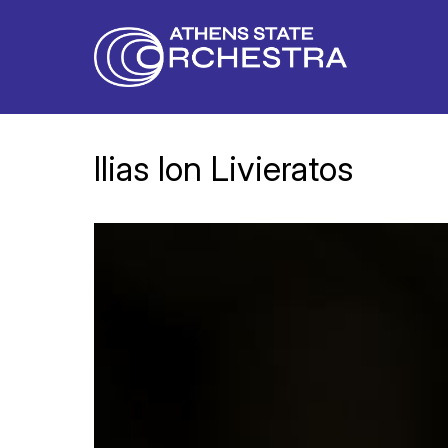
Ilias Ion Livieratos