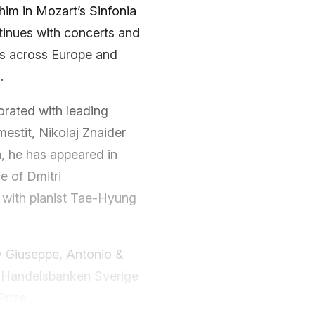
 him in Mozart’s Sinfonia
ntinues with concerts and
es across Europe and
.
orated with leading
mestit, Nikolaj Znaider
a, he has appeared in
e of Dmitri
 with pianist Tae-Hyung
y Giuseppe, Antonio &
y Handelsbanken Sverige
rize.