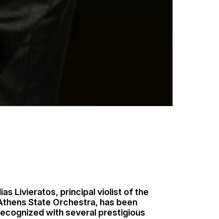
lias Livieratos, principal violist of the
Athens State Orchestra, has been
recognized with several prestigious