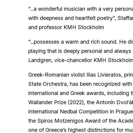
“...a wonderful musician with a very personal
with deepness and heartfelt poetry”, Staffa
and professor KMH Stockholm
"...possesses a warm and rich sound. He di
playing that is deeply personal and always 
Landgren, vice-chancellor KMH Stockhol
Greek-Romanian violist Ilias Livieratos, prin
State Orchestra, has been recognized with 
international and Greek awards, including
Wallander Prize (2022), the Antonín Dvořák
international Nedbal Competition in Pragu
the Spiros Motzenigos Award of the Acad
one of Greece’s highest distinctions for m