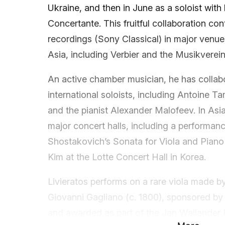
Ukraine, and then in June as a soloist with
Concertante. This fruitful collaboration co
recordings (Sony Classical) in major venu
Asia, including Verbier and the Musikverein
An active chamber musician, he has collab
international soloists, including Antoine Ta
and the pianist Alexander Malofeev. In Asi
major concert halls, including a performanc
Shostakovich’s Sonata for Viola and Piano
Kim at the Lotte Concert Hall in Korea.
Livieratos performs on a rare viola made b
Giovanni Gagliano (c. 1800), sponsored b
and awarded as part of the Jan Wallander P