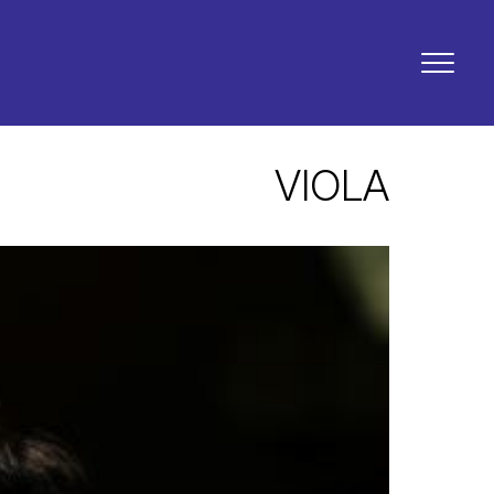
VIOLA