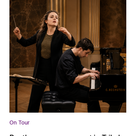
On Tour