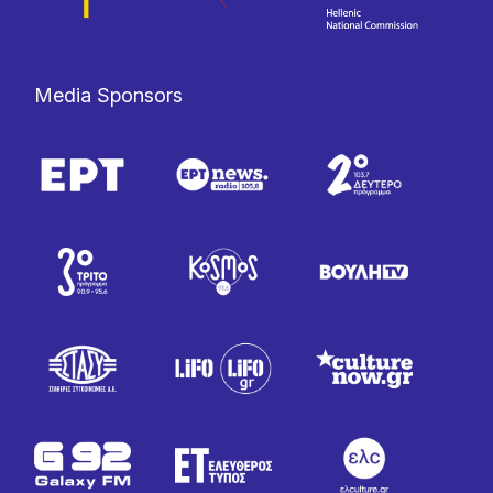
Media Sponsors