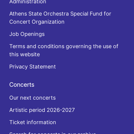
Administration
Athens State Orchestra Special Fund for
Concert Organization
Job Openings
Terms and conditions governing the use of
this website
Privacy Statement
Concerts
Our next concerts
Artistic period 2026-2027
Ticket information