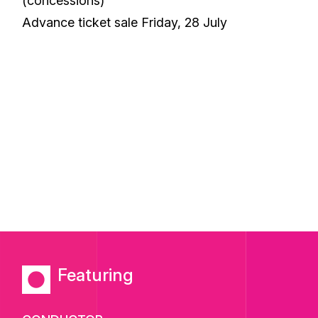
(concessions)
Advance ticket sale Friday, 28 July
Featuring