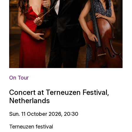
On Tour
Concert at Terneuzen Festival,
Netherlands
Sun. 11 October 2026, 20:30
Terneuzen festival