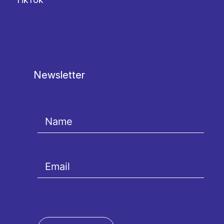
Newsletter