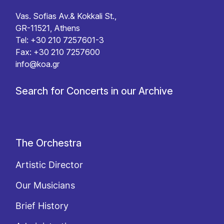
Vas. Sofias Av.& Kokkali St.,
GR-11521, Athens
Tel: +30 210 7257601-3
Fax: +30 210 7257600
info@koa.gr
Search for Concerts in our Archive
The Orchestra
Artistic Director
Our Musicians
Brief History