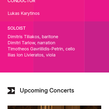
CONDUCTOR
Lukas Karytinos
SOLOIST
Dimitris Tiliakos
, baritone
Dimitri Tarlow
, narration
Timotheos Gavriilidis-Petrin
, cello
Ilias Ion Livieratos
, viola
Upcoming Concerts