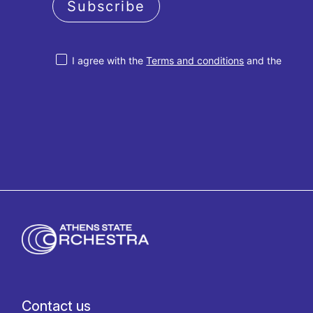
Subscribe
I agree with the
Terms and conditions
and the
Privacy policy
Contact us