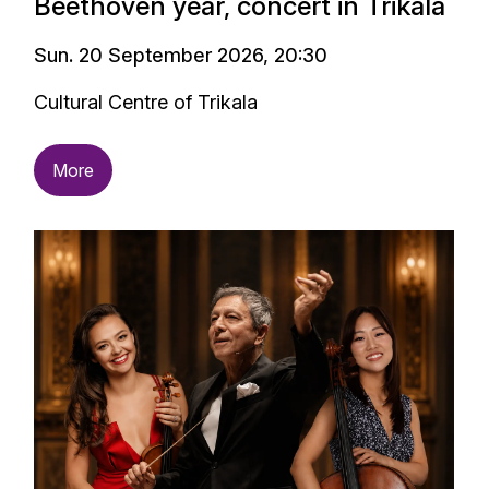
Beethoven year, concert in Trikala
Sun. 20 September 2026, 20:30
Cultural Centre of Trikala
More