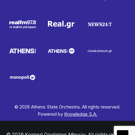
© 2026 Athens State Orchestra. All rights reserved.
Powered by
Knowledge S.A.
© 2026 Κρατική Ορχήστρα Αθηνών. All rights reserved