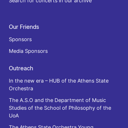
Search for concerts in our archive
Our Friends
Sponsors
Media Sponsors
Outreach
In the new era – HUB of the Athens State
Orchestra
The A.S.O and the Department of Music
Studies of the School of Philosophy of the
UoA
The Athens State Orchestra Young