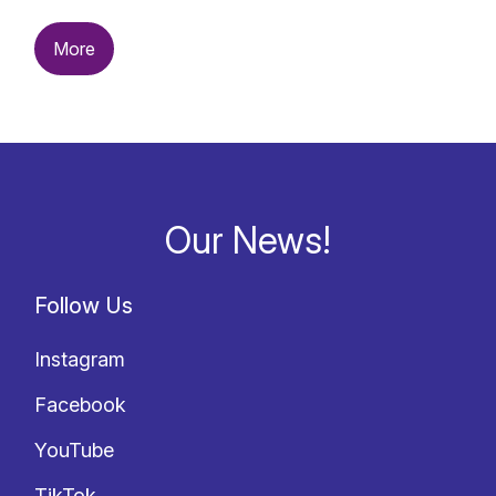
More
Our News!
Follow Us
Instagram
Facebook
YouTube
TikTok