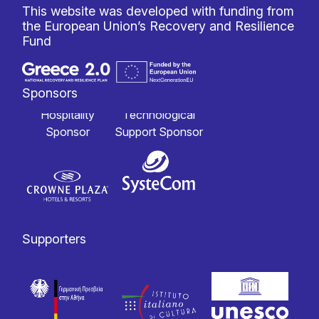
This website was developed with funding from
the European Union’s Recovery and Resilience
Fund
Sponsors
Hospitality
Technological
Sponsor
Support Sponsor
Supporters