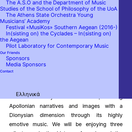
The A.S.O and the Department of Music
Studies of the School of Philosophy of the UoA
The Athens State Orchestra Young
Musicians’ Academy
Festival «MusiKos» Southern Aegean (2016-)
In(sisting on) the Cyclades – In(sisting on)
the Aegean
Pilot Laboratory for Contemporary Music
Our Friends
Sponsors
Media Sponsors
Contact
German musical Romanticism often drew on
Ελληνικά
the realm of myth for its themes, imbuing
Apollonian narratives and images with a
Dionysian dimension through its highly
emotive music. We will be enjoying three