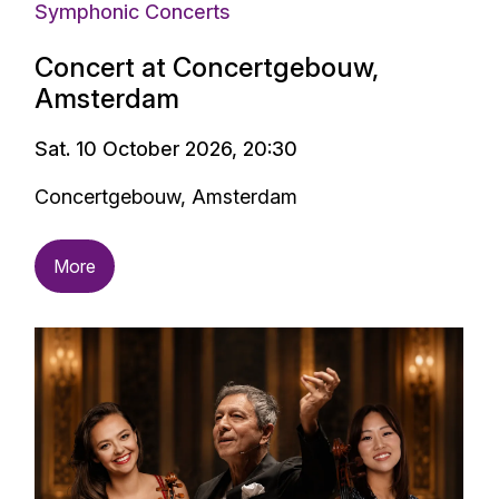
Symphonic Concerts
Concert at Concertgebouw,
Amsterdam
Sat. 10 October 2026, 20:30
Concertgebouw, Amsterdam
More