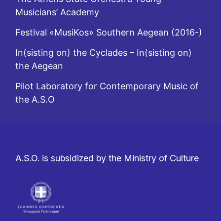
Musicians’ Academy
Festival «MusiKos» Southern Aegean (2016-)
In(sisting on) the Cyclades – In(sisting on)
the Aegean
Pilot Laboratory for Contemporary Music of
the A.S.O
A.S.O. is subsidized by the Ministry of Culture