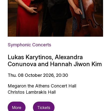
Symphonic Concerts
Lukas Karytinos, Alexandra
Conunova and Hannah Jiwon Kim
Thu. 08 October 2026, 20:30
Megaron the Athens Concert Hall
Christos Lambrakis Hall
More
Tickets