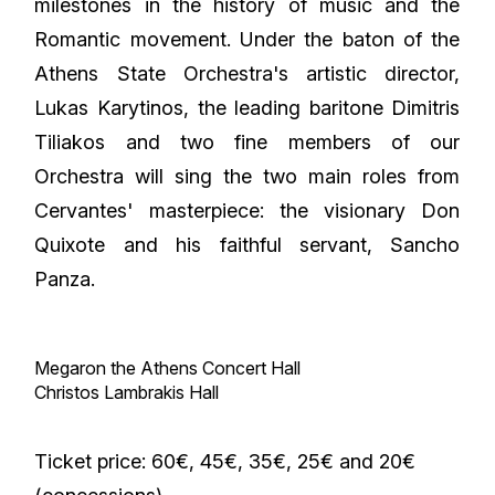
milestones in the history of music and the
Romantic movement. Under the baton of the
Athens State Orchestra's artistic director,
Lukas Karytinos, the leading baritone Dimitris
Tiliakos and two fine members of our
Orchestra will sing the two main roles from
Cervantes' masterpiece: the visionary Don
Quixote and his faithful servant, Sancho
Panza.
Megaron the Athens Concert Hall
Christos Lambrakis Hall
Ticket price: 60€, 45€, 35€, 25€ and 20€