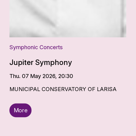
Symphonic Concerts
Jupiter Symphony
Thu. 07 May 2026, 20:30
MUNICIPAL CONSERVATORY OF LARISA
More