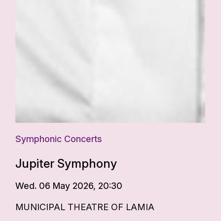
Symphonic Concerts
Jupiter Symphony
Wed. 06 May 2026, 20:30
MUNICIPAL THEATRE OF LAMIA