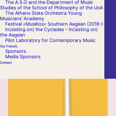
The A.S.O and the Department of Music
Studies of the School of Philosophy of the UoA
The Athens State Orchestra Young
Musicians’ Academy
Festival «MusiKos» Southern Aegean (2016-)
In(sisting on) the Cyclades – In(sisting on)
the Aegean
Pilot Laboratory for Contemporary Music
Our Friends
Sponsors
Media Sponsors
Contact