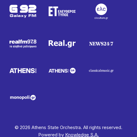
© 2026 Athens State Orchestra. All rights reserved.
Powered by
Knowledge S.A.