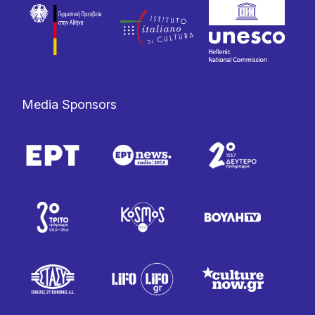
Media Sponsors