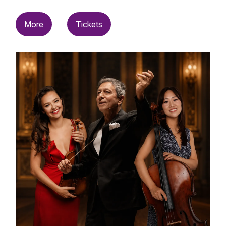
More
Tickets