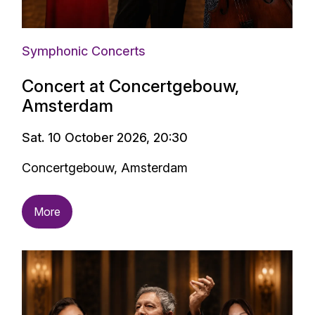
Symphonic Concerts
Concert at Concertgebouw,
Amsterdam
Sat. 10 October 2026, 20:30
Concertgebouw, Amsterdam
More