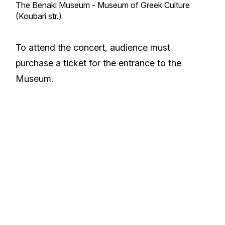
The Benaki Museum - Museum of Greek Culture
(Koubari str.)
To attend the concert, audience must
purchase a ticket for the entrance to the
Museum.