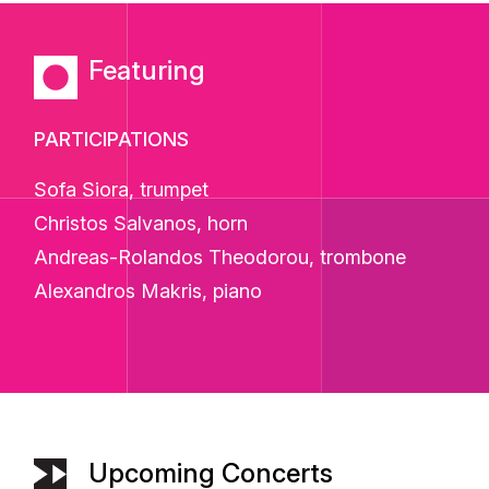
Featuring
PARTICIPATIONS
Sofa Siora, trumpet
Christos Salvanos, horn
Andreas-Rolandos Theodorou, trombone
Alexandros Makris, piano
Upcoming Concerts