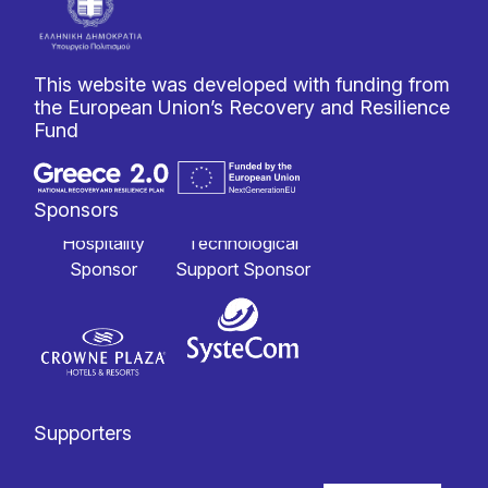
This website was developed with funding from
the European Union’s Recovery and Resilience
Fund
Sponsors
Hospitality
Technological
Sponsor
Support Sponsor
Supporters