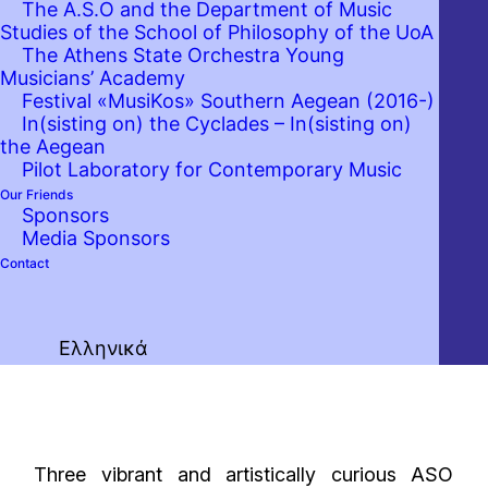
The A.S.O and the Department of Music
Studies of the School of Philosophy of the UoA
The Athens State Orchestra Young
Musicians’ Academy
Festival «MusiKos» Southern Aegean (2016-)
In(sisting on) the Cyclades – In(sisting on)
the Aegean
Pilot Laboratory for Contemporary Music
Our Friends
Sponsors
Media Sponsors
Contact
Ελληνικά
Three vibrant and artistically curious ASO