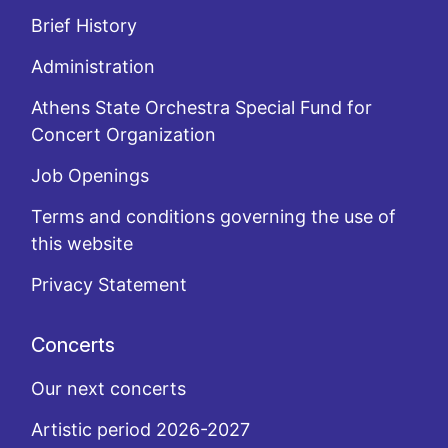
Brief History
Administration
Athens State Orchestra Special Fund for
Concert Organization
Job Openings
Terms and conditions governing the use of
this website
Privacy Statement
Concerts
Our next concerts
Artistic period 2026-2027