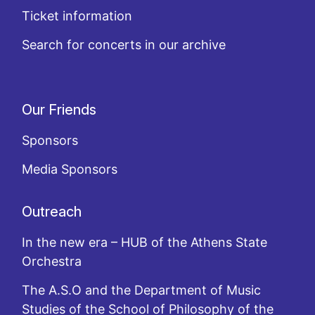
Ticket information
Search for concerts in our archive
Our Friends
Sponsors
Media Sponsors
Outreach
In the new era – HUB of the Athens State
Orchestra
The A.S.O and the Department of Music
Studies of the School of Philosophy of the