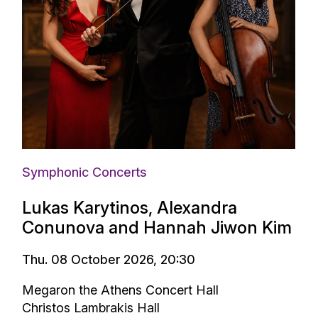
Symphonic Concerts
Lukas Karytinos, Alexandra
Conunova and Hannah Jiwon Kim
Thu. 08 October 2026, 20:30
Megaron the Athens Concert Hall
Christos Lambrakis Hall