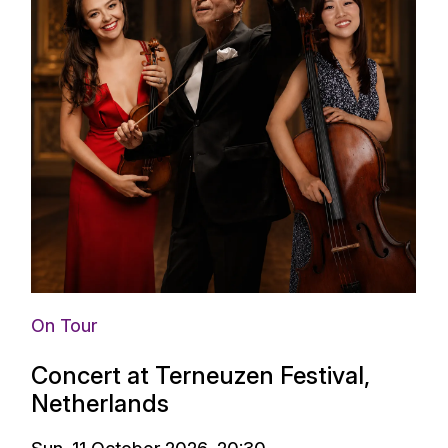
On Tour
Concert at Terneuzen Festival,
Netherlands