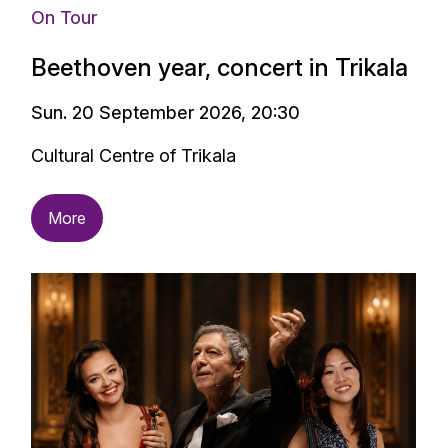
On Tour
Beethoven year, concert in Trikala
Sun. 20 September 2026, 20:30
Cultural Centre of Trikala
More