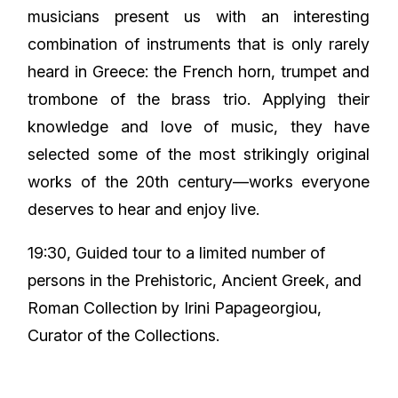
musicians present us with an interesting
combination of instruments that is only rarely
heard in Greece: the French horn, trumpet and
trombone of the brass trio. Applying their
knowledge and love of music, they have
selected some of the most strikingly original
works of the 20th century—works everyone
deserves to hear and enjoy live.
19:30, Guided tour to a limited number of
persons in the Prehistoric, Ancient Greek, and
Roman Collection by Irini Papageorgiou,
Curator of the Collections.