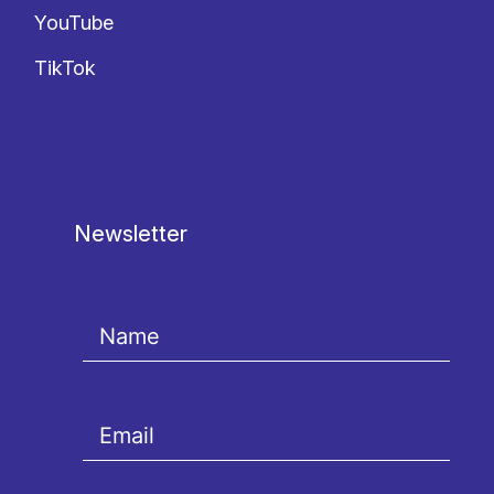
YouTube
TikTok
Newsletter