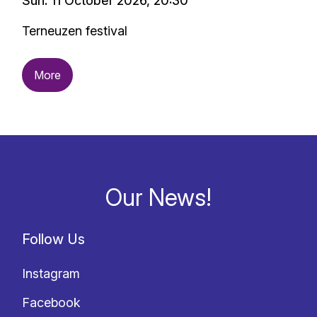
Sun. 11 October 2026, 20:30
Terneuzen festival
More
Our News!
Follow Us
Instagram
Facebook