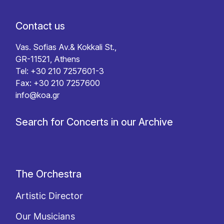
Contact us
Vas. Sofias Av.& Kokkali St.,
GR-11521, Athens
Tel: +30 210 7257601-3
Fax: +30 210 7257600
info@koa.gr
Search for Concerts in our Archive
The Orchestra
Artistic Director
Our Musicians