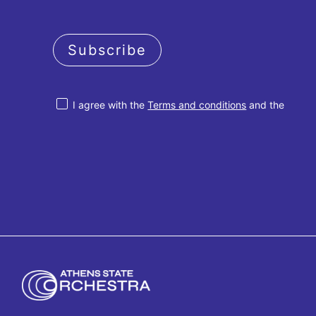
Subscribe
I agree with the
Terms and conditions
and the
Privacy policy