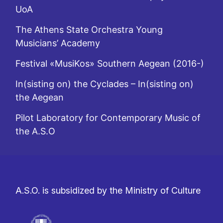
UoA
The Athens State Orchestra Young
Musicians’ Academy
Festival «MusiKos» Southern Aegean (2016-)
In(sisting on) the Cyclades – In(sisting on)
the Aegean
Pilot Laboratory for Contemporary Music of
the A.S.O
A.S.O. is subsidized by the Ministry of Culture