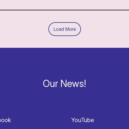
Load More
Our News!
book
YouTube