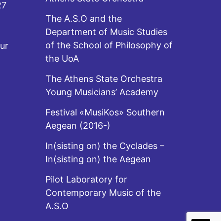
27
The A.S.O and the
Department of Music Studies
of the School of Philosophy of
ur
the UoA
The Athens State Orchestra
Young Musicians’ Academy
Festival «MusiKos» Southern
Aegean (2016-)
In(sisting on) the Cyclades –
In(sisting on) the Aegean
Pilot Laboratory for
Contemporary Music of the
A.S.O