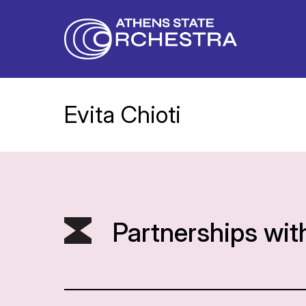
Evita Chioti
Partnerships wit