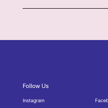
Follow Us
Instagram
Face