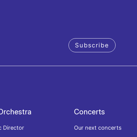
Subscribe
acy policy
Orchestra
Concerts
c Director
Our next concerts