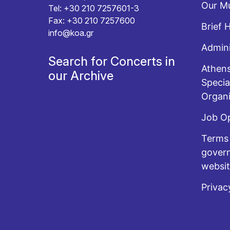
Our Mu
Tel: +30 210 7257601-3
Fax: +30 210 7257600
Brief 
info@koa.gr
Admini
Search for Concerts in
Athens
our Archive
Specia
Organi
Job O
Terms 
govern
websi
Privac