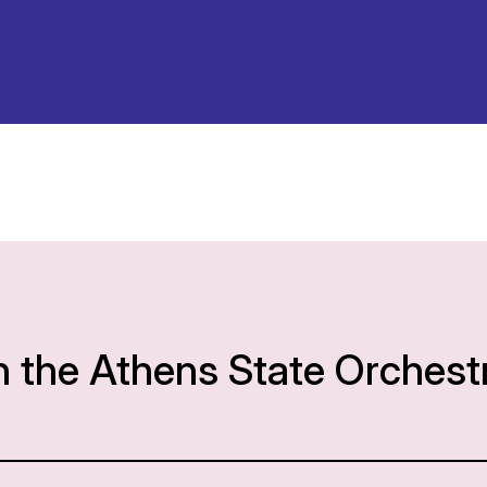
h the Athens State Orchest