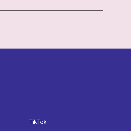
TikTok