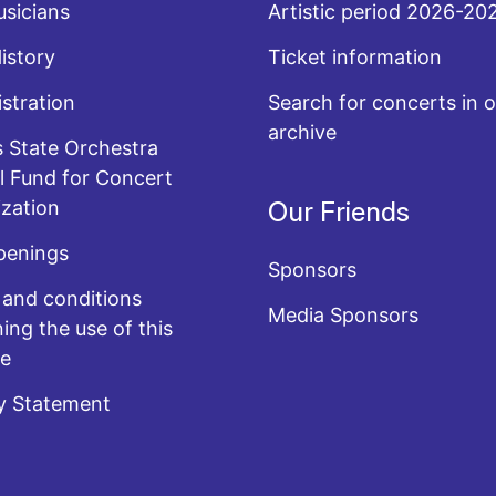
sicians
Artistic period 2026-20
History
Ticket information
stration
Search for concerts in o
archive
 State Orchestra
l Fund for Concert
zation
Our Friends
penings
Sponsors
and conditions
Media Sponsors
ing the use of this
te
y Statement