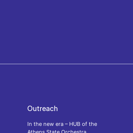
Outreach
In the new era – HUB of the
Athens State Orchestra