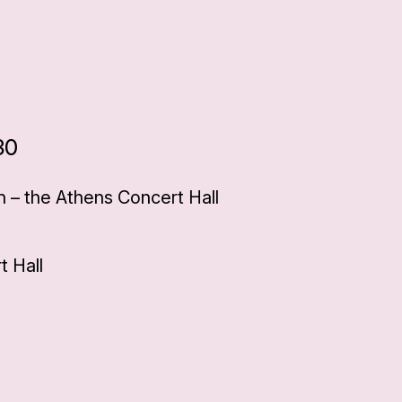
30
 – the Athens Concert Hall
 Hall