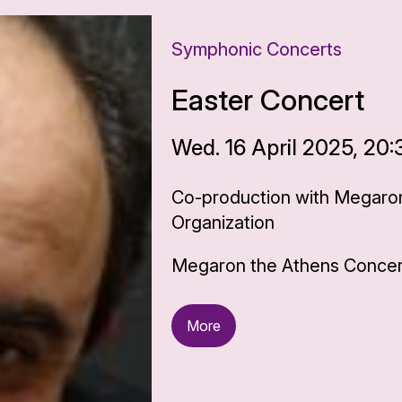
Symphonic Concerts
Easter Concert
Wed. 16 April 2025, 20:
Co-production with Megaron
Organization
Megaron the Athens Concert
More