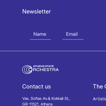
Newsletter
I agree with the
Terms and conditions
and the
Priv
Contact us
The 
Vas. Sofias Av.& Kokkali St.,
Artisti
GR-11521, Athens