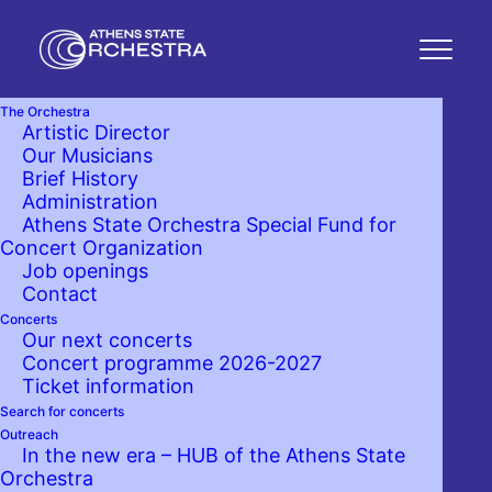
The Orchestra
Artistic Director
Our Musicians
Brief History
Administration
Athens State Orchestra Special Fund for
Concert Organization
Job openings
Contact
Concerts
Our next concerts
Concert programme 2026-2027
Ticket information
Search for concerts
Outreach
In the new era – HUB of the Athens State
Orchestra