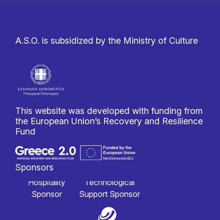
A.S.O. is subsidized by the Ministry of Culture
This website was developed with funding from
the European Union’s Recovery and Resilience
Fund
Sponsors
Hospitality
Technological
Sponsor
Support Sponsor