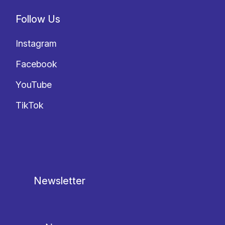
Follow Us
Instagram
Facebook
YouTube
TikTok
Newsletter