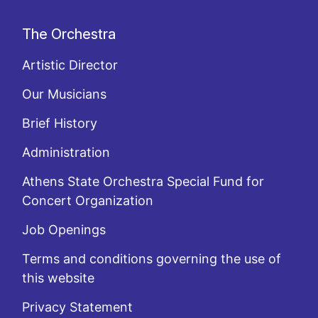
The Orchestra
Artistic Director
Our Musicians
Brief History
Administration
Athens State Orchestra Special Fund for
Concert Organization
Job Openings
Terms and conditions governing the use of
this website
Privacy Statement