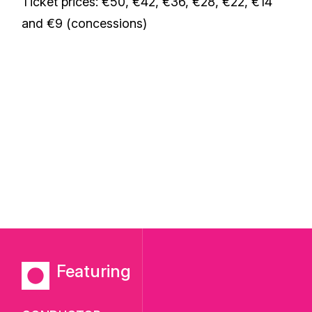
Ticket prices: €50, €42, €36, €28, €22, €14
and €9 (concessions)
Featuring