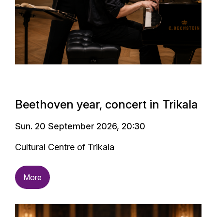
Beethoven year, concert in Trikala
Sun. 20 September 2026, 20:30
Cultural Centre of Trikala
More