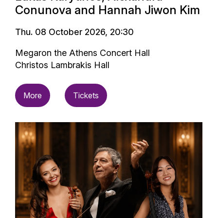
Conunova and Hannah Jiwon Kim
Thu. 08 October 2026, 20:30
Megaron the Athens Concert Hall
Christos Lambrakis Hall
More
Tickets