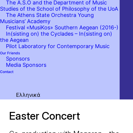
The A.S.O and the Department of Music
Studies of the School of Philosophy of the UoA
The Athens State Orchestra Young
Musicians’ Academy
Festival «MusiKos» Southern Aegean (2016-)
In(sisting on) the Cyclades – In(sisting on)
the Aegean
Pilot Laboratory for Contemporary Music
Our Friends
Sponsors
Media Sponsors
Contact
Ελληνικά
Easter Concert