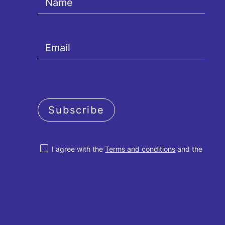
Subscribe
I agree with the
Terms and conditions
and the
Privacy policy