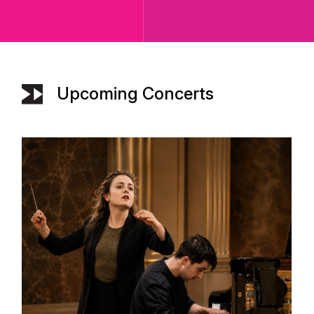
Upcoming Concerts