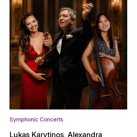
Symphonic Concerts
Lukas Karytinos, Alexandra