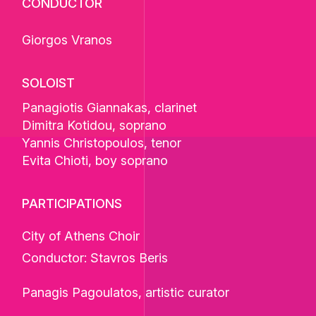
CONDUCTOR
Giorgos Vranos
SOLOIST
Panagiotis Giannakas
, clarinet
Dimitra Kotidou
, soprano
Yannis Christopoulos
, tenor
Evita Chioti
, boy soprano
PARTICIPATIONS
City of Athens Choir
Conductor: Stavros Beris
Panagis Pagoulatos, artistic curator