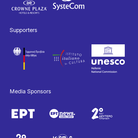
Supporters
Media Sponsors