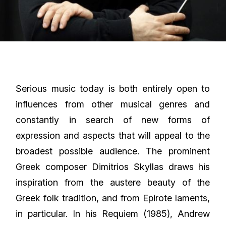
Serious music today is both entirely open to
influences from other musical genres and
constantly in search of new forms of
expression and aspects that will appeal to the
broadest possible audience. The prominent
Greek composer Dimitrios Skyllas draws his
inspiration from the austere beauty of the
Greek folk tradition, and from Epirote laments,
in particular. In his Requiem (1985), Andrew