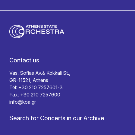
Contact us
Vas. Sofias Av.& Kokkali St.,
GR-11521, Athens
Tel: +30 210 7257601-3
Fax: +30 210 7257600
info@koa.gr
Search for Concerts in our Archive