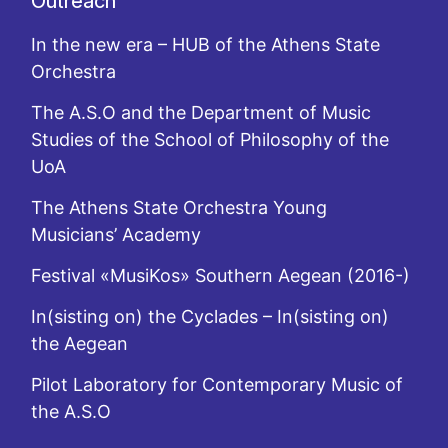
Outreach
In the new era – HUB of the Athens State
Orchestra
The A.S.O and the Department of Music
Studies of the School of Philosophy of the
UoA
The Athens State Orchestra Young
Musicians’ Academy
Festival «MusiKos» Southern Aegean (2016-)
In(sisting on) the Cyclades – In(sisting on)
the Aegean
Pilot Laboratory for Contemporary Music of
the A.S.O