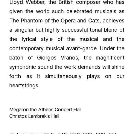
Lloyd Webber, the British composer who has
given the world such celebrated musicals as
The Phantom of the Opera and Cats, achieves
a singular but highly successful tonal blend of
the lyrical style of the musical and the
contemporary musical avant-garde. Under the
baton of Giorgos Vranos, the magnificent
symphonic sound the work demands will shine
forth as it simultaneously plays on our
heartstrings.
Megaron the Athens Concert Hall
Christos Lambrakis Hall