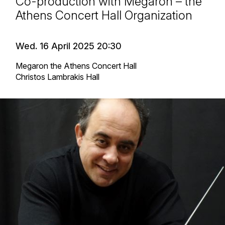
Co-production with Megaron – the
Athens Concert Hall Organization
Wed. 16 April 2025 20:30
Megaron the Athens Concert Hall
Christos Lambrakis Hall