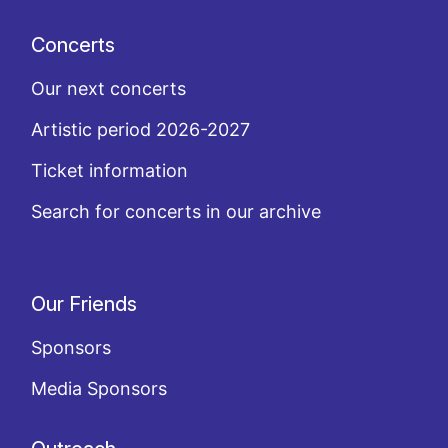
Concerts
Our next concerts
Artistic period 2026-2027
Ticket information
Search for concerts in our archive
Our Friends
Sponsors
Media Sponsors