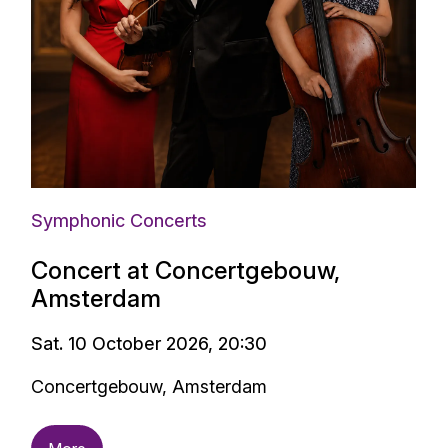
Symphonic Concerts
Concert at Concertgebouw,
Amsterdam
Sat. 10 October 2026, 20:30
Concertgebouw, Amsterdam