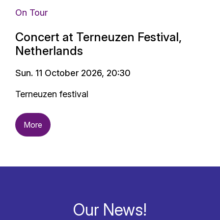
On Tour
Concert at Terneuzen Festival,
Netherlands
Sun. 11 October 2026, 20:30
Terneuzen festival
More
Our News!