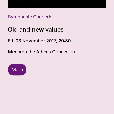
Symphonic Concerts
Old and new values
Fri. 03 November 2017, 20:30
Megaron the Athens Concert Hall
More