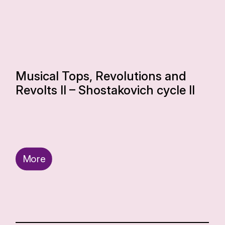
Musical Tops, Revolutions and
Revolts II – Shostakovich cycle II
More