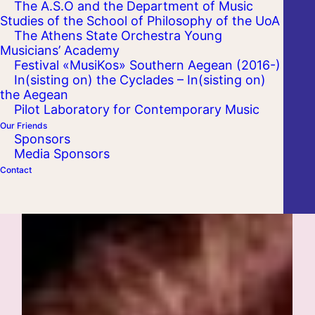
The A.S.O and the Department of Music
Studies of the School of Philosophy of the UoA
The Athens State Orchestra Young
Musicians’ Academy
Festival «MusiKos» Southern Aegean (2016-)
In(sisting on) the Cyclades – In(sisting on)
the Aegean
Pilot Laboratory for Contemporary Music
Our Friends
Sponsors
Media Sponsors
Contact