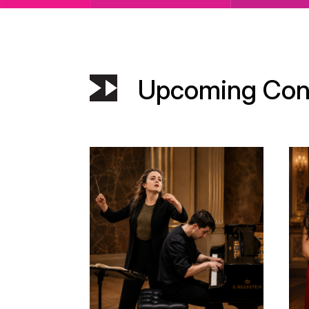
Upcoming Con