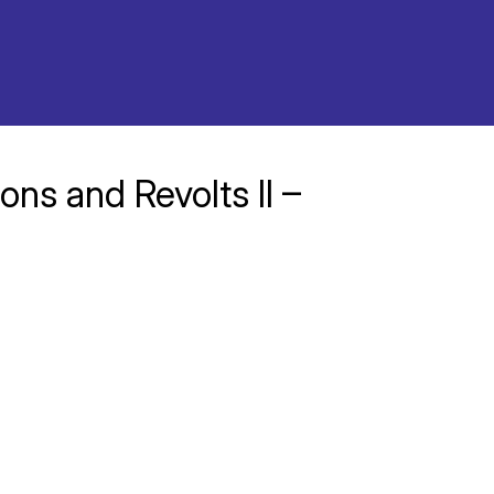
ons and Revolts II –