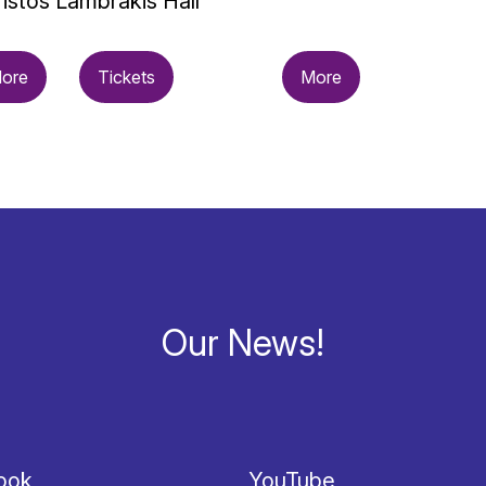
istos Lambrakis Hall
ore
Tickets
More
Our News!
ook
YouTube