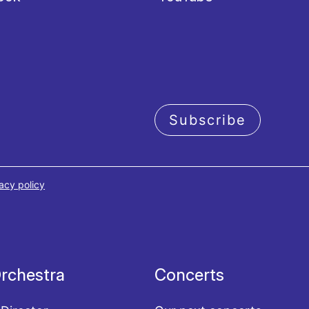
Subscribe
acy policy
rchestra
Concerts