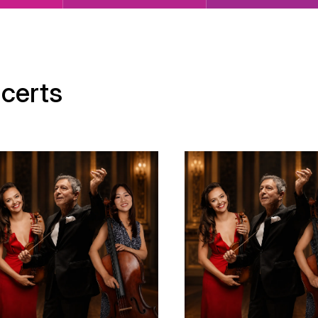
certs