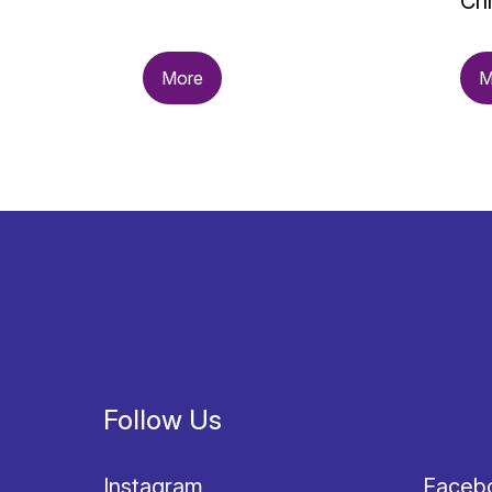
Chr
More
M
Follow Us
Instagram
Faceb