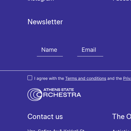
Newsletter
I agree with the
Terms and conditions
and the
Priv
Contact us
The O