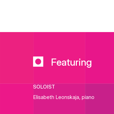
Featuring
SOLOIST
Elisabeth Leonskaja, piano