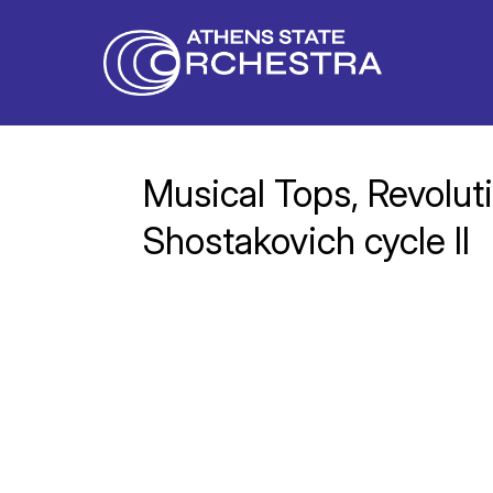
Musical Tops, Revoluti
Shostakovich cycle II