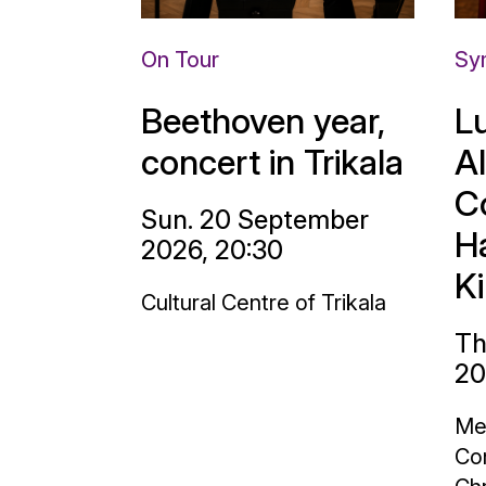
On Tour
Sy
Beethoven year,
L
concert in Trikala
A
C
Sun. 20 September
H
2026, 20:30
K
Cultural Centre of Trikala
Th
20
Me
Con