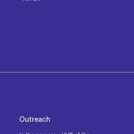
Outreach