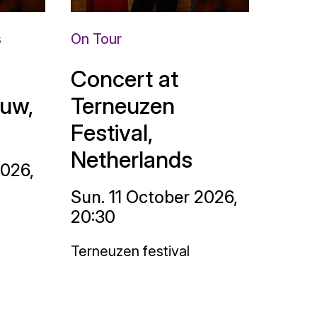
s
On Tour
Concert at
uw,
Terneuzen
Festival,
Netherlands
2026,
Sun. 11 October 2026,
20:30
Terneuzen festival