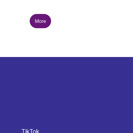
More
TikTok