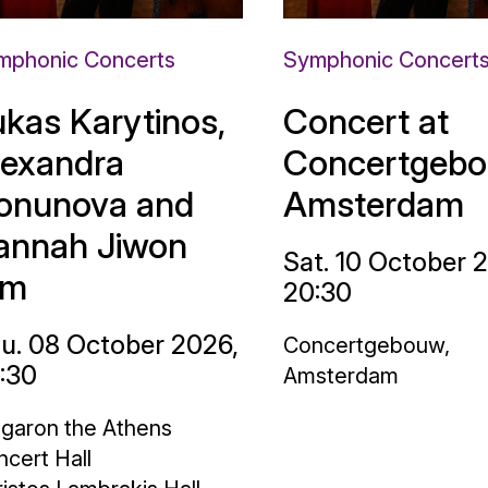
mphonic Concerts
Symphonic Concert
ukas Karytinos,
Concert at
lexandra
Concertgebo
onunova and
Amsterdam
annah Jiwon
Sat. 10 October 
im
20:30
u. 08 October 2026,
Concertgebouw,
:30
Amsterdam
garon the Athens
cert Hall