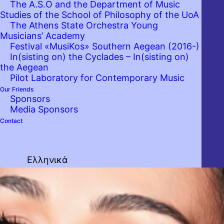
The A.S.O and the Department of Music
Studies of the School of Philosophy of the UoA
The Athens State Orchestra Young
Musicians’ Academy
Festival «MusiKos» Southern Aegean (2016-)
In(sisting on) the Cyclades – In(sisting on)
the Aegean
Pilot Laboratory for Contemporary Music
Our Friends
Sponsors
Media Sponsors
Contact
Ελληνικά