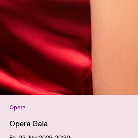
Opera
Opera Gala
Fri. 03 July 2026, 20:30