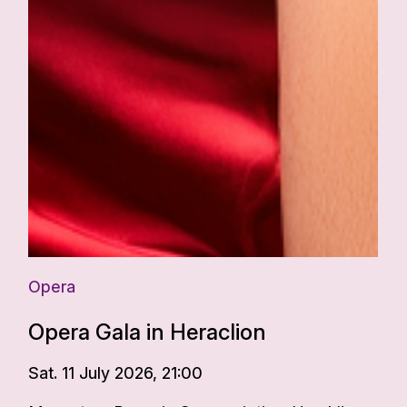
Opera
Opera Gala in Heraclion
Sat. 11 July 2026, 21:00