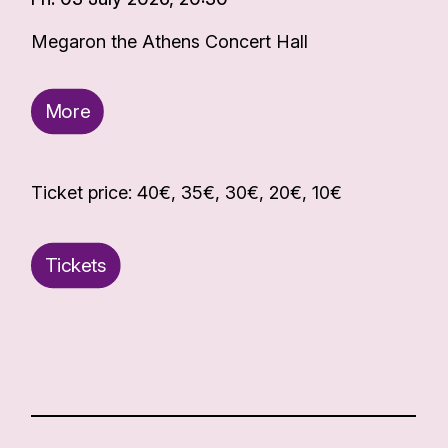
Megaron the Athens Concert Hall
More
Ticket price: 40€, 35€, 30€, 20€, 10€
Tickets