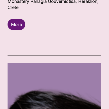
Monastery Panagia Gouverniotisa, Heraklion,
Crete
More