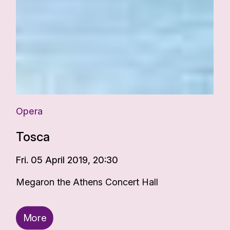
Opera
Tosca
Fri. 05 April 2019, 20:30
Megaron the Athens Concert Hall
More