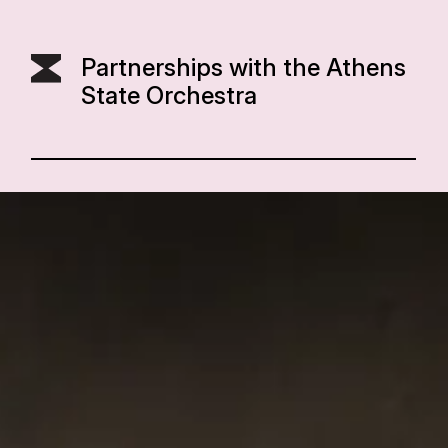
Partnerships with the Athens
State Orchestra