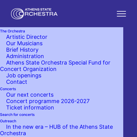
The Orchestra
Artistic Director
Our Musicians
Brief History
Administration
Athens State Orchestra Special Fund for
Concert Organization
Job openings
Contact
Concerts
Our next concerts
Concert programme 2026-2027
Ticket information
Search for concerts
Outreach
In the new era – HUB of the Athens State
Orchestra