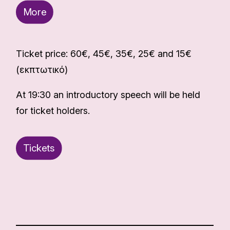
More
Ticket price: 60€, 45€, 35€, 25€ and 15€
(εκπτωτικό)
At 19:30 an introductory speech will be held
for ticket holders.
Tickets