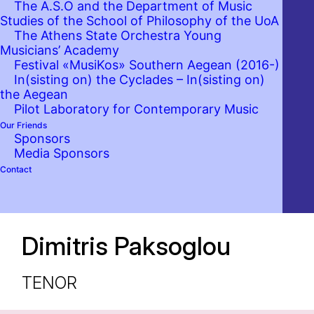
The A.S.O and the Department of Music
Studies of the School of Philosophy of the UoA
The Athens State Orchestra Young
Musicians’ Academy
Festival «MusiKos» Southern Aegean (2016-)
In(sisting on) the Cyclades – In(sisting on)
the Aegean
Pilot Laboratory for Contemporary Music
Our Friends
Sponsors
Media Sponsors
Contact
Dimitris Paksoglou
TENOR