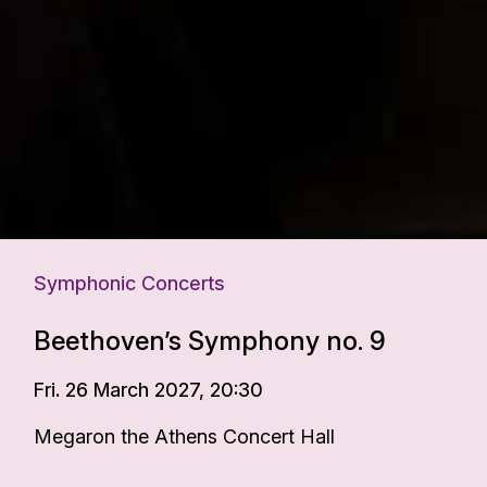
Symphonic Concerts
Beethoven’s Symphony no. 9
Fri. 26 March 2027, 20:30
Megaron the Athens Concert Hall