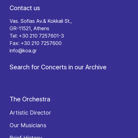
Contact us
Vas. Sofias Av.& Kokkali St.,
GR-11521, Athens
Tel: +30 210 7257601-3
Fax: +30 210 7257600
info@koa.gr
Search for Concerts in our Archive
The Orchestra
Artistic Director
Our Musicians
Brief History