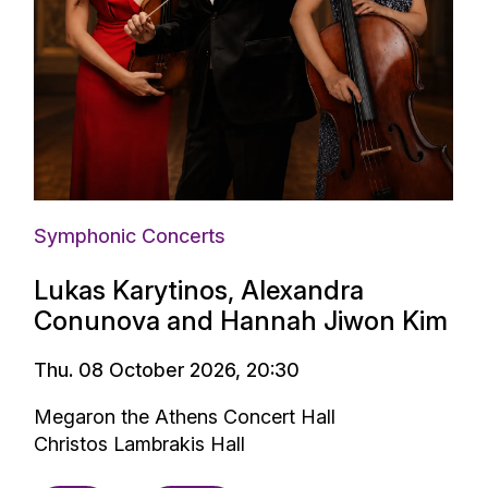
Symphonic Concerts
Lukas Karytinos, Alexandra
Conunova and Hannah Jiwon Kim
Thu. 08 October 2026, 20:30
Megaron the Athens Concert Hall
Christos Lambrakis Hall