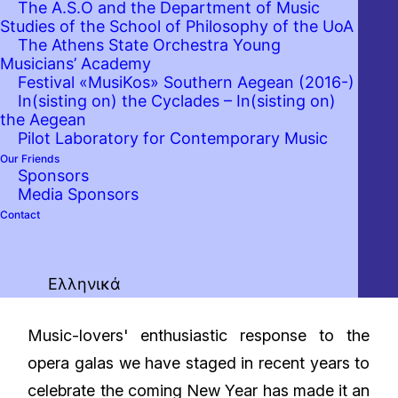
The A.S.O and the Department of Music
Studies of the School of Philosophy of the UoA
The Athens State Orchestra Young
Musicians’ Academy
Festival «MusiKos» Southern Aegean (2016-)
In(sisting on) the Cyclades – In(sisting on)
the Aegean
Pilot Laboratory for Contemporary Music
Our Friends
Sponsors
Media Sponsors
Contact
Ελληνικά
Music-lovers' enthusiastic response to the
opera galas we have staged in recent years to
celebrate the coming New Year has made it an