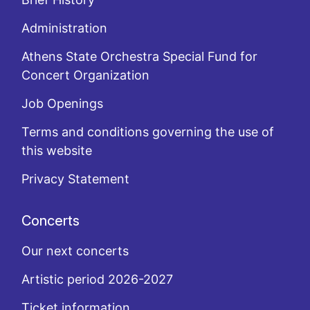
Administration
Athens State Orchestra Special Fund for
Concert Organization
Job Openings
Terms and conditions governing the use of
this website
Privacy Statement
Concerts
Our next concerts
Artistic period 2026-2027
Ticket information