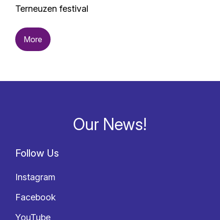
Terneuzen festival
More
Our News!
Follow Us
Instagram
Facebook
YouTube