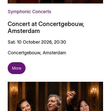
Symphonic Concerts
Concert at Concertgebouw,
Amsterdam
Sat. 10 October 2026, 20:30
Concertgebouw, Amsterdam
More