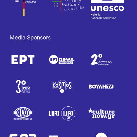
Media Sponsors