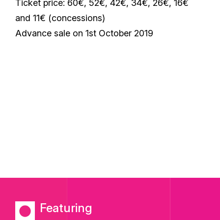
Ticket price: 60€, 52€, 42€, 34€, 26€, 16€
and 11€ (concessions)
Advance sale on 1st October 2019
Featuring