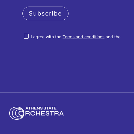
Subscribe
I agree with the
Terms and conditions
and the
Privacy policy