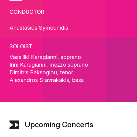
CONDUCTOR
Anastasios Symeonidis
SOLOIST
Vassiliki Karagianni
, soprano
Irini Karagianni
, mezzo soprano
Dimitris Paksoglou
, tenor
Alexandros Stavrakakis
, bass
Upcoming Concerts