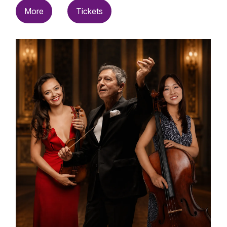
More
Tickets