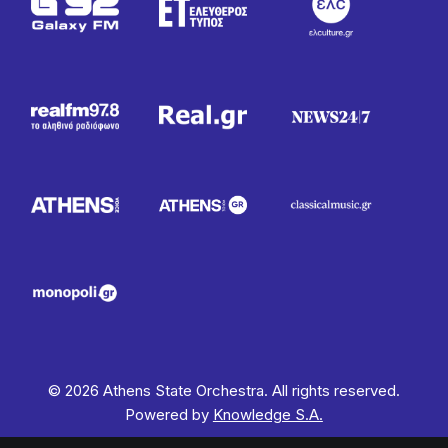
© 2026 Athens State Orchestra. All rights reserved.
Powered by
Knowledge S.A.