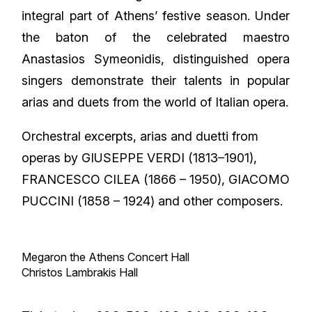
integral part of Athens’ festive season. Under
the baton of the celebrated maestro
Anastasios Symeonidis, distinguished opera
singers demonstrate their talents in popular
arias and duets from the world of Italian opera.
Orchestral excerpts, arias and duetti from
operas by GIUSEPPE VERDI (1813–1901),
FRANCESCO CILEA (1866 – 1950), GIACOMO
PUCCINI (1858 – 1924) and other composers.
Megaron the Athens Concert Hall
Christos Lambrakis Hall