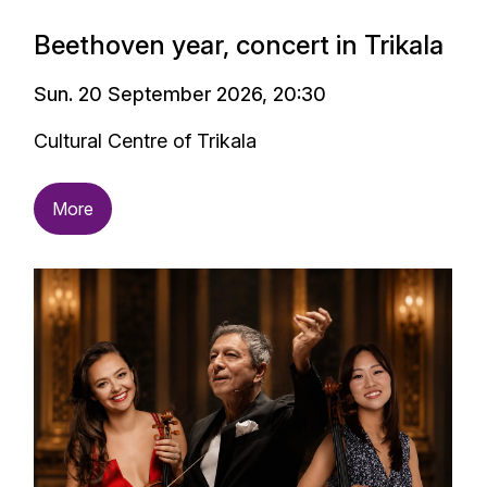
Beethoven year, concert in Trikala
Sun. 20 September 2026, 20:30
Cultural Centre of Trikala
More