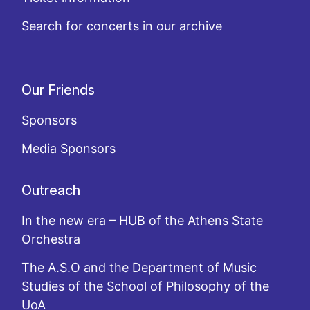
Search for concerts in our archive
Our Friends
Sponsors
Media Sponsors
Outreach
In the new era – HUB of the Athens State
Orchestra
The A.S.O and the Department of Music
Studies of the School of Philosophy of the
UoA