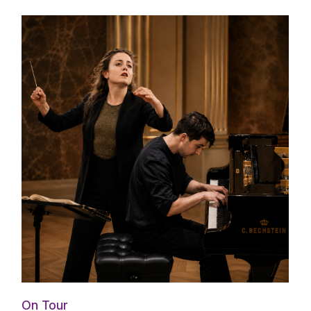
On Tour