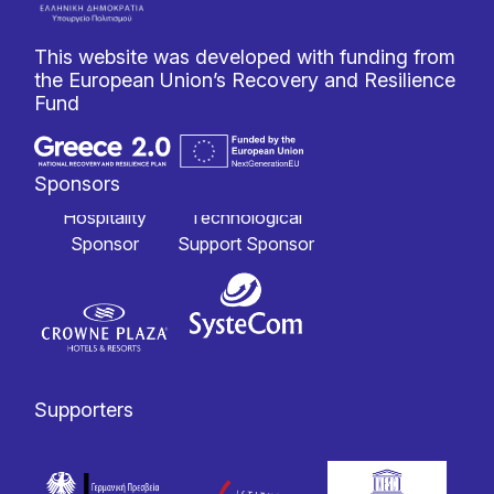
This website was developed with funding from
the European Union’s Recovery and Resilience
Fund
Sponsors
Hospitality
Technological
Sponsor
Support Sponsor
Supporters