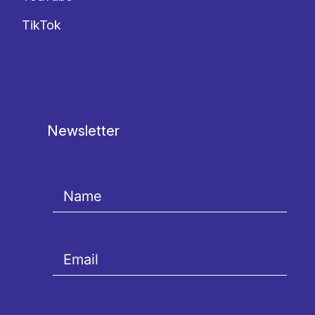
TikTok
Newsletter