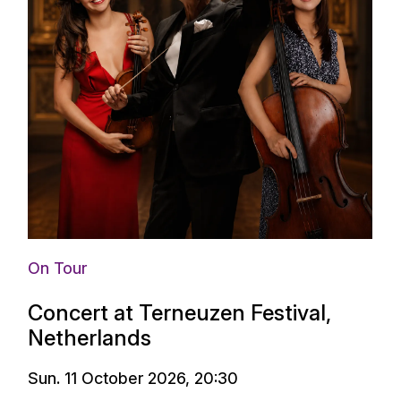
On Tour
Concert at Terneuzen Festival,
Netherlands
Sun. 11 October 2026, 20:30