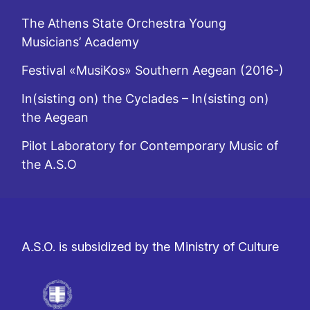
The Athens State Orchestra Young
Musicians’ Academy
Festival «MusiKos» Southern Aegean (2016-)
In(sisting on) the Cyclades – In(sisting on)
the Aegean
Pilot Laboratory for Contemporary Music of
the A.S.O
A.S.O. is subsidized by the Ministry of Culture