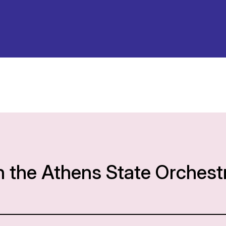
h the Athens State Orchest