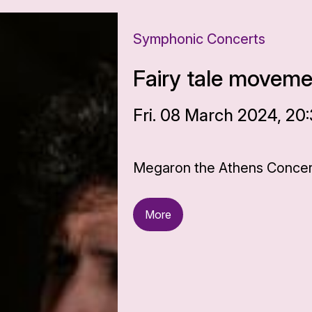
Symphonic Concerts
Fairy tale movem
Fri. 08 March 2024, 20
Megaron the Athens Concert
More