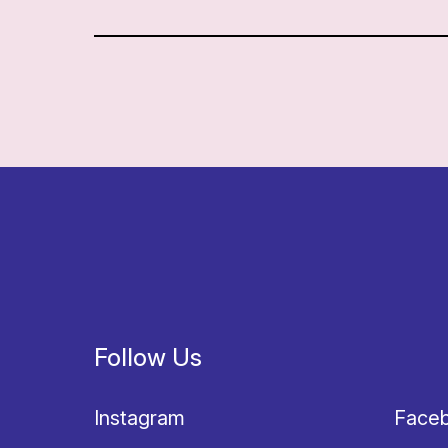
Follow Us
Instagram
Face