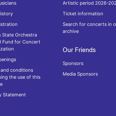
sicians
Artistic period 2026-20
History
Ticket information
stration
Search for concerts in o
archive
 State Orchestra
l Fund for Concert
zation
Our Friends
penings
Sponsors
and conditions
Media Sponsors
ing the use of this
te
y Statement