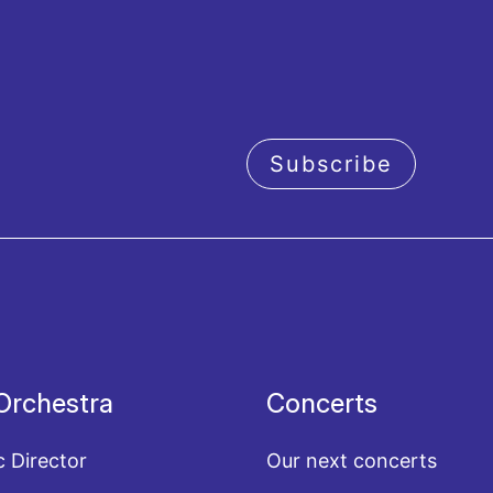
Subscribe
acy policy
Orchestra
Concerts
c Director
Our next concerts