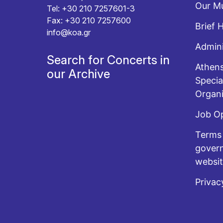
Our Mu
Tel: +30 210 7257601-3
Fax: +30 210 7257600
Brief 
info@koa.gr
Admini
Search for Concerts in
Athens
our Archive
Specia
Organi
Job O
Terms 
govern
websi
Privac