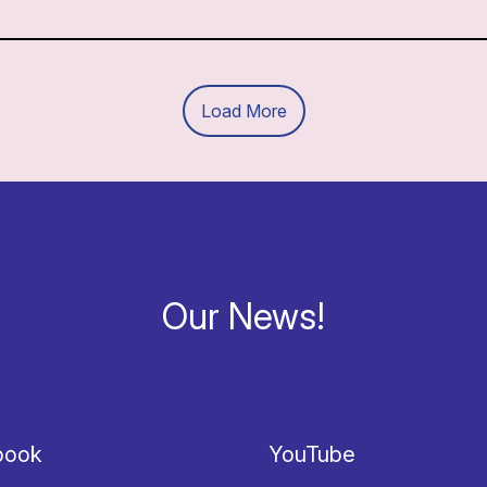
Load More
Our News!
book
YouTube