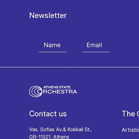
Newsletter
I agree with the
Terms and conditions
and the
Priv
Contact us
The 
Vas. Sofias Av.& Kokkali St.,
Artisti
GR-11521, Athens