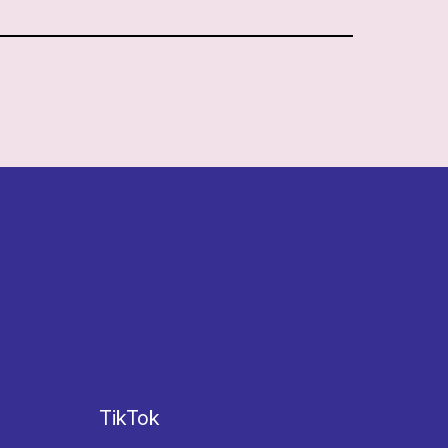
TikTok