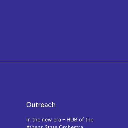
Outreach
In the new era – HUB of the
Athens State Orchestra