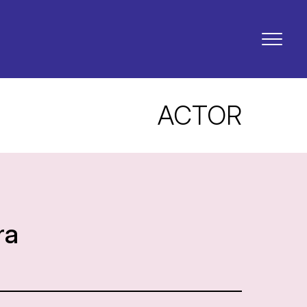
ACTOR
ra