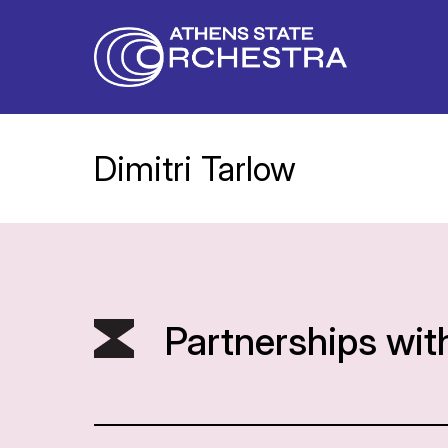
Dimitri Tarlow
Partnerships wit