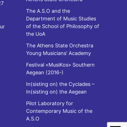
27
The A.S.O and the
Department of Music Studies
of the School of Philosophy of
ur
the UoA
The Athens State Orchestra
Young Musicians’ Academy
Festival «MusiKos» Southern
Aegean (2016-)
In(sisting on) the Cyclades –
In(sisting on) the Aegean
Pilot Laboratory for
Contemporary Music of the
A.S.O