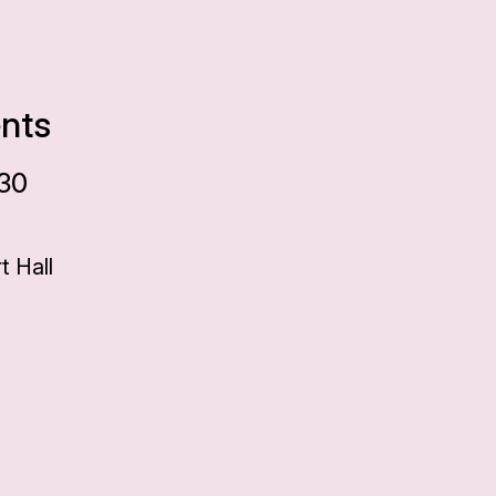
ents
:30
 Hall