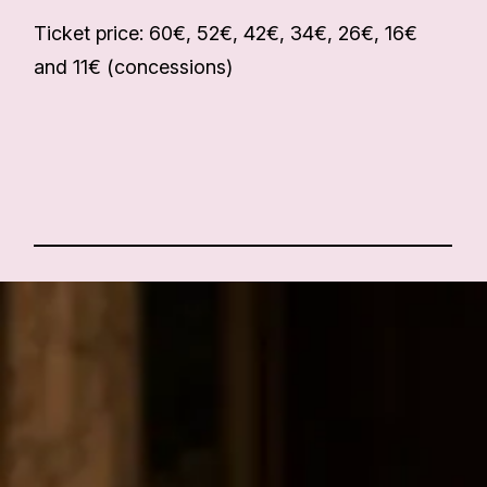
Ticket price: 60€, 52€, 42€, 34€, 26€, 16€
and 11€ (concessions)