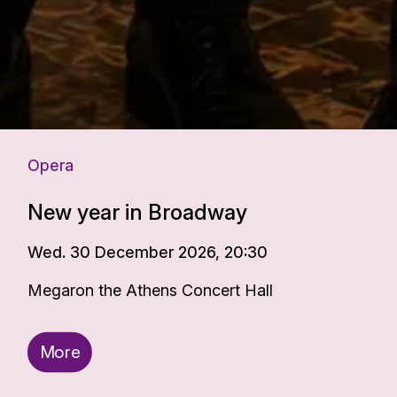
Opera
New year in Broadway
Wed. 30 December 2026, 20:30
Megaron the Athens Concert Hall
More