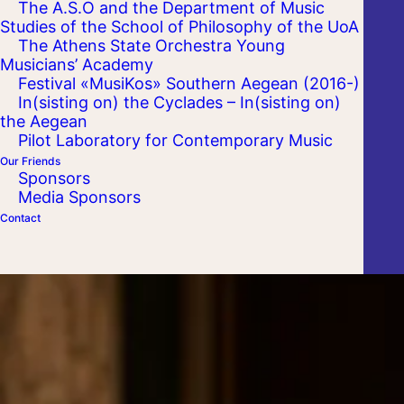
The A.S.O and the Department of Music
Studies of the School of Philosophy of the UoA
The Athens State Orchestra Young
Musicians’ Academy
Festival «MusiKos» Southern Aegean (2016-)
In(sisting on) the Cyclades – In(sisting on)
the Aegean
Pilot Laboratory for Contemporary Music
Our Friends
Sponsors
Media Sponsors
Contact