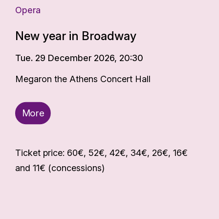
Opera
New year in Broadway
Tue. 29 December 2026, 20:30
Megaron the Athens Concert Hall
More
Ticket price: 60€, 52€, 42€, 34€, 26€, 16€
and 11€ (concessions)