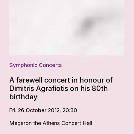
Symphonic Concerts
A farewell concert in honour of
Dimitris Agrafiotis on his 80th
birthday
Fri. 26 October 2012, 20:30
Megaron the Athens Concert Hall