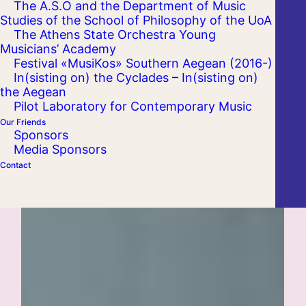
The A.S.O and the Department of Music
Studies of the School of Philosophy of the UoA
The Athens State Orchestra Young
Musicians’ Academy
Festival «MusiKos» Southern Aegean (2016-)
In(sisting on) the Cyclades – In(sisting on)
the Aegean
Pilot Laboratory for Contemporary Music
Our Friends
Sponsors
Media Sponsors
Contact