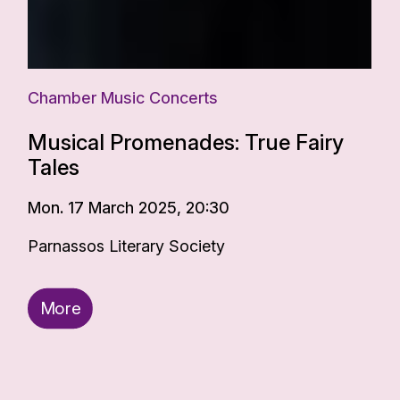
Chamber Music Concerts
Musical Promenades: True Fairy
Tales
Mon. 17 March 2025, 20:30
Parnassos Literary Society
More