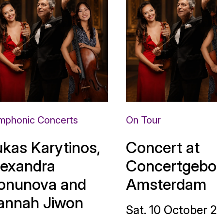
mphonic Concerts
On Tour
ukas Karytinos,
Concert at
lexandra
Concertgebo
onunova and
Amsterdam
annah Jiwon
Sat. 10 October 