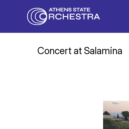
Concert at Salamina