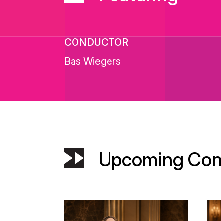
CONDUCTOR
Bas Wiegers
Upcoming Con