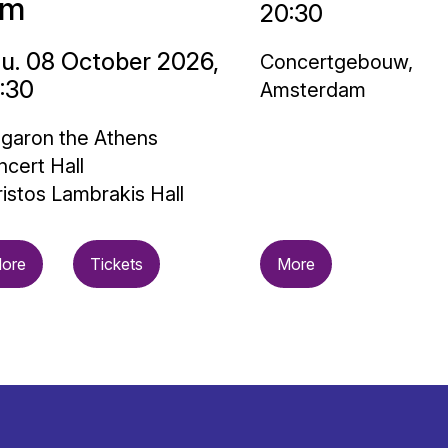
im
20:30
u. 08 October 2026,
Concertgebouw,
:30
Amsterdam
garon the Athens
cert Hall
istos Lambrakis Hall
ore
Tickets
More