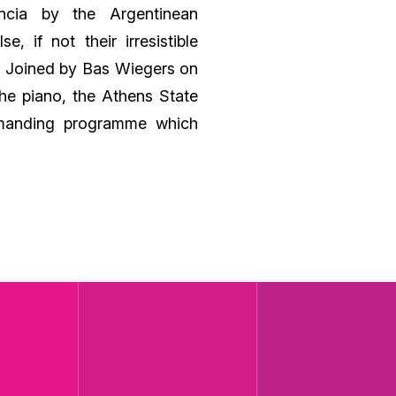
ncia by the Argentinean
, if not their irresistible
s! Joined by Bas Wiegers on
he piano, the Athens State
emanding programme which