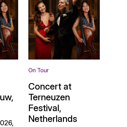
On Tour
Concert at
uw,
Terneuzen
Festival,
Netherlands
2026,