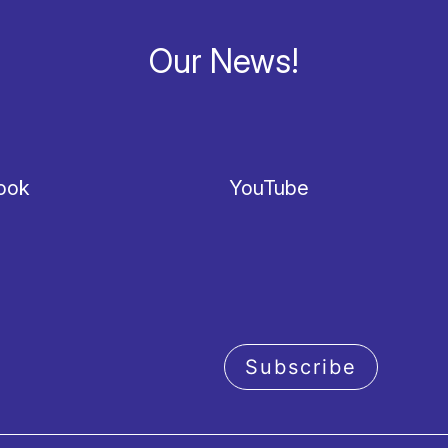
Our News!
ook
YouTube
Subscribe