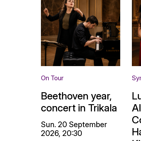
On Tour
Sy
Beethoven year,
L
concert in Trikala
A
C
Sun. 20 September
H
2026, 20:30