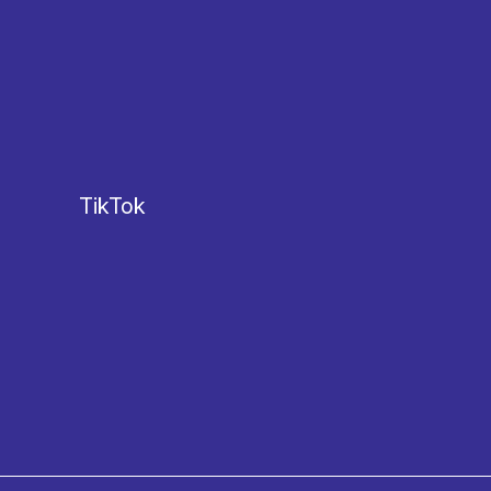
TikTok