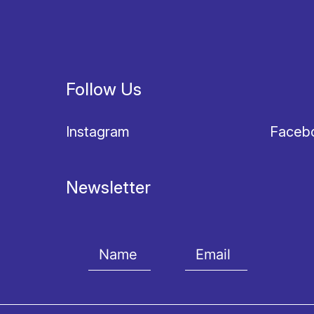
Follow Us
Instagram
Faceb
Newsletter