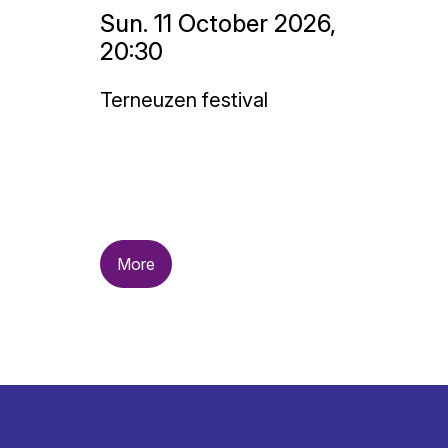
Sun. 11 October 2026,
20:30
Terneuzen festival
More