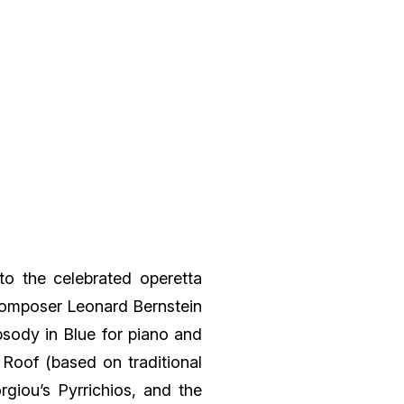
to the celebrated operetta
composer Leonard Bernstein
sody in Blue for piano and
 Roof (based on traditional
rgiou’s Pyrrichios, and the