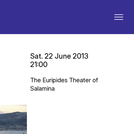
Sat. 22 June 2013
21:00
The Euripides Theater of
Salamina