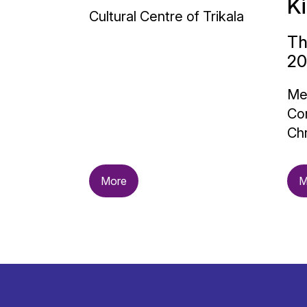
K
Cultural Centre of Trikala
Th
20
Me
Con
Chr
More
M