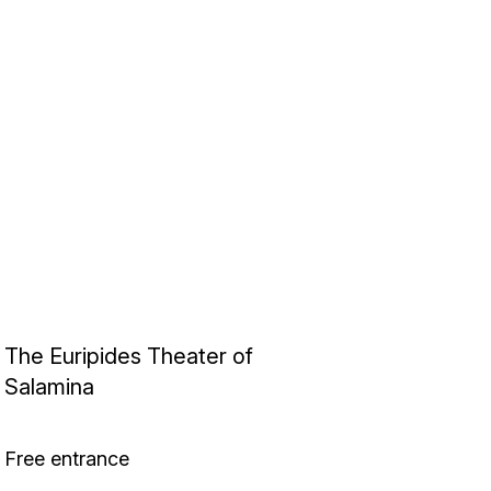
The Euripides Theater of
Salamina
Free entrance