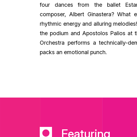
four dances from the ballet Esta
composer, Albert Ginastera? What else
rhythmic energy and alluring melodie
the podium and Apostolos Palios at t
Orchestra performs a technically-d
packs an emotional punch.
Featuring