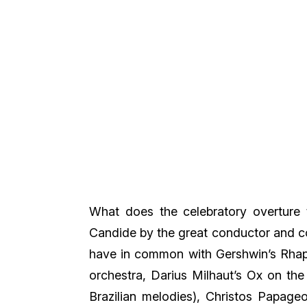
What does the celebratory overture 
Candide by the great conductor and 
have in common with Gershwin’s Rhap
orchestra, Darius Milhaut’s Ox on the
Brazilian melodies), Christos Papageo