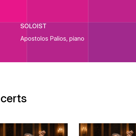
SOLOIST
Apostolos Palios, piano
certs