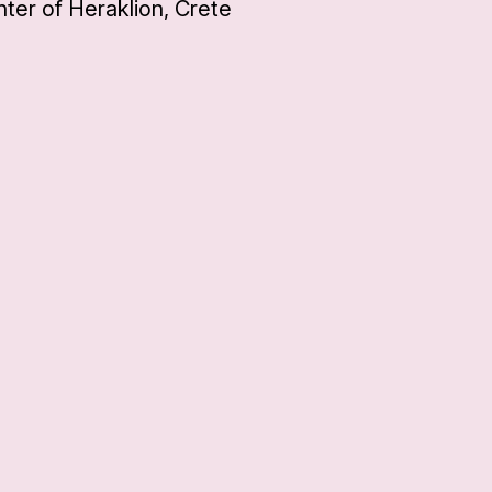
ter of Heraklion, Crete