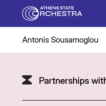
Antonis Sousamoglou
Partnerships wit