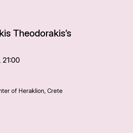
kis Theodorakis’s
 21:00
ter of Heraklion, Crete