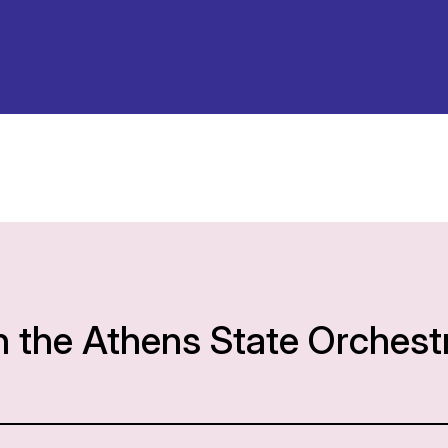
h the Athens State Orchest