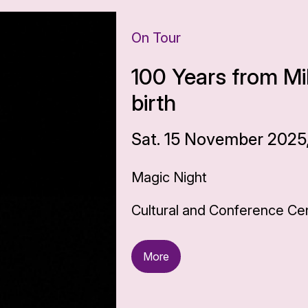
On Tour
100 Years from Mi
birth
Sat. 15 November 2025,
Magic Night
Cultural and Conference Cen
More