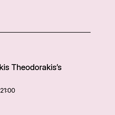
kis Theodorakis’s
 21:00