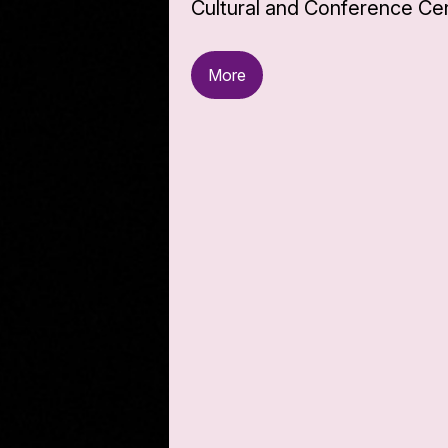
Cultural and Conference Cen
More