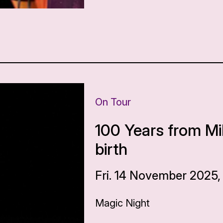
On Tour
100 Years from Mi
birth
Fri. 14 November 2025,
Magic Night