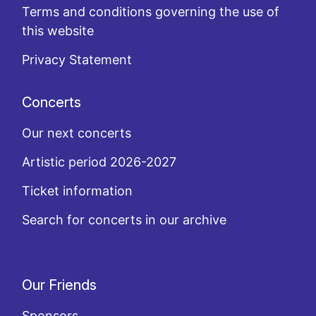
Terms and conditions governing the use of
this website
Privacy Statement
Concerts
Our next concerts
Artistic period 2026-2027
Ticket information
Search for concerts in our archive
Our Friends
Sponsors