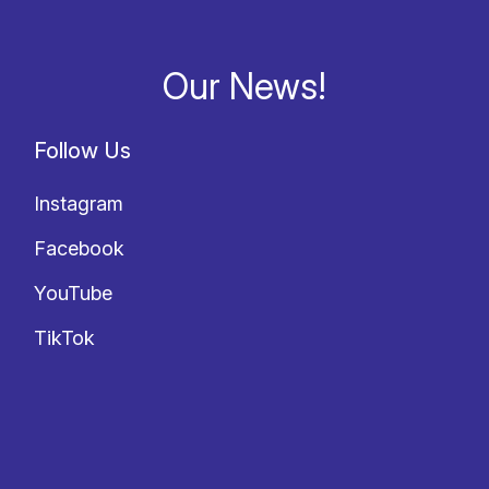
Our News!
Follow Us
Instagram
Facebook
YouTube
TikTok