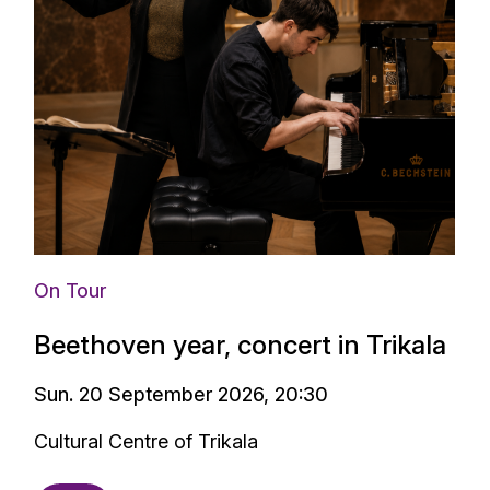
Media
s birth -
On Tour
Beethoven year, concert in Trikala
Sun. 20 September 2026, 20:30
Cultural Centre of Trikala