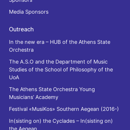
Media Sponsors
Outreach
In the new era – HUB of the Athens State
Orchestra
The A.S.O and the Department of Music
Studies of the School of Philosophy of the
UoA
The Athens State Orchestra Young
Musicians’ Academy
Festival «MusiKos» Southern Aegean (2016-)
In(sisting on) the Cyclades – In(sisting on)
the Aegean