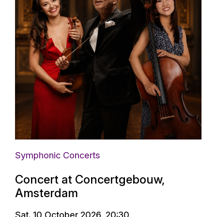
Symphonic Concerts
Concert at Concertgebouw,
Amsterdam
Sat. 10 October 2026, 20:30