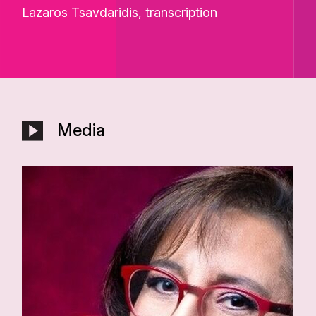
Lazaros Tsavdaridis, transcription
Media