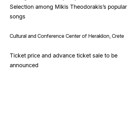
Selection among Mikis Theodorakis’s popular
songs
Cultural and Conference Center of Heraklion, Crete
Ticket price and advance ticket sale to be
announced