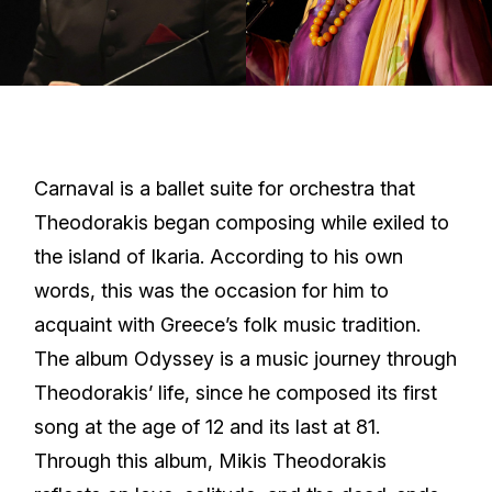
Carnaval is a ballet suite for orchestra that
Theodorakis began composing while exiled to
the island of Ikaria. According to his own
words, this was the occasion for him to
acquaint with Greece’s folk music tradition.
The album Odyssey is a music journey through
Theodorakis’ life, since he composed its first
song at the age of 12 and its last at 81.
Through this album, Mikis Theodorakis