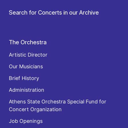
Search for Concerts in our Archive
The Orchestra
Artistic Director
Our Musicians
Brief History
Administration
Athens State Orchestra Special Fund for
Concert Organization
Job Openings