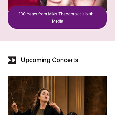
s birth -
100 Years from Mikis Theodoraki
Media
Upcoming Concerts
100 Years from Mikis Theodorakis