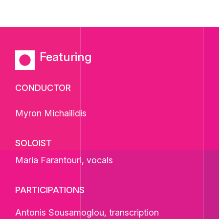
Featuring
CONDUCTOR
Myron Michailidis
SOLOIST
Maria Farantouri
, vocals
PARTICIPATIONS
Antonis Sousamoglou, transcription