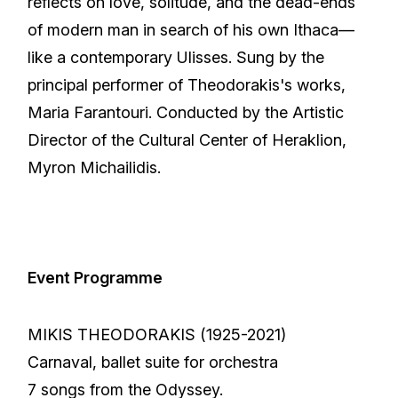
reflects on love, solitude, and the dead-ends
of modern man in search of his own Ithaca—
like a contemporary Ulisses. Sung by the
principal performer of Theodorakis's works,
Maria Farantouri. Conducted by the Artistic
Director of the Cultural Center of Heraklion,
Myron Michailidis.
Event Programme
MIKIS THEODORAKIS (1925-2021)
Carnaval, ballet suite for orchestra
7 songs from the Odyssey.