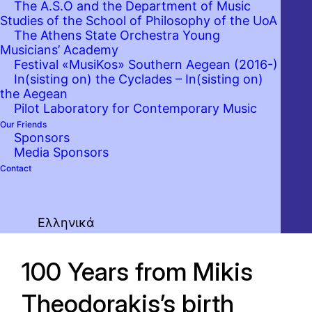
The A.S.O and the Department of Music
Studies of the School of Philosophy of the UoA
The Athens State Orchestra Young
Musicians’ Academy
Festival «MusiKos» Southern Aegean (2016-)
In(sisting on) the Cyclades – In(sisting on)
the Aegean
Pilot Laboratory for Contemporary Music
Our Friends
Sponsors
Media Sponsors
Contact
Ελληνικά
100 Years from Mikis
Theodorakis’s birth