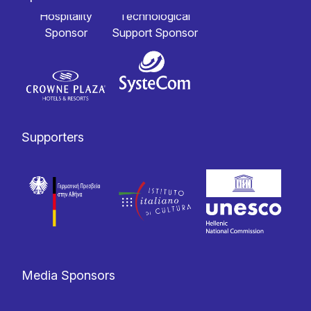
Hospitality
Technological
Sponsor
Support Sponsor
Supporters
Media Sponsors