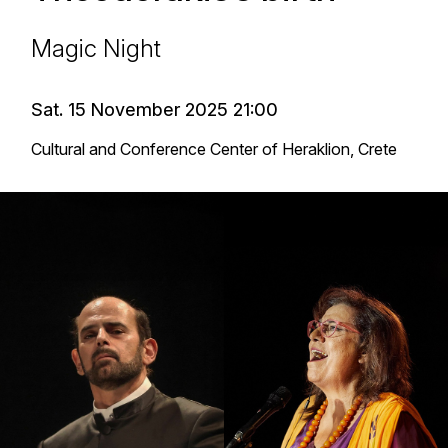
Magic Night
Sat. 15 November 2025 21:00
Cultural and Conference Center of Heraklion, Crete