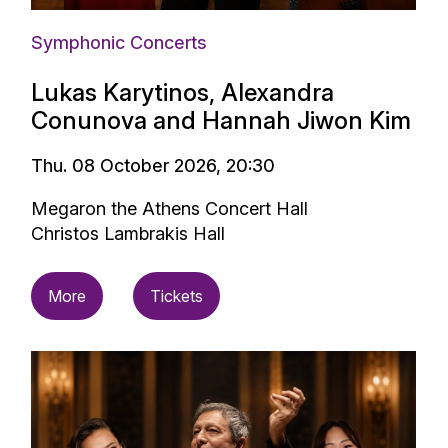
Symphonic Concerts
Lukas Karytinos, Alexandra
Conunova and Hannah Jiwon Kim
Thu. 08 October 2026, 20:30
Megaron the Athens Concert Hall
Christos Lambrakis Hall
More
Tickets