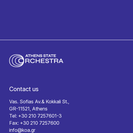
Contact us
Vas. Sofias Av.& Kokkali St.,
GR-11521, Athens
Tel: +30 210 7257601-3
Fax: +30 210 7257600
info@koa.gr