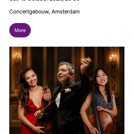
Concertgebouw, Amsterdam
More