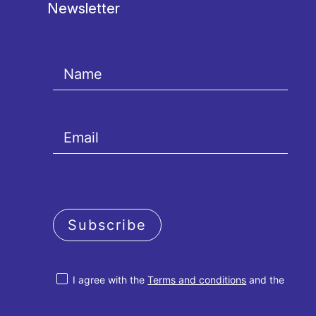
Newsletter
Subscribe
I agree with the
Terms and conditions
and the
Privacy policy