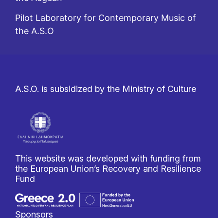
Pilot Laboratory for Contemporary Music of
the A.S.O
A.S.O. is subsidized by the Ministry of Culture
This website was developed with funding from
the European Union’s Recovery and Resilience
Fund
Sponsors