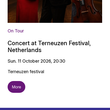
On Tour
Concert at Terneuzen Festival,
Netherlands
Sun. 11 October 2026, 20:30
Terneuzen festival
More