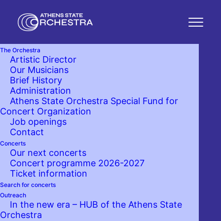
The Orchestra
Artistic Director
Our Musicians
Brief History
Administration
Athens State Orchestra Special Fund for
Concert Organization
Job openings
Contact
Concerts
Our next concerts
Concert programme 2026-2027
Ticket information
Search for concerts
Outreach
In the new era – HUB of the Athens State
Orchestra