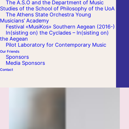
The A.S.O and the Department of Music
Studies of the School of Philosophy of the UoA
The Athens State Orchestra Young
Musicians’ Academy
Festival «MusiKos» Southern Aegean (2016-)
In(sisting on) the Cyclades – In(sisting on)
the Aegean
Pilot Laboratory for Contemporary Music
Our Friends
Sponsors
Media Sponsors
Contact