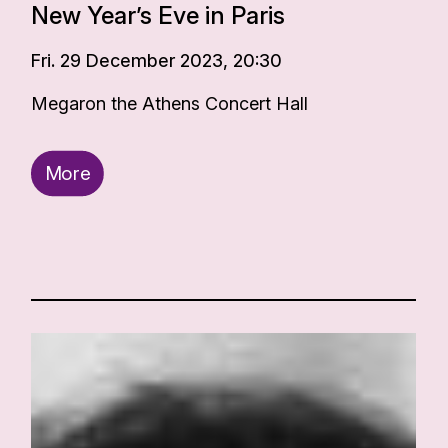
New Year’s Eve in Paris
Fri. 29 December 2023, 20:30
Megaron the Athens Concert Hall
More