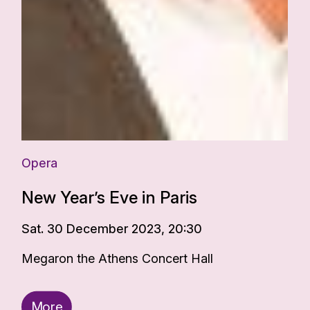
Opera
New Year’s Eve in Paris
Sat. 30 December 2023, 20:30
Megaron the Athens Concert Hall
More