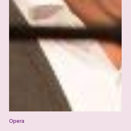
Opera