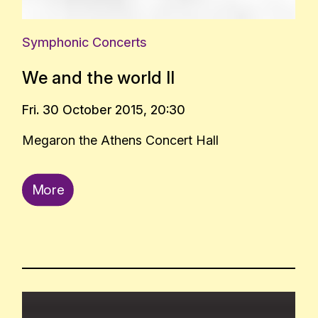
Symphonic Concerts
We and the world ΙΙ
Fri. 30 October 2015, 20:30
Megaron the Athens Concert Hall
More