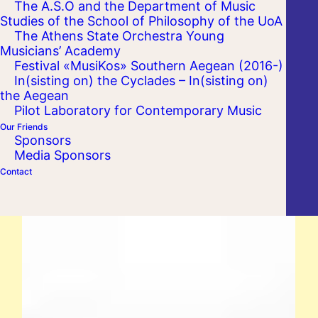
The A.S.O and the Department of Music
Studies of the School of Philosophy of the UoA
The Athens State Orchestra Young
Musicians’ Academy
Festival «MusiKos» Southern Aegean (2016-)
In(sisting on) the Cyclades – In(sisting on)
the Aegean
Pilot Laboratory for Contemporary Music
Our Friends
Sponsors
Media Sponsors
Contact