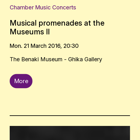
Chamber Music Concerts
Musical promenades at the
Museums II
Mon. 21 March 2016, 20:30
The Benaki Museum - Ghika Gallery
More