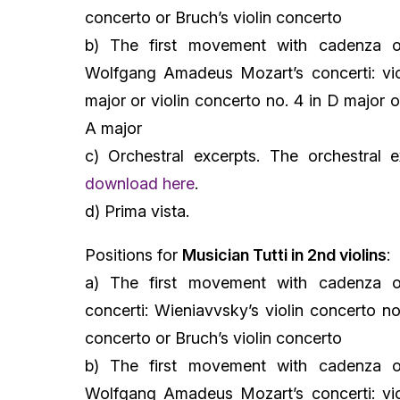
concerto or Bruch’s violin concerto
b) The first movement with cadenza o
Wolfgang Amadeus Mozart’s concerti: vio
major or violin concerto no. 4 in D major o
A major
c) Orchestral excerpts. The orchestral e
download here
.
d) Prima vista.
Positions for
Musician Tutti in 2nd violins
:
a) The first movement with cadenza o
concerti: Wieniavvsky’s violin concerto no
concerto or Bruch’s violin concerto
b) The first movement with cadenza o
Wolfgang Amadeus Mozart’s concerti: vio