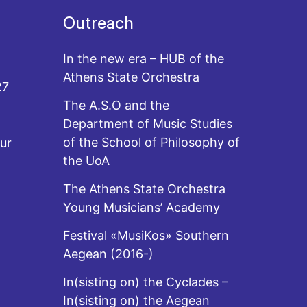
Outreach
In the new era – HUB of the
Athens State Orchestra
27
The A.S.O and the
Department of Music Studies
of the School of Philosophy of
ur
the UoA
The Athens State Orchestra
Young Musicians’ Academy
Festival «MusiKos» Southern
Aegean (2016-)
In(sisting on) the Cyclades –
In(sisting on) the Aegean