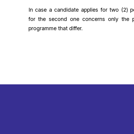
In case a candidate applies for two (2) p
for the second one concerns only the p
programme that differ.