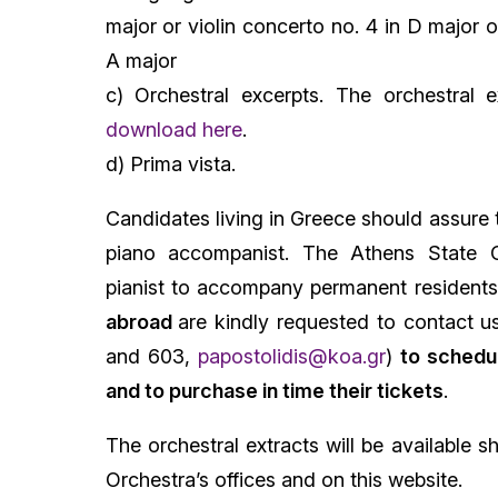
major or violin concerto no. 4 in D major o
A major
c) Orchestral excerpts. The orchestral e
download here
.
d) Prima vista.
Candidates living in Greece should assure 
piano accompanist. The Athens State O
pianist to accompany permanent resident
abroad
are kindly requested to contact 
and 603,
papostolidis@koa.gr
)
to schedul
and to purchase in time their tickets
.
The orchestral extracts will be available s
Orchestra’s offices and on this website.