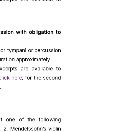
ssion with obligation to
for tympani or percussion
uration approximately
xcerpts are available to
click here
; for the second
.
f one of the following
. 2, Mendelssohn’s violin