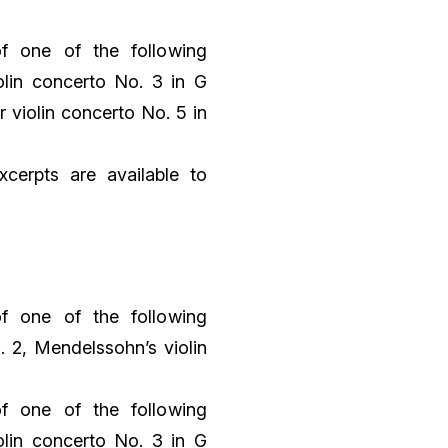
f one of the following
lin concerto No. 3 in G
r violin concerto No. 5 in
xcerpts are available to
f one of the following
. 2, Mendelssohn’s violin
f one of the following
lin concerto No. 3 in G