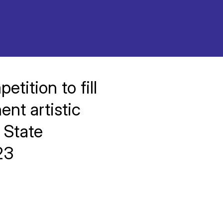
tition to fill
nt artistic
 State
23