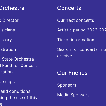
Orchestra
Concerts
c Director
Our next concerts
sicians
Artistic period 2026-20
History
Ticket information
stration
Search for concerts in o
archive
 State Orchestra
l Fund for Concert
zation
Our Friends
penings
Sponsors
and conditions
Media Sponsors
ing the use of this
te