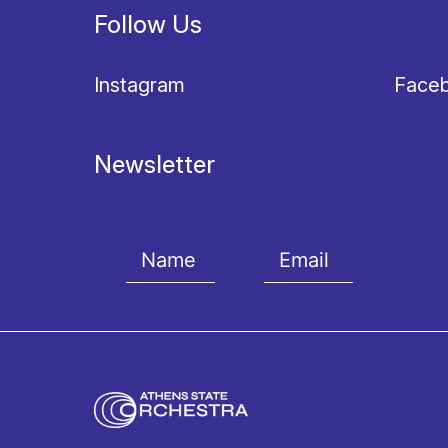
Follow Us
Instagram
Face
Newsletter
I agree with the
Terms and conditions
and the
Priv