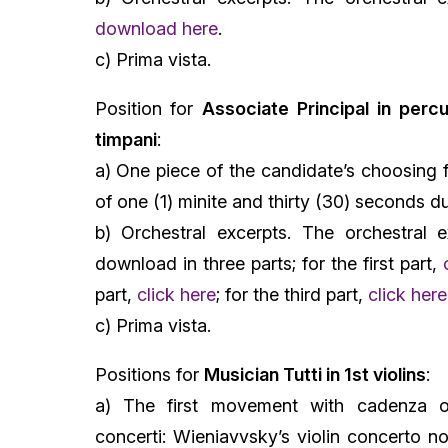
download here
.
c) Prima vista.
Position for
Associate Principal in percu
timpani
:
a) One piece of the candidate’s choosing 
of one (1) minite and thirty (30) seconds d
b) Orchestral excerpts. The orchestral e
download in three parts; for the first part,
part,
click here
; for the third part,
click here
c) Prima vista.
Positions for
Musician Tutti in 1st violins
:
a) The first movement with cadenza o
concerti: Wieniavvsky’s violin concerto no