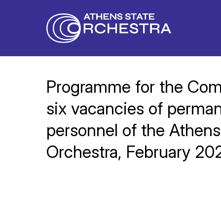
Programme for the Compe
six vacancies of permane
personnel of the Athens
Orchestra, February 20