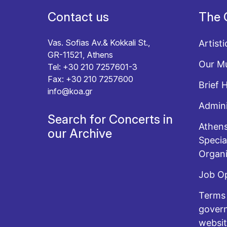
Contact us
The 
Vas. Sofias Av.& Kokkali St.,
Artisti
GR-11521, Athens
Our Mu
Tel: +30 210 7257601-3
Fax: +30 210 7257600
Brief 
info@koa.gr
Admini
Search for Concerts in
Athens
our Archive
Specia
Organi
Job O
Terms 
govern
websi