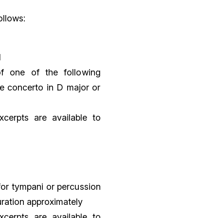
ollows:
l
f one of the following
e concerto in D major or
xcerpts are available to
for tympani or percussion
uration approximately
xcerpts are available to