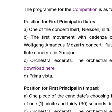
The programme for the
Competition
is as f
Position for
First Principal in flutes
:
a) One of the concerti Ibert, Nielssen, in ful
b) The first movement with cadenza o
Wolfgang Amadeus Mozart’s concerti: flut
flute concerto in G major
c) Orchestral excerpts. The orchestral e
download here
.
d) Prima vista.
Position for
First Principal in timpani
:
a) One piece of the candidate’s choosing 
of one (1) minite and thirty (30) seconds d
b) Orchestral excerpts. The orchestral e