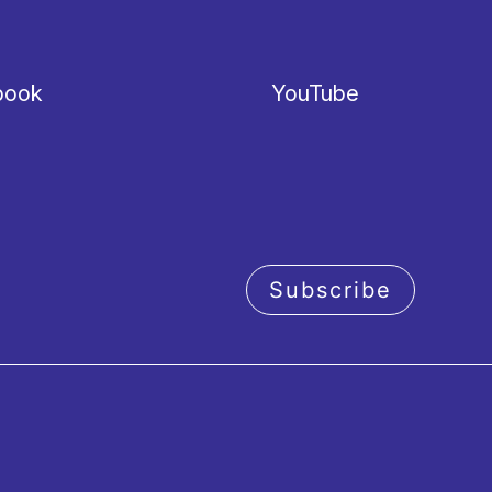
book
YouTube
Subscribe
acy policy