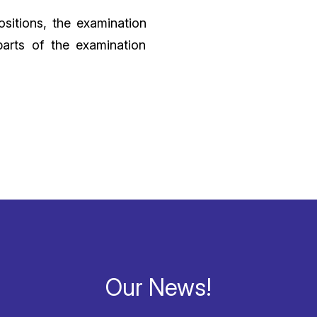
ositions, the examination
arts of the examination
Our News!