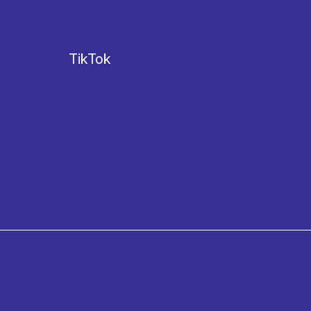
TikTok