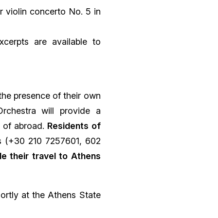
r violin concerto No. 5 in
xcerpts are available to
the presence of their own
rchestra will provide a
s of abroad.
Residents of
us (+30 210 7257601, 602
e their travel to Athens
hortly at the Athens State