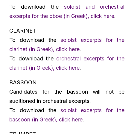
To download the
soloist and orchestral
excerpts for the oboe (in Greek), click here
.
CLARINET
To download the
soloist excerpts for the
clarinet (in Greek), click here
.
To download the
orchestral excerpts for the
clarinet (in Greek), click here
.
BASSOON
Candidates for the bassoon will not be
auditioned in orchestral excerpts.
To download the
soloist excerpts for the
bassoon (in Greek), click here
.