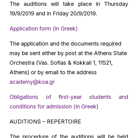
The auditions will take place in Thursday
19/9/2019 and in Friday 20/9/2019.
Application form (in Greek)
The application and the documents required
may be sent either by post at the Athens State
Orchestra (Vas. Sofias & Kokkali 1, 11521,
Athens) or by email to the address
academy@koa.gr
Obligations of first-year students and
conditions for admission (in Greek)
AUDITIONS – REPERTOIRE
The procedure of the auditions will be held