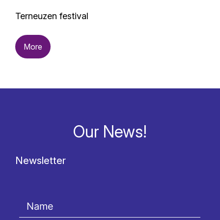
Terneuzen festival
More
Our News!
Newsletter