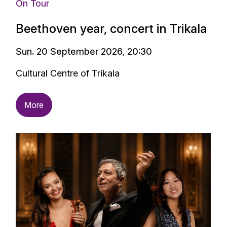
On Tour
Beethoven year, concert in Trikala
Sun. 20 September 2026, 20:30
Cultural Centre of Trikala
More