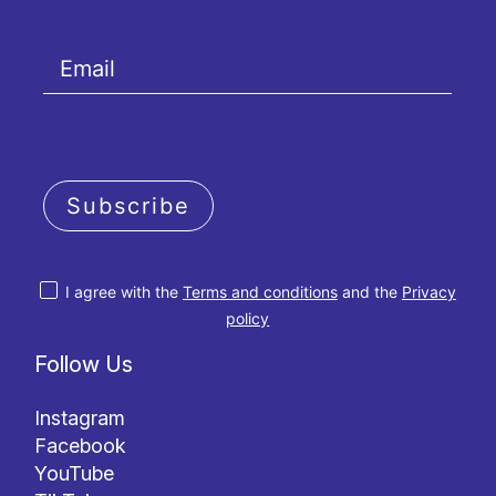
Subscribe
I agree with the
Terms and conditions
and the
Privacy
policy
Follow Us
Instagram
Facebook
YouTube