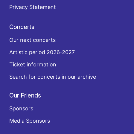
Privacy Statement
Concerts
Our next concerts
Artistic period 2026-2027
Ticket information
Search for concerts in our archive
Our Friends
Sponsors
Media Sponsors