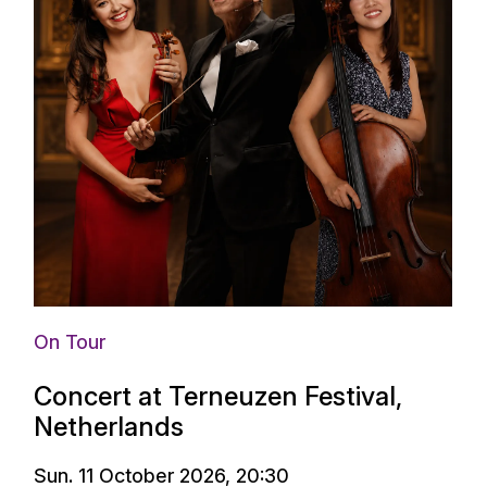
On Tour
Concert at Terneuzen Festival,
Netherlands
Sun. 11 October 2026, 20:30