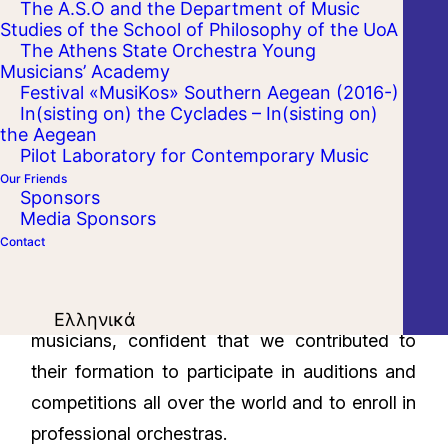
The A.S.O and the Department of Music
Studies of the School of Philosophy of the UoA
The Athens State Orchestra Young
Musicians’ Academy
Festival «MusiKos» Southern Aegean (2016-)
In(sisting on) the Cyclades – In(sisting on)
the Aegean
Pilot Laboratory for Contemporary Music
Our Friends
Sponsors
It is with remarkable success that the third
Media Sponsors
Contact
year of the ‘Young Musicians Academy of the
Athens State Orchestra’, has come to an end.
We fair well seventeen more talented young
Ελληνικά
musicians, confident that we contributed to
their formation to participate in auditions and
competitions all over the world and to enroll in
professional orchestras.