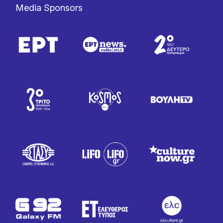
Media Sponsors