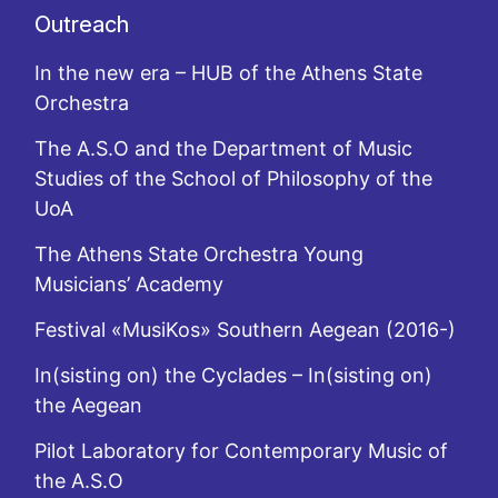
Outreach
In the new era – HUB of the Athens State
Orchestra
The A.S.O and the Department of Music
Studies of the School of Philosophy of the
UoA
The Athens State Orchestra Young
Musicians’ Academy
Festival «MusiKos» Southern Aegean (2016-)
In(sisting on) the Cyclades – In(sisting on)
the Aegean
Pilot Laboratory for Contemporary Music of
the A.S.O