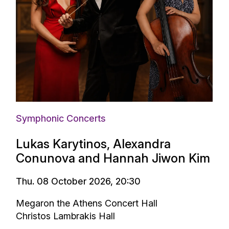
Symphonic Concerts
Lukas Karytinos, Alexandra
Conunova and Hannah Jiwon Kim
Thu. 08 October 2026, 20:30
Megaron the Athens Concert Hall
Christos Lambrakis Hall