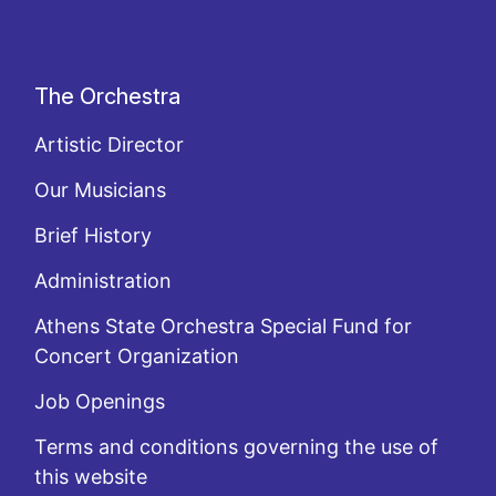
The Orchestra
Artistic Director
Our Musicians
Brief History
Administration
Athens State Orchestra Special Fund for
Concert Organization
Job Openings
Terms and conditions governing the use of
this website