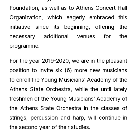
Foundation, as well as to Athens Concert Hall
Organization, which eagerly embraced this
initiative since its beginning, offering the
necessary additional venues for the
programme.
For the year 2019-2020, we are in the pleasant
position to invite six (6) more new musicians
to enroll the Young Musicians’ Academy of the
Athens State Orchestra, while the until lately
freshmen of the Young Musicians’ Academy of
the Athens State Orchestra in the classes of
strings, percussion and harp, will continue in
the second year of their studies.