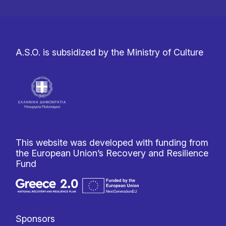
A.S.O. is subsidized by the Ministry of Culture
This website was developed with funding from
the European Union’s Recovery and Resilience
Fund
Sponsors