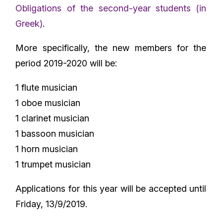
Obligations of the second-year students (in
Greek)
.
More specifically, the new members for the
period 2019-2020 will be:
1 flute musician
1 oboe musician
1 clarinet musician
1 bassoon musician
1 horn musician
1 trumpet musician
Applications for this year will be accepted until
Friday, 13/9/2019.