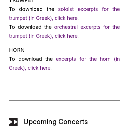
TRUMPET
To download the
soloist excerpts for the
trumpet (in Greek), click here
.
To download the
orchestral excerpts for the
trumpet (in Greek), click here
.
HORN
To download the
excerpts for the horn (in
Greek), click here
.
Upcoming Concerts