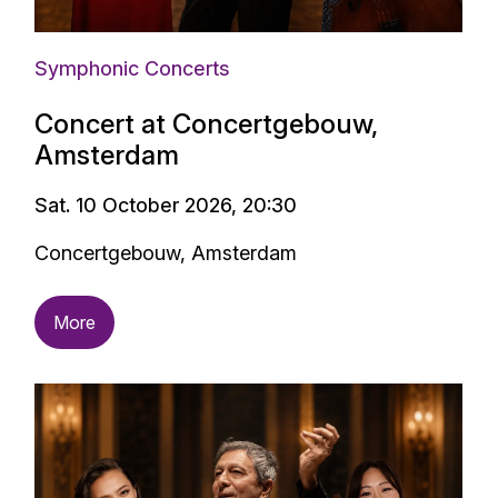
Symphonic Concerts
Concert at Concertgebouw,
Amsterdam
Sat. 10 October 2026, 20:30
Concertgebouw, Amsterdam
More