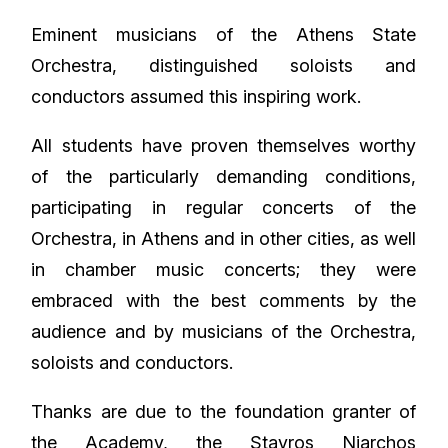
Eminent musicians of the Athens State
Orchestra, distinguished soloists and
conductors assumed this inspiring work.
All students have proven themselves worthy
of the particularly demanding conditions,
participating in regular concerts of the
Orchestra, in Athens and in other cities, as well
in chamber music concerts; they were
embraced with the best comments by the
audience and by musicians of the Orchestra,
soloists and conductors.
Thanks are due to the foundation granter of
the Academy, the Stavros Niarchos