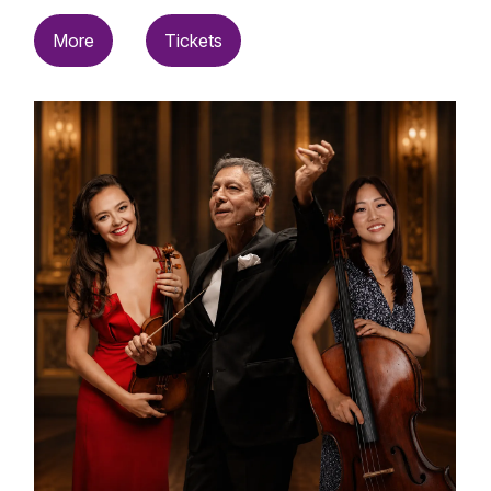
More
Tickets