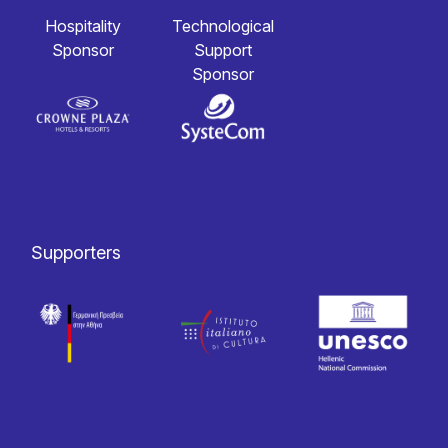
Hospitality
Technological
Sponsor
Support
Sponsor
Supporters