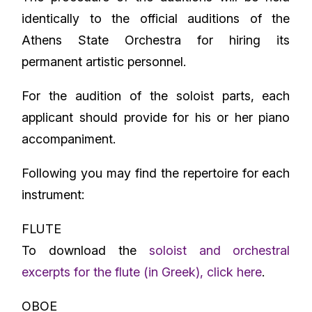
identically to the official auditions of the
Athens State Orchestra for hiring its
permanent artistic personnel.
For the audition of the soloist parts, each
applicant should provide for his or her piano
accompaniment.
Following you may find the repertoire for each
instrument:
FLUTE
To download the
soloist and orchestral
excerpts for the flute (in Greek), click here
.
OBOE