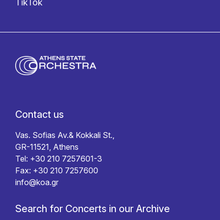
TikTok
Contact us
Vas. Sofias Av.& Kokkali St.,
GR-11521, Athens
Tel: +30 210 7257601-3
Fax: +30 210 7257600
info@koa.gr
Search for Concerts in our Archive