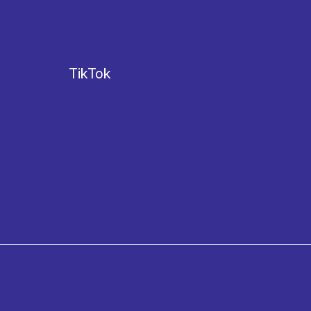
TikTok