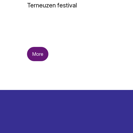
Terneuzen festival
More