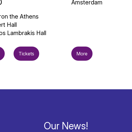
0
Amsterdam
on the Athens
rt Hall
os Lambrakis Hall
Tickets
More
Our News!