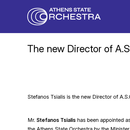
The new Director of A.S
Stefanos Tsialis is the new Director of A.S.
Mr.
Stefanos Tsialis
has been appointed as
the Athens State Orchestra by the Minister