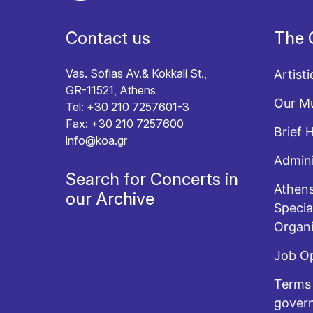
Contact us
The 
Vas. Sofias Av.& Kokkali St.,
Artisti
GR-11521, Athens
Our Mu
Tel: +30 210 7257601-3
Fax: +30 210 7257600
Brief 
info@koa.gr
Admini
Search for Concerts in
Athens
our Archive
Specia
Organi
Job O
Terms 
govern