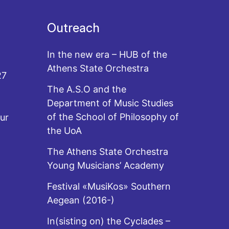
Outreach
In the new era – HUB of the
Athens State Orchestra
27
The A.S.O and the
Department of Music Studies
of the School of Philosophy of
ur
the UoA
The Athens State Orchestra
Young Musicians’ Academy
Festival «MusiKos» Southern
Aegean (2016-)
In(sisting on) the Cyclades –