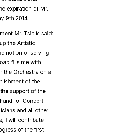
e expiration of Mr.
ay 9th 2014.
ent Mr. Tsialis said:
p the Artistic
he notion of serving
ad fills me with
er the Orchestra on a
plishment of the
 the support of the
 Fund for Concert
cians and all other
, I will contribute
gress of the first