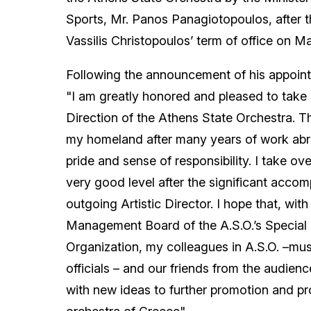
Sports, Mr. Panos Panagiotopoulos, after th
Vassilis Christopoulos’ term of office on M
Following the announcement of his appointm
"I am greatly honored and pleased to take u
Direction of the Athens State Orchestra. T
my homeland after many years of work abro
pride and sense of responsibility. I take ov
very good level after the significant accom
outgoing Artistic Director. I hope that, with
Management Board of the A.S.O.’s Special
Organization, my colleagues in A.S.O. –musi
officials – and our friends from the audience
with new ideas to further promotion and pro