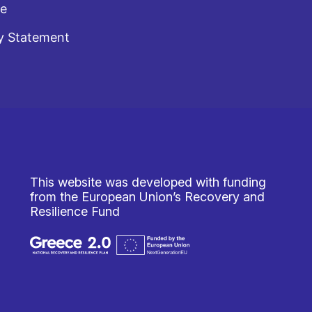
te
y Statement
This website was developed with funding
from the European Union’s Recovery and
Resilience Fund