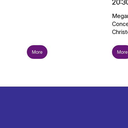
20:3
Megar
Conce
Christ
More
More