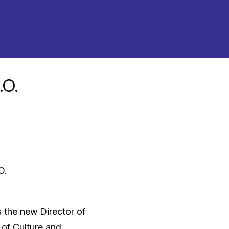
.O.
O.
 the new Director of
 of Culture and