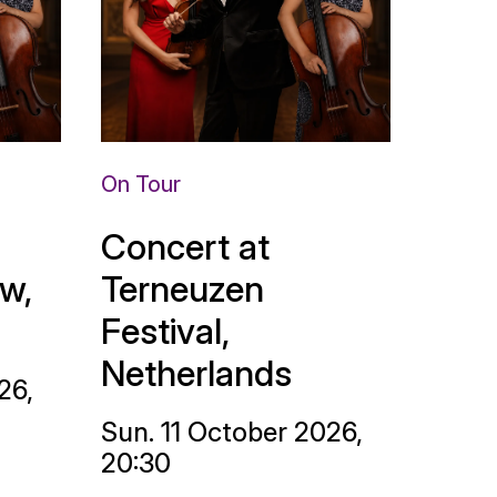
On Tour
Concert at
w,
Terneuzen
Festival,
Netherlands
26,
Sun. 11 October 2026,
20:30