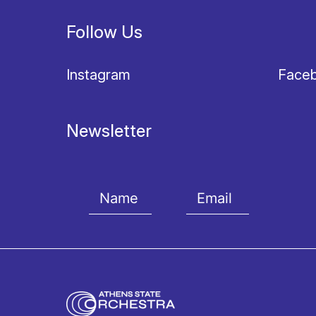
Follow Us
Instagram
Face
Newsletter
I agree with the
Terms and conditions
and the
Priv