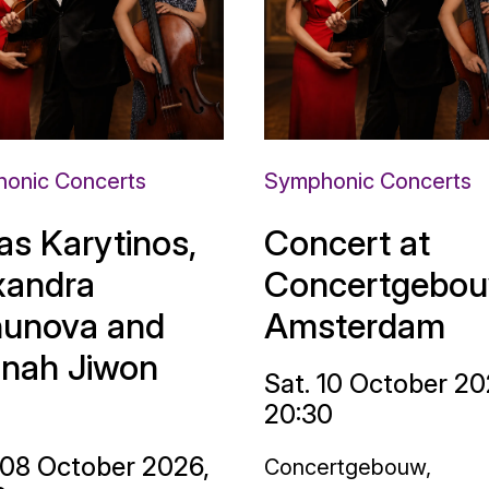
onic Concerts
Symphonic Concerts
as Karytinos,
Concert at
xandra
Concertgebou
unova and
Amsterdam
nah Jiwon
Sat. 10 October 20
20:30
 08 October 2026,
Concertgebouw,