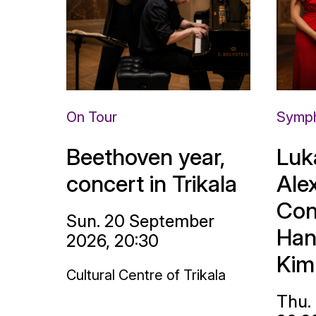
On Tour
Symph
Beethoven year,
Luk
concert in Trikala
Ale
Con
Sun. 20 September
Han
2026, 20:30
Kim
Cultural Centre of Trikala
Thu.