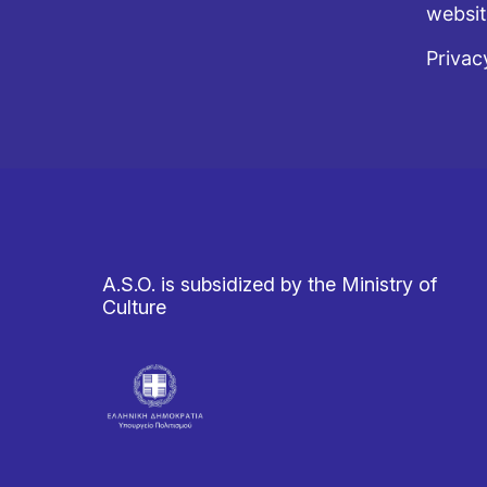
websi
Privac
A.S.O. is subsidized by the Ministry of
Culture