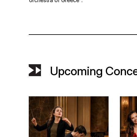
orchestra of Greece".
Upcoming Conce