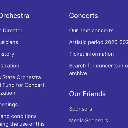
Orchestra
Concerts
c Director
Our next concerts
sicians
Artistic period 2026-20
History
Ticket information
stration
Search for concerts in o
archive
 State Orchestra
l Fund for Concert
zation
Our Friends
penings
Sponsors
and conditions
Media Sponsors
ing the use of this