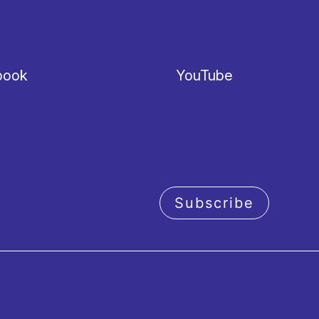
book
YouTube
Subscribe
acy policy