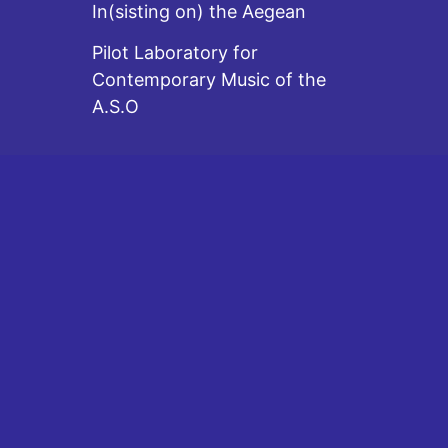
In(sisting on) the Aegean
Pilot Laboratory for
Contemporary Music of the
A.S.O