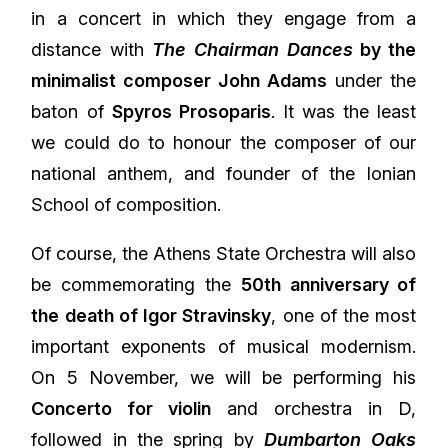
in a concert in which they engage from a
distance with
The Chairman Dances
by the
minimalist composer John Adams
under the
baton of
Spyros Prosoparis
. It was the least
we could do to honour the composer of our
national anthem, and founder of the Ionian
School of composition.
Of course, the Athens State Orchestra will also
be commemorating the
50th anniversary of
the death of Igor Stravinsky
, one of the most
important exponents of musical modernism.
On 5 November, we will be performing his
Concerto for violin
and orchestra in D,
followed in the spring by
Dumbarton Oaks