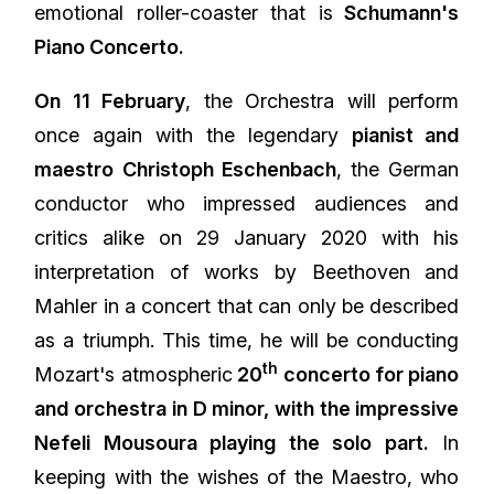
emotional roller-coaster that is
Schumann's
Piano Concerto.
On 11 February
, the Orchestra will perform
once again with the legendary
pianist and
maestro Christoph Eschenbach
, the German
conductor who impressed audiences and
critics alike on 29 January 2020 with his
interpretation of works by Beethoven and
Mahler in a concert that can only be described
as a triumph. This time, he will be conducting
th
Mozart's atmospheric
20
concerto for piano
and orchestra in D minor, with the impressive
Nefeli Mousoura playing the solo part.
In
keeping with the wishes of the Maestro, who