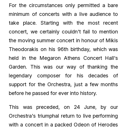
For the circumstances only permitted a bare
minimum of concerts with a live audience to
take place. Starting with the most recent
concert, we certainly couldn't fail to mention
the moving summer concert in honour of Mikis
Theodorakis on his 96th birthday, which was
held in the Megaron Athens Concert Hall's
Garden. This was our way of thanking the
legendary composer for his decades of
support for the Orchestra, just a few months
before he passed for ever into history.
This was preceded, on 24 June, by our
Orchestra's triumphal return to live performing
with a concert in a packed Odeon of Herodes