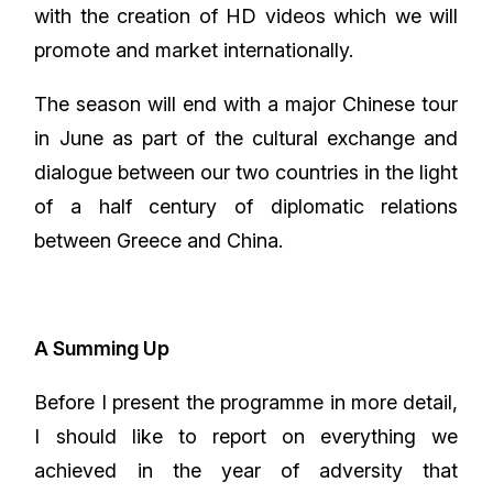
with the creation of HD videos which we will
promote and market internationally.
The season will end with a major Chinese tour
in June as part of the cultural exchange and
dialogue between our two countries in the light
of a half century of diplomatic relations
between Greece and China.
A Summing Up
Before I present the programme in more detail,
I should like to report on everything we
achieved in the year of adversity that