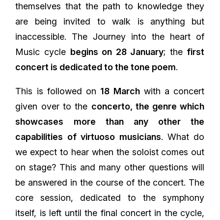
themselves that the path to knowledge they
are being invited to walk is anything but
inaccessible. The Journey into the heart of
Music cycle
begins on 28 January
; the
first
concert is dedicated to the tone poem
.
This is followed on
18 March
with a concert
given over to the
concerto, the genre which
showcases more than any other the
capabilities of virtuoso musicians
. What do
we expect to hear when the soloist comes out
on stage? This and many other questions will
be answered in the course of the concert. The
core session, dedicated to the symphony
itself, is left until the final concert in the cycle,