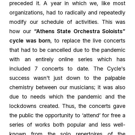
preceded it. A year in which we, like most
organizations, had to radically and repeatedly
modify our schedule of activities. This was
how our
“Athens State Orchestra Soloists”
cycle was born
, to replace the live concerts
that had to be cancelled due to the pandemic
with an entirely online series which has
included 7 concerts to date. The Cycle's
success wasn't just down to the palpable
chemistry between our musicians; it was also
due to needs which the pandemic and the
lockdowns created. Thus, the concerts gave
the public the opportunity to ‘attend’ for free a
series of works both popular and less well-
known from the solo repertoires of the