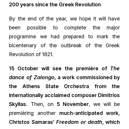
200 years since the Greek Revolution
By the end of the year, we hope it will have
been possible to complete the major
programme we had prepared to mark the
bicentenary of the outbreak of the Greek
Revolution of 1821.
15 October will see the première of
The
dance of Zalongo
, a work commissioned by
the Athens State Orchestra from the
internationally acclaimed composer Dimitrios
Skyllas.
Then, on
5 November
, we will be
premièring another
much-anticipated work,
Christos Samaras’
Freedom or death
, which