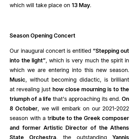
which will take place on
13 May
.
Season Opening Concert
Our inaugural concert is entitled
“Stepping out
into the light”
, which is very much the spirit in
which we are entering into this new season.
Music
, without becoming didactic, is brilliant
at revealing just
how close mourning is to the
triumph of a life
that's approaching its end.
On
8 October
, we will embark on our 2021-2022
season with a t
ribute to the Greek composer
and former Artistic Director of the Athens
State Orchestra
, the outstanding
Yannis