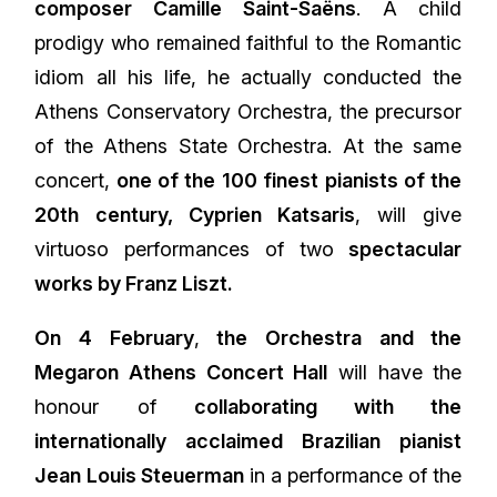
composer Camille Saint-Saëns
. A child
prodigy who remained faithful to the Romantic
idiom all his life, he actually conducted the
Athens Conservatory Orchestra, the precursor
of the Athens State Orchestra. At the same
concert,
one of the 100 finest pianists of the
20th century, Cyprien Katsaris
, will give
virtuoso performances of two
spectacular
works by Franz Liszt.
On 4 February
,
the Orchestra and the
Megaron Athens Concert Hall
will have the
honour of
collaborating with the
internationally acclaimed Brazilian pianist
Jean Louis Steuerman
in a performance of the