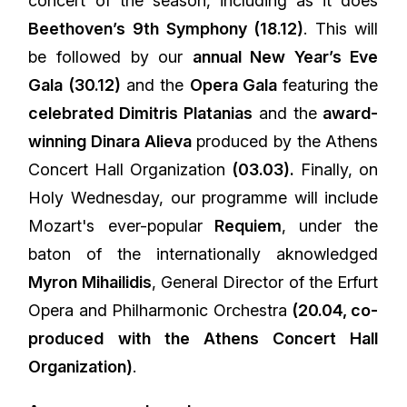
concert of the season, including as it does
Beethoven’s 9th Symphony (18.12)
. This will
be followed by our
annual New Year’s Eve
Gala (30.12)
and the
Opera Gala
featuring the
celebrated Dimitris Platanias
and the
award-
winning Dinara Alieva
produced by the Athens
Concert Hall Organization
(03.03).
Finally, on
Holy Wednesday, our programme will include
Mozart's ever-popular
Requiem
, under the
baton of the internationally aknowledged
Myron Mihailidis
, General Director of the Erfurt
Opera and Philharmonic Orchestra
(20.04, co-
produced with the Athens Concert Hall
Organization)
.