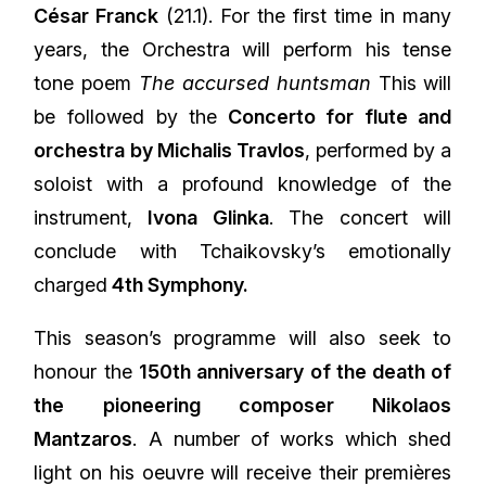
César Franck
(21.1). For the first time in many
years, the Orchestra will perform his tense
tone poem
The accursed huntsman
This will
be followed by the
Concerto for flute and
orchestra by Michalis Travlos
, performed by a
soloist with a profound knowledge of the
instrument,
Ivona Glinka
. The concert will
conclude with Tchaikovsky’s emotionally
charged
4th Symphony.
This season’s programme will also seek to
honour the
150th anniversary of the death of
the pioneering composer Nikolaos
Mantzaros
. A number of works which shed
light on his oeuvre will receive their premières