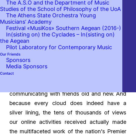
The A.S.O and the Department of Music
Studies of the School of Philosophy of the UoA
The Athens State Orchestra Young
Musicians’ Academy
Festival «MusiKos» Southern Aegean (2016-)
In(sisting on) the Cyclades – In(sisting on)
Over the last year and a half, the Athens State
the Aegean
Orchestra, our Orchestra, has largely been
Pilot Laboratory for Contemporary Music
Our Friends
deprived of contact with the audience, its
Sponsors
primary touchstone. But that doesn't mean we
Media Sponsors
Contact
didn't stay active. In fact, given the testing
conditions, we set out to test new ways of
communicating with friends old and new. And
because every cloud does indeed have a
silver lining, the tens of thousands of views
our online activities received actually made
the multifaceted work of the nation's Premier