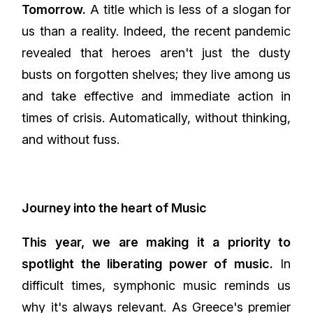
Tomorrow.
A title which is less of a slogan for
us than a reality. Indeed, the recent pandemic
revealed that heroes aren't just the dusty
busts on forgotten shelves; they live among us
and take effective and immediate action in
times of crisis. Automatically, without thinking,
and without fuss.
Journey into the heart of Music
This year, we are making it a priority to
spotlight the liberating power of music.
In
difficult times, symphonic music reminds us
why it's always relevant. As Greece's premier