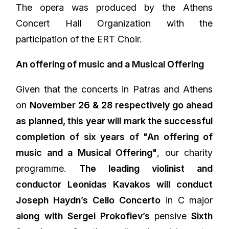
The opera was produced by the Athens
Concert Hall Organization with the
participation of the ERT Choir.
An offering of music and a Musical Offering
Given that the concerts in Patras and Athens
on
November 26 & 28 respectively go ahead
as planned, this year will mark the successful
completion of six years of "An offering of
music and a Musical Offering"
, our charity
programme.
The leading violinist and
conductor Leonidas Kavakos will conduct
Joseph Haydn’s Cello Concerto
in C major
along with Sergei Prokofiev’s
pensive
Sixth