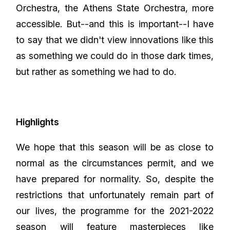
Orchestra, the Athens State Orchestra, more
accessible. But--and this is important--I have
to say that we didn't view innovations like this
as something we could do in those dark times,
but rather as something we had to do.
Highlights
We hope that this season will be as close to
normal as the circumstances permit, and we
have prepared for normality. So, despite the
restrictions that unfortunately remain part of
our lives, the programme for the 2021-2022
season will feature masterpieces like