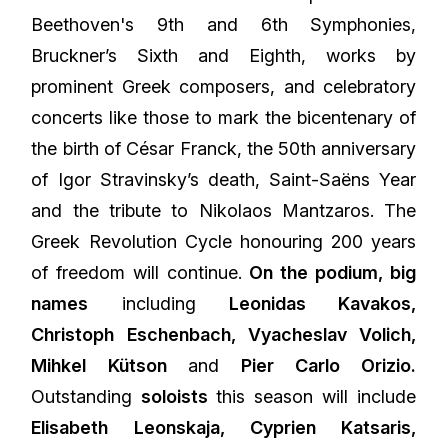
Beethoven's 9th and 6th Symphonies,
Bruckner’s Sixth and Eighth, works by
prominent Greek composers, and celebratory
concerts like those to mark the bicentenary of
the birth of César Franck, the 50th anniversary
of Igor Stravinsky’s death, Saint-Saëns Year
and the tribute to Nikolaos Mantzaros. The
Greek Revolution Cycle honouring 200 years
of freedom will continue.
On the podium, big
names
including
Leonidas Kavakos,
Christoph Eschenbach, Vyacheslav Volich,
Mihkel Kütson
and
Pier Carlo Orizio.
Outstanding
soloists
this season will include
Elisabeth Leonskaja
, Cyprien Katsaris,