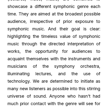
showcase a different symphonic genre each
time. They are aimed at the broadest possible
audience, irrespective of prior exposure to
symphonic music. And their goal is clear:
highlighting the timeless value of symphonic
music through the directed interpretation of
works, the opportunity for audiences to
acquaint themselves with the instruments and
musicians of the symphony orchestra,
illuminating lectures, and the use of
technology. We are determined to initiate as
many new listeners as possible into this stirring
universe of sound. Anyone who hasn't had
much prior contact with the genre will see for