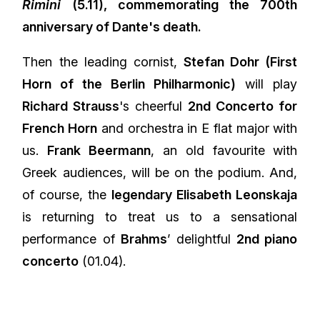
Rimini
(5.11), commemorating the 700th
anniversary of Dante's death.
Then the leading cornist,
Stefan Dohr (First
Horn of the Berlin Philharmonic)
will play
Richard Strauss
's cheerful
2nd Concerto for
French Horn
and orchestra in E flat major with
us.
Frank Beermann
, an old favourite with
Greek audiences, will be on the podium. And,
of course, the
legendary Elisabeth Leonskaja
is returning to treat us to a sensational
performance of
Brahms
’ delightful
2nd piano
concerto
(01.04).