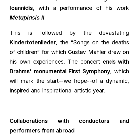
Ioannidis
, with a performance of his work
Metaplasis II
.
This is followed by the devastating
Kindertotenlieder
, the “Songs on the deaths
of children” for which Gustav Mahler drew on
his own experiences. The concert
ends with
Brahms’ monumental First Symphony
, which
will mark the start--we hope--of a dynamic,
inspired and inspirational artistic year.
Collaborations with conductors and
performers from abroad