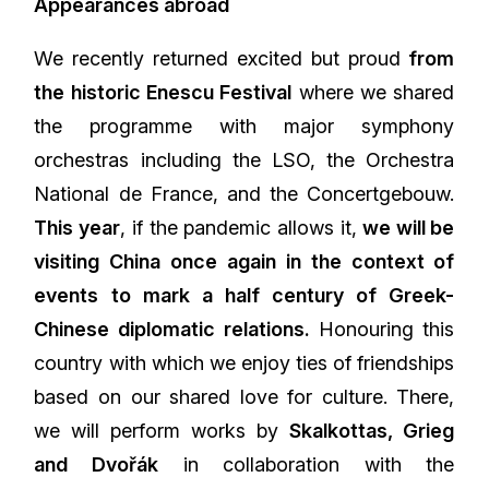
Appearances abroad
We recently returned excited but proud
from
the historic Enescu Festival
where we shared
the programme with major symphony
orchestras including the LSO, the Orchestra
National de France, and the Concertgebouw.
This year
, if the pandemic allows it,
we will be
visiting China once again in the context of
events to mark a half century of Greek-
Chinese diplomatic relations.
Honouring this
country with which we enjoy ties of friendships
based on our shared love for culture. There,
we will perform works by
Skalkottas, Grieg
and Dvořák
in collaboration with the