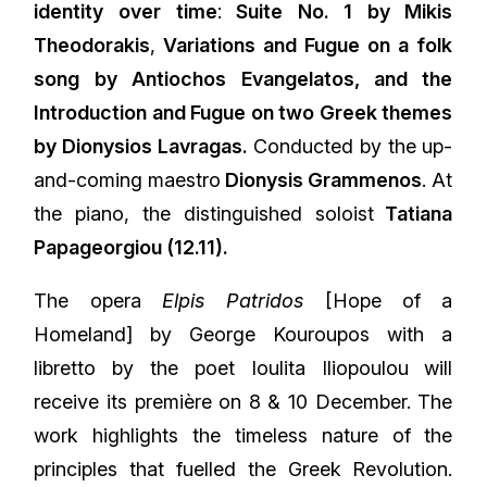
identity over time
:
Suite No. 1 by Mikis
Theodorakis
,
Variations and Fugue on a folk
song by Antiochos Evangelatos, and the
Introduction and Fugue on two Greek themes
by Dionysios Lavragas.
Conducted by the up-
and-coming maestro
Dionysis Grammenos
. At
the piano, the distinguished soloist
Tatiana
Papageorgiou (12.11).
The opera
Elpis Patridos
[Hope of a
Homeland] by George Kouroupos with a
libretto by the poet Ioulita Iliopoulou will
receive its première on 8 & 10 December. The
work highlights the timeless nature of the
principles that fuelled the Greek Revolution.