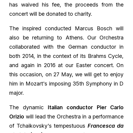
has waived his fee, the proceeds from the
concert will be donated to charity.
The inspired conducted Marcus Bosch will
also be returning to Athens. Our Orchestra
collaborated with the German conductor in
both 2014, in the context of its Brahms Cycle,
and again in 2016 at our Easter concert. On
this occasion, on 27 May, we will get to enjoy
him in Mozart's imposing 35th Symphony in D
major.
The dynamic
Italian conductor Pier Carlo
Orizio
will lead the Orchestra in a performance
of Tchaikovsky's tempestuous
Francesca da