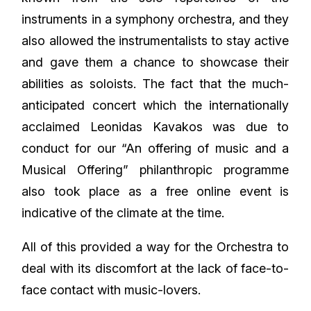
instruments in a symphony orchestra, and they
also allowed the instrumentalists to stay active
and gave them a chance to showcase their
abilities as soloists. The fact that the much-
anticipated concert which the internationally
acclaimed Leonidas Kavakos was due to
conduct for our “An offering of music and a
Musical Offering” philanthropic programme
also took place as a free online event is
indicative of the climate at the time.
All of this provided a way for the Orchestra to
deal with its discomfort at the lack of face-to-
face contact with music-lovers.