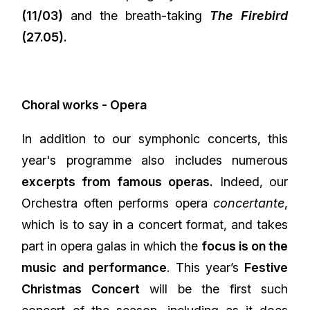
(11/03)
and the breath-taking
The Firebird
(27.05).
Choral works - Opera
In addition to our symphonic concerts, this
year's programme also includes numerous
excerpts from famous operas.
Indeed, our
Orchestra often performs opera
concertante
,
which is to say in a concert format, and takes
part in opera galas in which the
focus is on the
music and performance
. This year’s
Festive
Christmas Concert
will be the first such