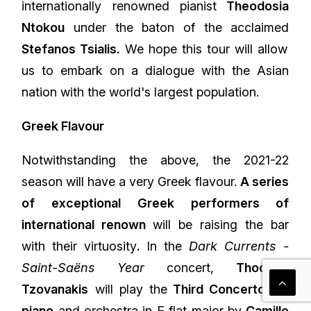
internationally renowned pianist
Theodosia
Ntokou
under the baton of the acclaimed
Stefanos Tsialis.
We hope this tour will allow
us to embark on a dialogue with the Asian
nation with the world's largest population.
Greek Flavour
Notwithstanding the above, the 2021-22
season will have a very Greek flavour.
A series
of exceptional Greek performers of
international renown
will be raising the bar
with their virtuosity
.
In the
Dark Currents -
Saint-Saëns Year
concert,
Thodoris
Tzovanakis
will play the
Third Concerto for
piano
and orchestra in E flat major by
Camille