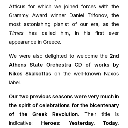
Atticus for which we joined forces with the
Grammy Award winner Daniel Trifonov, the
most astonishing pianist of our era, as the
Times
has called him, in his first ever
appearance in Greece.
We were also delighted to welcome the
2nd
Athens State Orchestra CD of works by
Nikos Skalkottas
on the well-known Naxos
label.
Our two previous seasons were very much in
the spirit of celebrations for the bicentenary
of the Greek Revolution.
Their title is
indicative:
Heroes: Yesterday, Today,