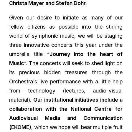
Christa Mayer and Stefan Dohr.
Given our desire to initiate as many of our
fellow citizens as possible into the stirring
world of symphonic music, we will be staging
three innovative concerts this year under the
umbrella title “
Journey into the heart of
Music
”. The concerts will seek to shed light on
its precious hidden treasures through the
Orchestra's live performance with a little help
from technology (lectures, audio-visual
material).
Our institutional initiatives include a
collaboration with the National Centre for
Audiovisual Media and Communication
(EKOME)
, which we hope will bear multiple fruit