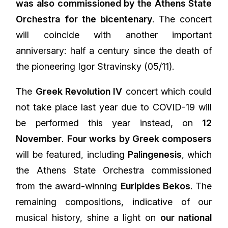
was also commissioned by the Athens State
Orchestra for the bicentenary
. The concert
will coincide with another important
anniversary: half a century since the death of
the pioneering Igor Stravinsky (05/11).
The
Greek Revolution IV
concert which could
not take place last year due to COVID-19 will
be performed this year instead, on
12
November
.
Four works by Greek composers
will be featured, including
Palingenesis
, which
the Athens State Orchestra commissioned
from the award-winning
Euripides Bekos
. The
remaining compositions, indicative of our
musical history, shine a light on
our national