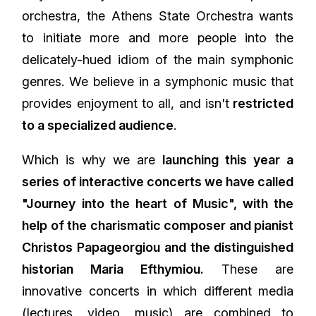
orchestra, the Athens State Orchestra wants
to initiate more and more people into the
delicately-hued idiom of the main symphonic
genres. We believe in a symphonic music that
provides enjoyment to all, and isn't
restricted
to a specialized audience
.
Which is why we are
launching this year a
series of interactive concerts we have called
"Journey into the heart of Music", with the
help of the charismatic composer and pianist
Christos Papageorgiou and the distinguished
historian Maria Efthymiou.
These are
innovative concerts in which different media
(lectures, video, music) are combined to