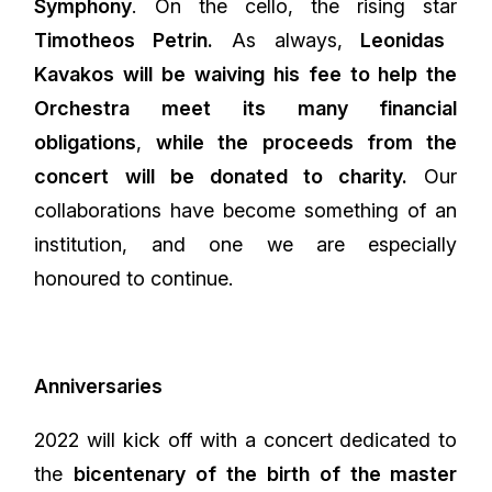
Symphony
. On the cello, the rising star
Timotheos Petrin.
As always,
Leonidas
Kavakos will be waiving his fee to help the
Orchestra meet its many financial
obligations
,
while the proceeds from the
concert will be donated to charity.
Our
collaborations have become something of an
institution, and one we are especially
honoured to continue.
Anniversaries
2022 will kick off with a concert dedicated to
the
bicentenary of the birth of the master