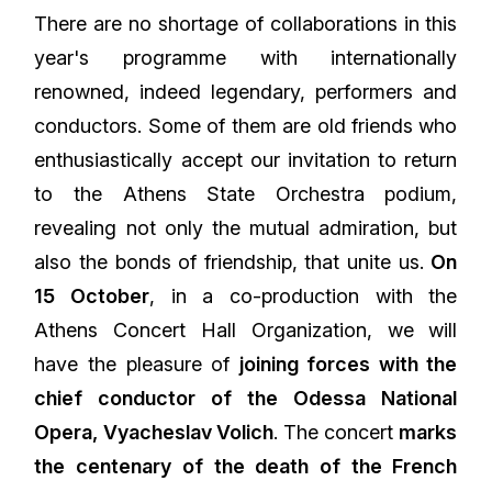
There are no shortage of collaborations in this
year's programme with internationally
renowned, indeed legendary, performers and
conductors. Some of them are old friends who
enthusiastically accept our invitation to return
to the Athens State Orchestra podium,
revealing not only the mutual admiration, but
also the bonds of friendship, that unite us.
On
15 October
, in a co-production with the
Athens Concert Hall Organization, we will
have the pleasure of
joining forces with the
chief conductor of the Odessa National
Opera, Vyacheslav Volich
. The concert
marks
the centenary of the death of the French