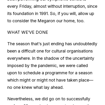
every Friday, almost without interruption, since
its foundation in 1991. So, if you will, allow up
to consider the Megaron our home, too.
WHAT WE’VE DONE
The season that's just ending has undoubtedly
been a difficult one for cultural organisations
everywhere. In the shadow of the uncertainty
imposed by the pandemic, we were called
upon to schedule a programme for a season
which might or might not have taken place—
no one knew what lay ahead.
Nevertheless, we did go on to successfully