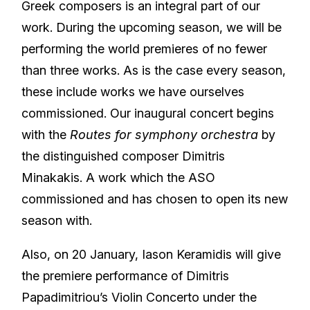
Greek composers is an integral part of our
work. During the upcoming season, we will be
performing the world premieres of no fewer
than three works. As is the case every season,
these include works we have ourselves
commissioned. Our inaugural concert begins
with the
Routes for symphony orchestra
by
the distinguished composer Dimitris
Minakakis. A work which the ASO
commissioned and has chosen to open its new
season with.
Also, on 20 January, Iason Keramidis will give
the premiere performance of Dimitris
Papadimitriou’s Violin Concerto under the