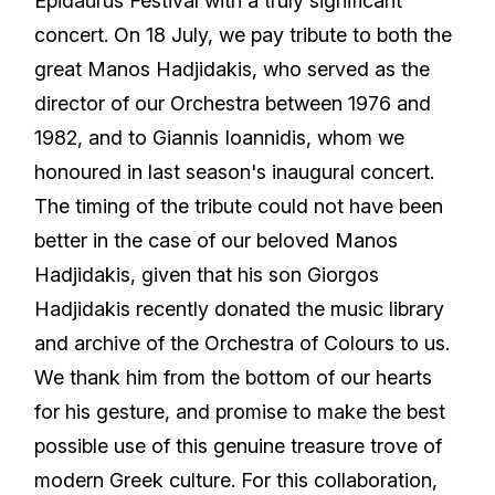
Epidaurus Festival with a truly significant
concert. On 18 July, we pay tribute to both the
great Manos Hadjidakis, who served as the
director of our Orchestra between 1976 and
1982, and to Giannis Ioannidis, whom we
honoured in last season's inaugural concert.
The timing of the tribute could not have been
better in the case of our beloved Manos
Hadjidakis, given that his son Giorgos
Hadjidakis recently donated the music library
and archive of the Orchestra of Colours to us.
We thank him from the bottom of our hearts
for his gesture, and promise to make the best
possible use of this genuine treasure trove of
modern Greek culture. For this collaboration,