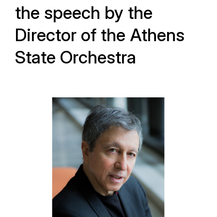
the speech by the
Director of the Athens
State Orchestra