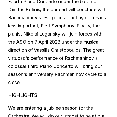
Fourth Piano Concerto under the baton of
Dimitris Botinis; the concert will conclude with
Rachmaninov's less popular, but by no means
less important, First Symphony. Finally, the
pianist Nikolai Lugansky will join forces with
the ASO on 7 April 2023 under the musical
direction of Vassilis Christopoulos. The great
virtuoso's performance of Rachmaninov's
colossal Third Piano Concerto will bring our
season's anniversary Rachmaninov cycle to a
close.
HIGHLIGHTS
We are entering a jubilee season for the
Orchestra. We will do our utmost to be at our