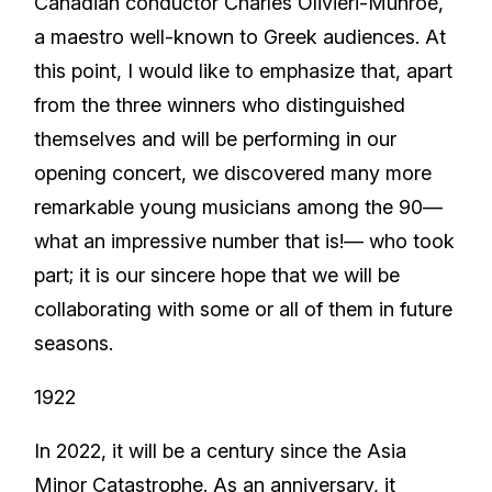
Canadian conductor Charles Olivieri-Munroe,
a maestro well-known to Greek audiences. At
this point, I would like to emphasize that, apart
from the three winners who distinguished
themselves and will be performing in our
opening concert, we discovered many more
remarkable young musicians among the 90—
what an impressive number that is!— who took
part; it is our sincere hope that we will be
collaborating with some or all of them in future
seasons.
1922
In 2022, it will be a century since the Asia
Minor Catastrophe. As an anniversary, it