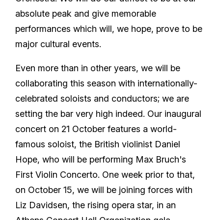
absolute peak and give memorable
performances which will, we hope, prove to be
major cultural events.
Even more than in other years, we will be
collaborating this season with internationally-
celebrated soloists and conductors; we are
setting the bar very high indeed. Our inaugural
concert on 21 October features a world-
famous soloist, the British violinist Daniel
Hope, who will be performing Max Bruch's
First Violin Concerto. One week prior to that,
on October 15, we will be joining forces with
Liz Davidsen, the rising opera star, in an