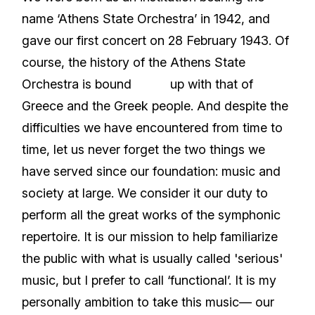
name ‘Athens State Orchestra’ in 1942, and
gave our first concert on 28 February 1943. Of
course, the history of the Athens State
Orchestra is bound up with that of
Greece and the Greek people. And despite the
difficulties we have encountered from time to
time, let us never forget the two things we
have served since our foundation: music and
society at large. We consider it our duty to
perform all the great works of the symphonic
repertoire. It is our mission to help familiarize
the public with what is usually called 'serious'
music, but I prefer to call ‘functional’. It is my
personally ambition to take this music— our