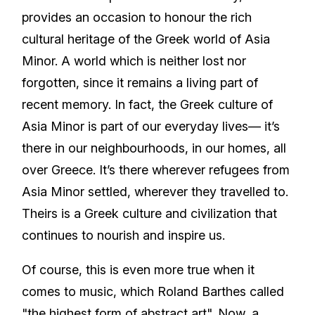
provides an occasion to honour the rich
cultural heritage of the Greek world of Asia
Minor. A world which is neither lost nor
forgotten, since it remains a living part of
recent memory. In fact, the Greek culture of
Asia Minor is part of our everyday lives— it’s
there in our neighbourhoods, in our homes, all
over Greece. It’s there wherever refugees from
Asia Minor settled, wherever they travelled to.
Theirs is a Greek culture and civilization that
continues to nourish and inspire us.
Of course, this is even more true when it
comes to music, which Roland Barthes called
"the highest form of abstract art". Now, a