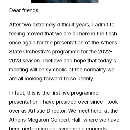
Dear friends,
After two extremely difficult years, I admit to
feeling moved that we are all here in the flesh
once again for the presentation of the Athens
State Orchestra's programme for the 2022-
2023 season. I believe and hope that today's
meeting will be symbolic of the normality we
are all looking forward to so keenly.
In fact, this is the first live programme
presentation I have presided over since I took
over as Artistic Director. We meet here, at the
Athens Megaron Concert Hall, where we have
been performing our symphonic concerts