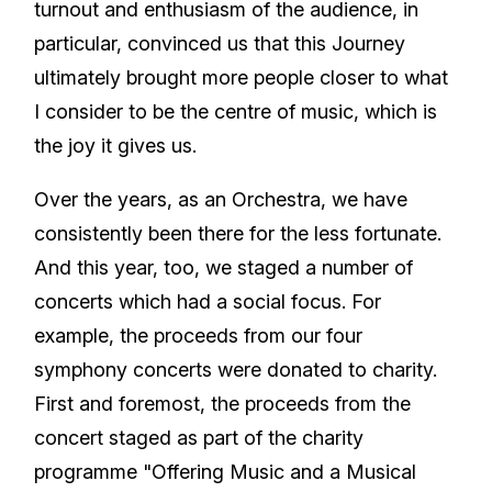
turnout and enthusiasm of the audience, in
particular, convinced us that this Journey
ultimately brought more people closer to what
I consider to be the centre of music, which is
the joy it gives us.
Over the years, as an Orchestra, we have
consistently been there for the less fortunate.
And this year, too, we staged a number of
concerts which had a social focus. For
example, the proceeds from our four
symphony concerts were donated to charity.
First and foremost, the proceeds from the
concert staged as part of the charity
programme "Offering Music and a Musical