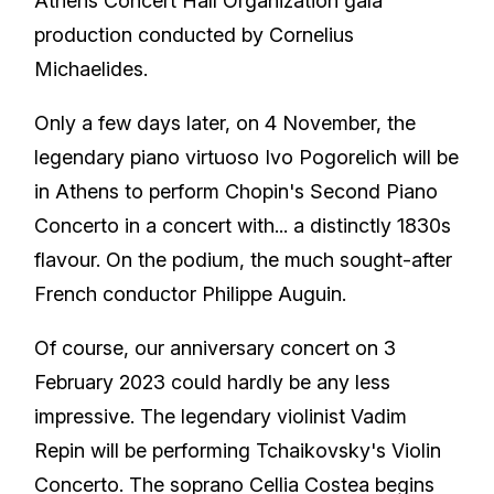
Athens Concert Hall Organization gala
production conducted by Cornelius
Michaelides.
Only a few days later, on 4 November, the
legendary piano virtuoso Ivo Pogorelich will be
in Athens to perform Chopin's Second Piano
Concerto in a concert with... a distinctly 1830s
flavour. On the podium, the much sought-after
French conductor Philippe Auguin.
Of course, our anniversary concert on 3
February 2023 could hardly be any less
impressive. The legendary violinist Vadim
Repin will be performing Tchaikovsky's Violin
Concerto. The soprano Cellia Costea begins