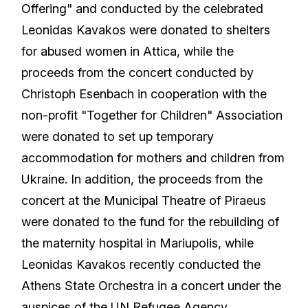
Offering" and conducted by the celebrated
Leonidas Kavakos were donated to shelters
for abused women in Attica, while the
proceeds from the concert conducted by
Christoph Esenbach in cooperation with the
non-profit "Together for Children" Association
were donated to set up temporary
accommodation for mothers and children from
Ukraine. In addition, the proceeds from the
concert at the Municipal Theatre of Piraeus
were donated to the fund for the rebuilding of
the maternity hospital in Mariupolis, while
Leonidas Kavakos recently conducted the
Athens State Orchestra in a concert under the
auspices of the UN Refugee Agency