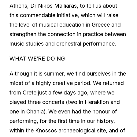
Athens, Dr Nikos Malliaras, to tell us about
this commendable initiative, which will raise
the level of musical education in Greece and
strengthen the connection in practice between
music studies and orchestral performance.
WHAT WE’RE DOING
Although it is summer, we find ourselves in the
midst of a highly creative period. We returned
from Crete just a few days ago, where we
played three concerts (two in Heraklion and
one in Chania). We even had the honour of
performing, for the first time in our history,
within the Knossos archaeological site, and of