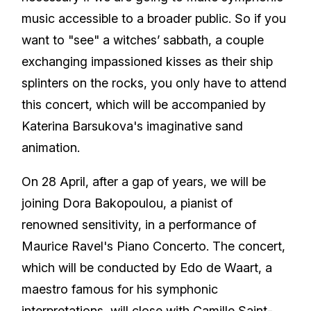
music accessible to a broader public. So if you
want to "see" a witches’ sabbath, a couple
exchanging impassioned kisses as their ship
splinters on the rocks, you only have to attend
this concert, which will be accompanied by
Katerina Barsukova's imaginative sand
animation.
On 28 April, after a gap of years, we will be
joining Dora Bakopoulou, a pianist of
renowned sensitivity, in a performance of
Maurice Ravel's Piano Concerto. The concert,
which will be conducted by Edo de Waart, a
maestro famous for his symphonic
interpretations, will close with Camille Saint-