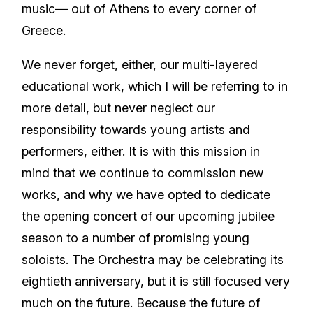
music— out of Athens to every corner of
Greece.
We never forget, either, our multi-layered
educational work, which I will be referring to in
more detail, but never neglect our
responsibility towards young artists and
performers, either. It is with this mission in
mind that we continue to commission new
works, and why we have opted to dedicate
the opening concert of our upcoming jubilee
season to a number of promising young
soloists. The Orchestra may be celebrating its
eightieth anniversary, but it is still focused very
much on the future. Because the future of