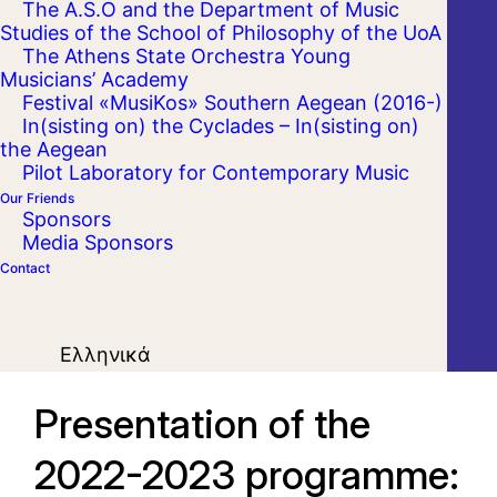
The A.S.O and the Department of Music
Studies of the School of Philosophy of the UoA
The Athens State Orchestra Young
Musicians’ Academy
Festival «MusiKos» Southern Aegean (2016-)
In(sisting on) the Cyclades – In(sisting on)
the Aegean
Pilot Laboratory for Contemporary Music
Our Friends
Sponsors
Media Sponsors
Contact
Ελληνικά
Presentation of the
2022-2023 programme: