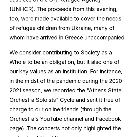
(UNHCR). The proceeds from this evening,
too, were made available to cover the needs
of refugee children from Ukraine, many of
whom have arrived in Greece unaccompanied.
We consider contributing to Society as a
Whole to be an obligation, but it also one of
our key values as an institution. For instance,
in the midst of the pandemic during the 2020-
2021 season, we recorded the "Athens State
Orchestra Soloists" Cycle and sent it free of
charge to our online friends (through the
Orchestra's YouTube channel and Facebook
page). The concerts not only highlighted the