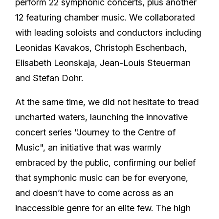
perform 22 symphonic concerts, plus another
12 featuring chamber music. We collaborated
with leading soloists and conductors including
Leonidas Kavakos, Christoph Eschenbach,
Elisabeth Leonskaja, Jean-Louis Steuerman
and Stefan Dohr.
At the same time, we did not hesitate to tread
uncharted waters, launching the innovative
concert series "Journey to the Centre of
Music", an initiative that was warmly
embraced by the public, confirming our belief
that symphonic music can be for everyone,
and doesn’t have to come across as an
inaccessible genre for an elite few. The high