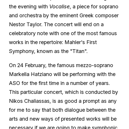
the evening with
Vocalise
, a piece for soprano
and orchestra by the eminent Greek composer
Nestor Taylor. The concert will end on a
celebratory note with one of the most famous
works in the repertoire: Mahler's First
Symphony, known as the "Titan".
On 24 February, the famous mezzo-soprano
Markella Hatziano will be performing with the
ASO for the first time in a number of years.
This particular concert, which is conducted by
Nikos Chaliassas, is as good a prompt as any
for me to say that both dialogue between the
arts and new ways of presented works will be
necessary if we are going to make symphonic