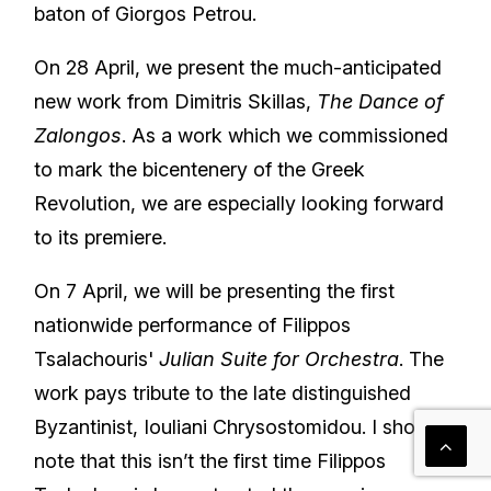
baton of Giorgos Petrou.
On 28 April, we present the much-anticipated
new work from Dimitris Skillas,
The Dance of
Zalongos
. As a work which we commissioned
to mark the bicentenery of the Greek
Revolution, we are especially looking forward
to its premiere.
On 7 April, we will be presenting the first
nationwide performance of Filippos
Tsalachouris'
Julian Suite for Orchestra
. The
work pays tribute to the late distinguished
Byzantinist, Iouliani Chrysostomidou. I should
note that this isn’t the first time Filippos