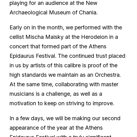
playing for an audience at the New
Archaeological Museum of Chania.
Early on in the month, we performed with the
cellist Mischa Maisky at the Herodeion in a
concert that formed part of the Athens
Epidaurus Festival. The continued trust placed
in us by artists of this calibre is proof of the
high standards we maintain as an Orchestra.
At the same time, collaborating with master
musicians is a challenge, as well as a
motivation to keep on striving to improve.
In a few days, we will be making our second
appearance of the year at the Athens