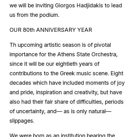
we will be inviting Giorgos Hadjidakis to lead
us from the podium.
OUR 80th ANNIVERSARY YEAR
Th upcoming artistic season is of pivotal
importance for the Athens State Orchestra,
since it will be our eightieth years of
contributions to the Greek music scene. Eight
decades which have included moments of joy
and pride, inspiration and creativity, but have
also had their fair share of difficulties, periods
of uncertainty, and— as is only natural—
slippages.
We were born as an institution bearing the