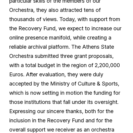
particular skills of the members of our
Orchestra, they also attracted tens of
thousands of views. Today, with support from
the Recovery Fund, we expect to increase our
online presence manifold, while creating a
reliable archival platform. The Athens State
Orchestra submitted three grant proposals,
with a total budget in the region of 2,200,000
Euros. After evaluation, they were duly
accepted by the Ministry of Culture & Sports,
which is now setting in motion the funding for
those institutions that fall under its oversight.
Expressing our sincere thanks, both for the
inclusion in the Recovery Fund and for the
overall support we receiver as an orchestra