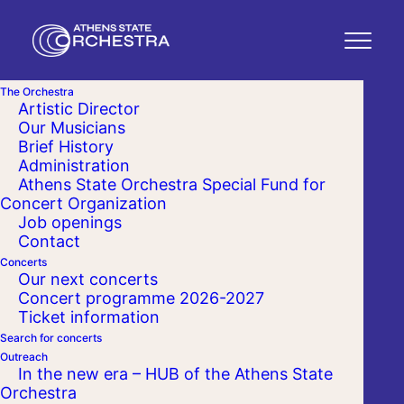
The Orchestra
Artistic Director
Our Musicians
Brief History
Administration
Athens State Orchestra Special Fund for
Concert Organization
Job openings
Contact
Concerts
Our next concerts
Concert programme 2026-2027
Ticket information
Search for concerts
Outreach
In the new era – HUB of the Athens State
Orchestra