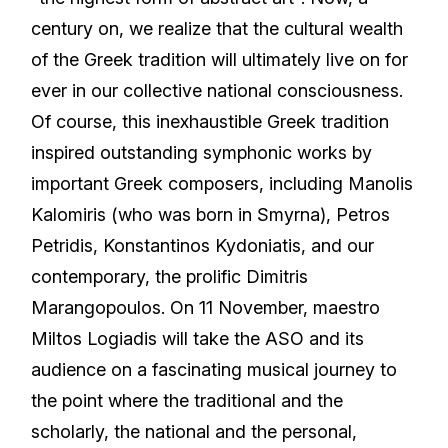
century on, we realize that the cultural wealth
of the Greek tradition will ultimately live on for
ever in our collective national consciousness.
Of course, this inexhaustible Greek tradition
inspired outstanding symphonic works by
important Greek composers, including Manolis
Kalomiris (who was born in Smyrna), Petros
Petridis, Konstantinos Kydoniatis, and our
contemporary, the prolific Dimitris
Marangopoulos. On 11 November, maestro
Miltos Logiadis will take the ASO and its
audience on a fascinating musical journey to
the point where the traditional and the
scholarly, the national and the personal,