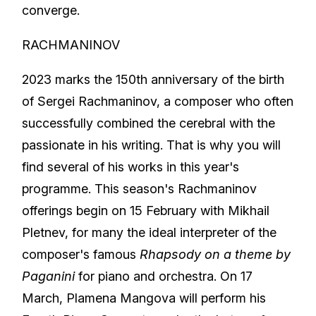
converge.
RACHMANINOV
2023 marks the 150th anniversary of the birth
of Sergei Rachmaninov, a composer who often
successfully combined the cerebral with the
passionate in his writing. That is why you will
find several of his works in this year's
programme. This season's Rachmaninov
offerings begin on 15 February with Mikhail
Pletnev, for many the ideal interpreter of the
composer's famous
Rhapsody on a theme by
Paganini
for piano and orchestra. On 17
March, Plamena Mangova will perform his