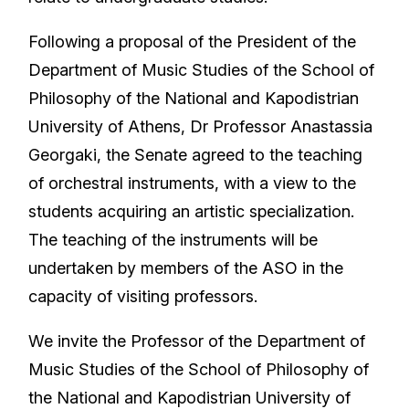
Following a proposal of the President of the
Department of Music Studies of the School of
Philosophy of the National and Kapodistrian
University of Athens, Dr Professor Anastassia
Georgaki, the Senate agreed to the teaching
of orchestral instruments, with a view to the
students acquiring an artistic specialization.
The teaching of the instruments will be
undertaken by members of the ASO in the
capacity of visiting professors.
We invite the Professor of the Department of
Music Studies of the School of Philosophy of
the National and Kapodistrian University of