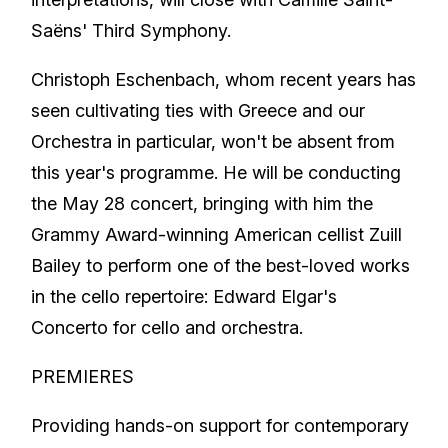
Saëns' Third Symphony.
Christoph Eschenbach, whom recent years has
seen cultivating ties with Greece and our
Orchestra in particular, won't be absent from
this year's programme. He will be conducting
the May 28 concert, bringing with him the
Grammy Award-winning American cellist Zuill
Bailey to perform one of the best-loved works
in the cello repertoire: Edward Elgar's
Concerto for cello and orchestra.
PREMIERES
Providing hands-on support for contemporary