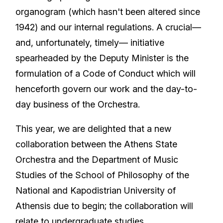
organogram (which hasn't been altered since
1942) and our internal regulations. A crucial—
and, unfortunately, timely— initiative
spearheaded by the Deputy Minister is the
formulation of a Code of Conduct which will
henceforth govern our work and the day-to-
day business of the Orchestra.
This year, we are delighted that a new
collaboration between the Athens State
Orchestra and the Department of Music
Studies of the School of Philosophy of the
National and Kapodistrian University of
Athensis due to begin; the collaboration will
relate to undergraduate studies.