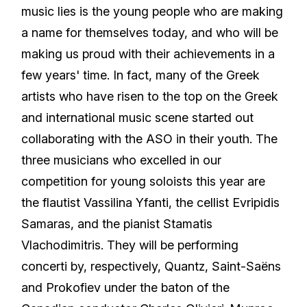
music lies is the young people who are making
a name for themselves today, and who will be
making us proud with their achievements in a
few years' time. In fact, many of the Greek
artists who have risen to the top on the Greek
and international music scene started out
collaborating with the ASO in their youth. The
three musicians who excelled in our
competition for young soloists this year are
the flautist Vassilina Yfanti, the cellist Evripidis
Samaras, and the pianist Stamatis
Vlachodimitris. They will be performing
concerti by, respectively, Quantz, Saint-Saëns
and Prokofiev under the baton of the