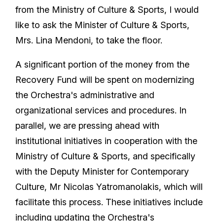
from the Ministry of Culture & Sports, I would
like to ask the Minister of Culture & Sports,
Mrs. Lina Mendoni, to take the floor.
A significant portion of the money from the
Recovery Fund will be spent on modernizing
the Orchestra's administrative and
organizational services and procedures. In
parallel, we are pressing ahead with
institutional initiatives in cooperation with the
Ministry of Culture & Sports, and specifically
with the Deputy Minister for Contemporary
Culture, Mr Nicolas Yatromanolakis, which will
facilitate this process. These initiatives include
including updating the Orchestra's