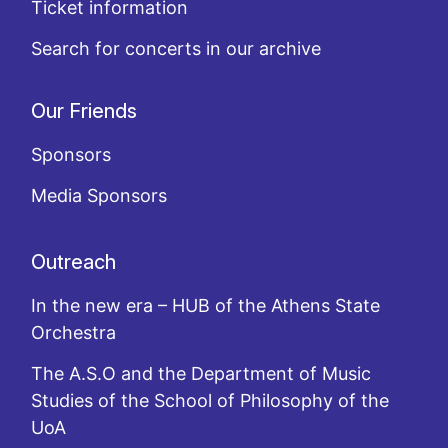
Ticket information
Search for concerts in our archive
Our Friends
Sponsors
Media Sponsors
Outreach
In the new era – HUB of the Athens State
Orchestra
The A.S.O and the Department of Music
Studies of the School of Philosophy of the
UoA