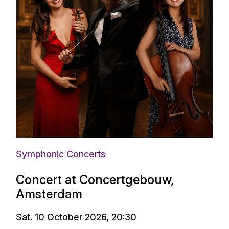
Symphonic Concerts
Concert at Concertgebouw,
Amsterdam
Sat. 10 October 2026, 20:30