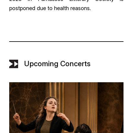
postponed due to health reasons.
Upcoming Concerts