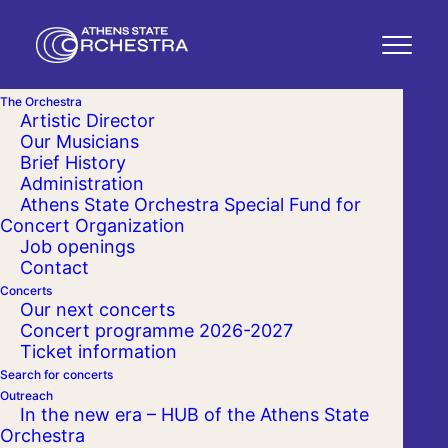
The Orchestra
Artistic Director
Our Musicians
Brief History
Administration
Athens State Orchestra Special Fund for
Concert Organization
Job openings
Contact
Concerts
Our next concerts
Concert programme 2026-2027
Ticket information
Search for concerts
Outreach
In the new era – HUB of the Athens State
Orchestra