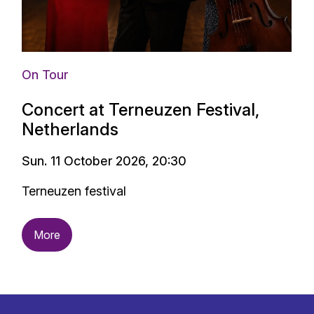
On Tour
Concert at Terneuzen Festival,
Netherlands
Sun. 11 October 2026, 20:30
Terneuzen festival
More