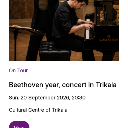
On Tour
Beethoven year, concert in Trikala
Sun. 20 September 2026, 20:30
Cultural Centre of Trikala
More