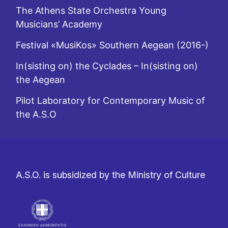
The Athens State Orchestra Young
Musicians’ Academy
Festival «MusiKos» Southern Aegean (2016-)
In(sisting on) the Cyclades – In(sisting on)
the Aegean
Pilot Laboratory for Contemporary Music of
the A.S.O
A.S.O. is subsidized by the Ministry of Culture