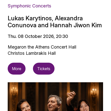
Symphonic Concerts
Lukas Karytinos, Alexandra
Conunova and Hannah Jiwon Kim
Thu. 08 October 2026, 20:30
Megaron the Athens Concert Hall
Christos Lambrakis Hall
More
Tickets