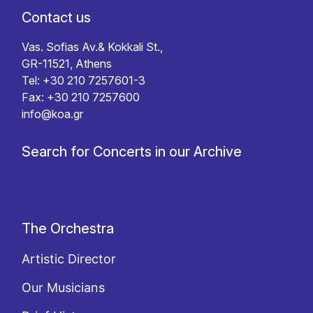
Contact us
Vas. Sofias Av.& Kokkali St.,
GR-11521, Athens
Tel: +30 210 7257601-3
Fax: +30 210 7257600
info@koa.gr
Search for Concerts in our Archive
The Orchestra
Artistic Director
Our Musicians