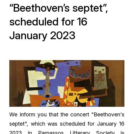
“Beethoven’s septet”,
scheduled for 16
January 2023
We inform you that the concert "Beethoven's
septet", which was scheduled for January 16
2023 in Parnassos Litterary Society is