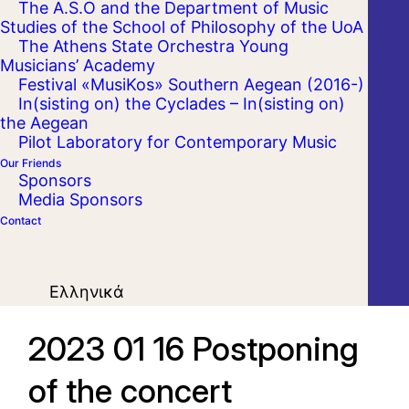
The A.S.O and the Department of Music
Studies of the School of Philosophy of the UoA
The Athens State Orchestra Young
Musicians’ Academy
Festival «MusiKos» Southern Aegean (2016-)
In(sisting on) the Cyclades – In(sisting on)
the Aegean
Pilot Laboratory for Contemporary Music
Our Friends
Sponsors
Media Sponsors
Contact
Ελληνικά
2023 01 16 Postponing
of the concert