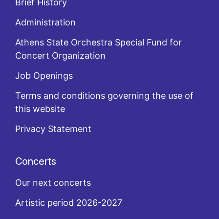
Brief History
Administration
Athens State Orchestra Special Fund for
Concert Organization
Job Openings
Terms and conditions governing the use of
this website
Privacy Statement
Concerts
Our next concerts
Artistic period 2026-2027