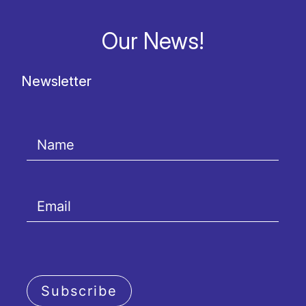
Our News!
Newsletter
Subscribe