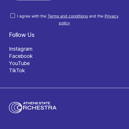
I agree with the
Terms and conditions
and the
Privacy
policy
Follow Us
Instagram
Facebook
YouTube
TikTok