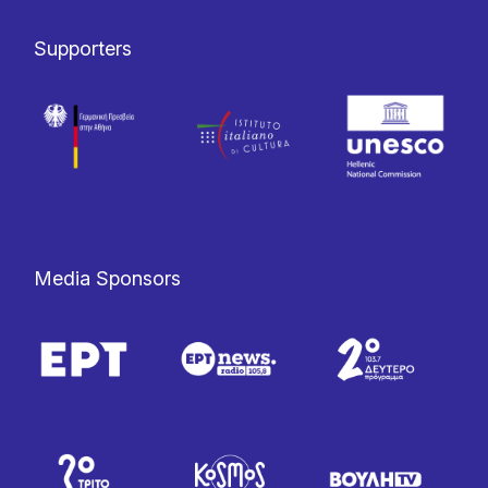
Supporters
Media Sponsors