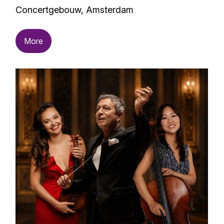
Concertgebouw, Amsterdam
More