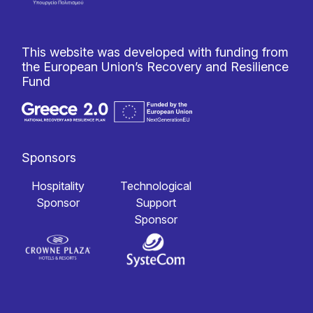
This website was developed with funding from
the European Union’s Recovery and Resilience
Fund
Sponsors
Hospitality
Technological
Sponsor
Support
Sponsor