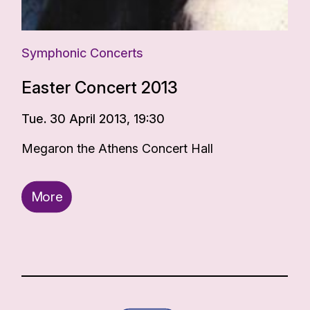
Symphonic Concerts
Easter Concert 2013
Tue. 30 April 2013, 19:30
Megaron the Athens Concert Hall
More