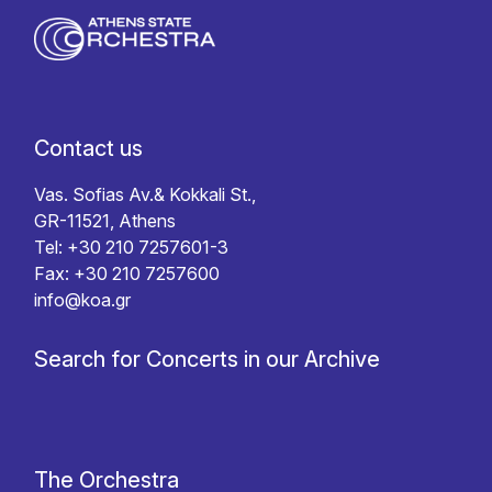
Contact us
Vas. Sofias Av.& Kokkali St.,
GR-11521, Athens
Tel: +30 210 7257601-3
Fax: +30 210 7257600
info@koa.gr
Search for Concerts in our Archive
The Orchestra