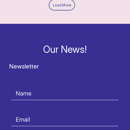
Load More
Our News!
Newsletter