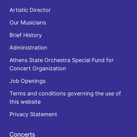
Artistic Director
Our Musicians
Brief History
Administration
Athens State Orchestra Special Fund for
Concert Organization
Job Openings
Terms and conditions governing the use of
this website
Privacy Statement
Concerts