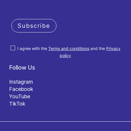
Subscribe
I agree with the
Terms and conditions
and the
Privacy
policy
Follow Us
Instagram
Facebook
YouTube
TikTok