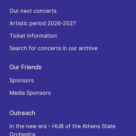
Our next concerts
Artistic period 2026-2027
Ticket information
Search for concerts in our archive
Our Friends
Sponsors
Media Sponsors
Outreach
In the new era – HUB of the Athens State
Orchestra