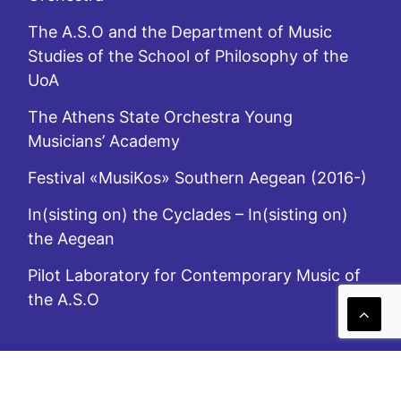
The A.S.O and the Department of Music
Studies of the School of Philosophy of the
UoA
The Athens State Orchestra Young
Musicians’ Academy
Festival «MusiKos» Southern Aegean (2016-)
In(sisting on) the Cyclades – In(sisting on)
the Aegean
Pilot Laboratory for Contemporary Music of
the A.S.O