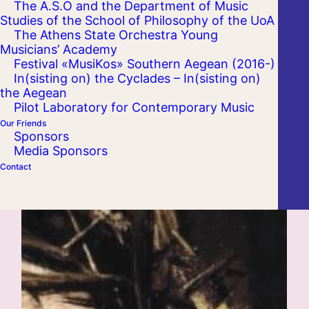
The A.S.O and the Department of Music
Studies of the School of Philosophy of the UoA
The Athens State Orchestra Young
Musicians’ Academy
Festival «MusiKos» Southern Aegean (2016-)
In(sisting on) the Cyclades – In(sisting on)
the Aegean
Pilot Laboratory for Contemporary Music
Our Friends
Sponsors
Media Sponsors
Contact