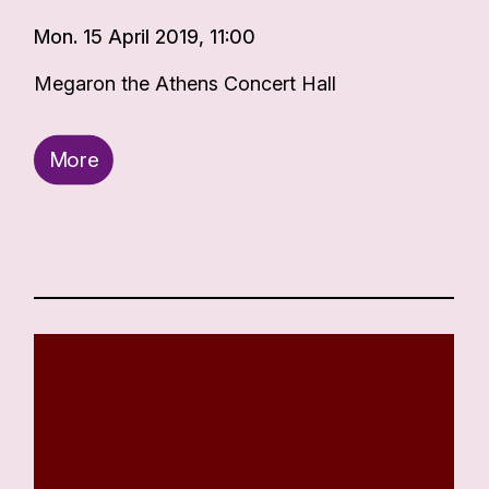
Mon. 15 April 2019, 11:00
Megaron the Athens Concert Hall
More