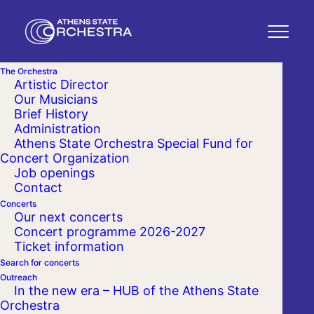
The Orchestra
Artistic Director
Our Musicians
Brief History
Administration
Athens State Orchestra Special Fund for
Concert Organization
Job openings
Contact
Concerts
Our next concerts
Concert programme 2026-2027
Ticket information
Search for concerts
Outreach
In the new era – HUB of the Athens State
Orchestra