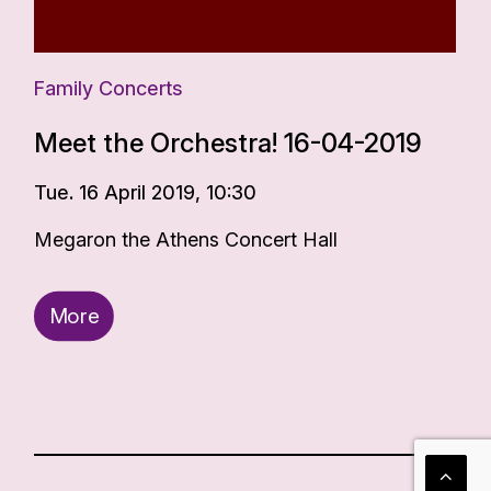
Family Concerts
Meet the Orchestra! 16-04-2019
Tue. 16 April 2019, 10:30
Megaron the Athens Concert Hall
More