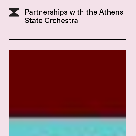
Partnerships with the Athens
State Orchestra