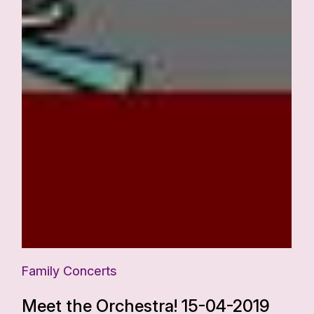
Family Concerts
Meet the Orchestra! 15-04-2019