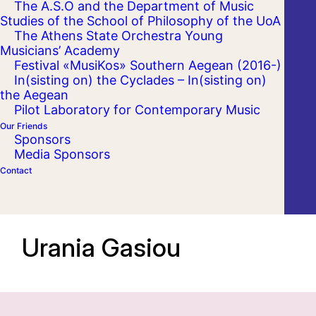
The A.S.O and the Department of Music
Studies of the School of Philosophy of the UoA
The Athens State Orchestra Young
Musicians’ Academy
Festival «MusiKos» Southern Aegean (2016-)
In(sisting on) the Cyclades – In(sisting on)
the Aegean
Pilot Laboratory for Contemporary Music
Our Friends
Sponsors
Media Sponsors
Contact
Urania Gasiou