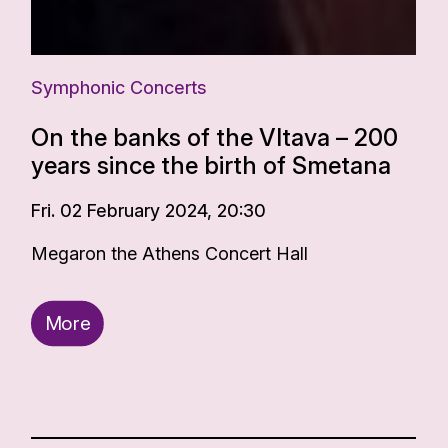
Symphonic Concerts
On the banks of the Vltava – 200
years since the birth of Smetana
Fri. 02 February 2024, 20:30
Megaron the Athens Concert Hall
More