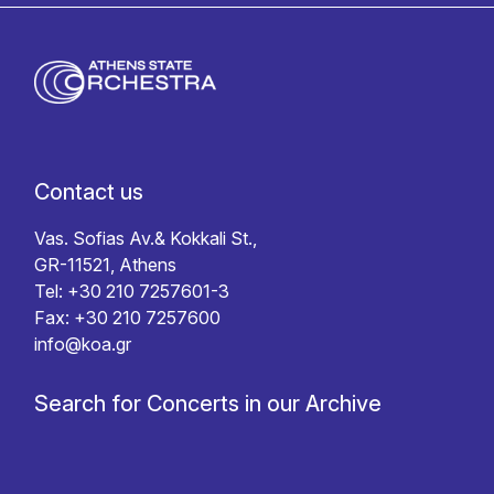
Contact us
Vas. Sofias Av.& Kokkali St.,
GR-11521, Athens
Tel: +30 210 7257601-3
Fax: +30 210 7257600
info@koa.gr
Search for Concerts in our Archive