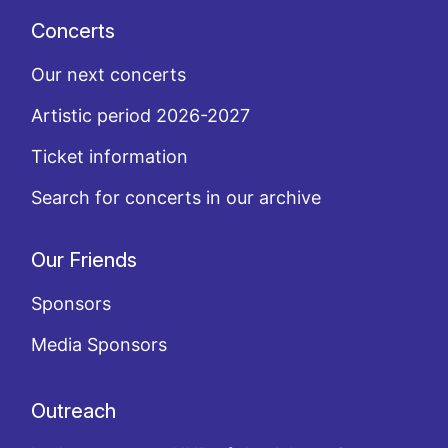
Concerts
Our next concerts
Artistic period 2026-2027
Ticket information
Search for concerts in our archive
Our Friends
Sponsors
Media Sponsors
Outreach