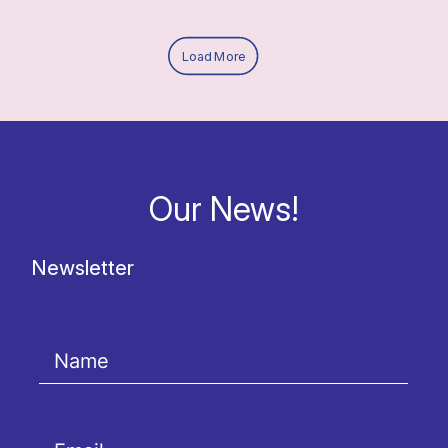
Load More
Our News!
Newsletter