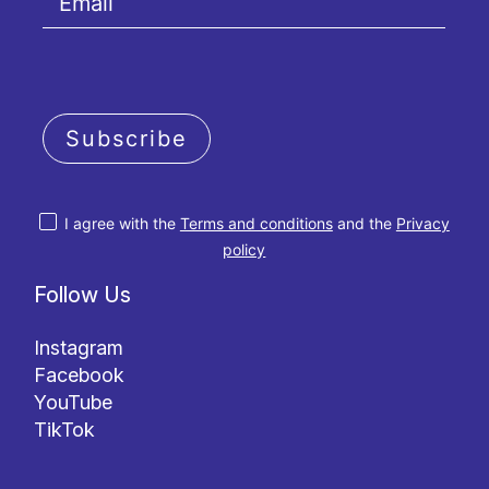
Subscribe
I agree with the
Terms and conditions
and the
Privacy
policy
Follow Us
Instagram
Facebook
YouTube
TikTok