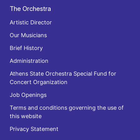
The Orchestra
Artistic Director
Our Musicians
Brief History
Administration
Athens State Orchestra Special Fund for
Concert Organization
Job Openings
Terms and conditions governing the use of
this website
Privacy Statement