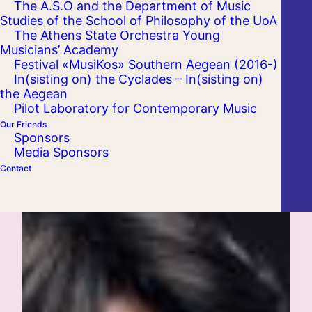
The A.S.O and the Department of Music
Studies of the School of Philosophy of the UoA
The Athens State Orchestra Young
Musicians’ Academy
Festival «MusiKos» Southern Aegean (2016-)
In(sisting on) the Cyclades – In(sisting on)
the Aegean
Pilot Laboratory for Contemporary Music
Our Friends
Sponsors
Media Sponsors
Contact