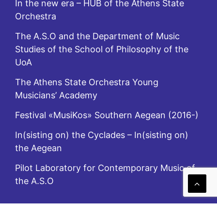
In the new era – HUB of the Athens State
Orchestra
The A.S.O and the Department of Music
Studies of the School of Philosophy of the
UoA
The Athens State Orchestra Young
Musicians’ Academy
Festival «MusiKos» Southern Aegean (2016-)
In(sisting on) the Cyclades – In(sisting on)
the Aegean
Pilot Laboratory for Contemporary Music of
the A.S.O