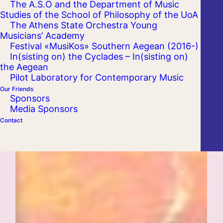
The A.S.O and the Department of Music
Studies of the School of Philosophy of the UoA
The Athens State Orchestra Young
Musicians’ Academy
Festival «MusiKos» Southern Aegean (2016-)
In(sisting on) the Cyclades – In(sisting on)
the Aegean
Pilot Laboratory for Contemporary Music
Our Friends
Sponsors
Media Sponsors
Contact