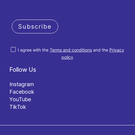
Subscribe
I agree with the
Terms and conditions
and the
Privacy
policy
Follow Us
Instagram
Facebook
YouTube
TikTok