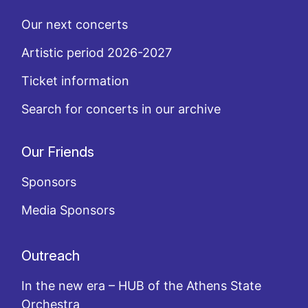
Our next concerts
Artistic period 2026-2027
Ticket information
Search for concerts in our archive
Our Friends
Sponsors
Media Sponsors
Outreach
In the new era – HUB of the Athens State
Orchestra