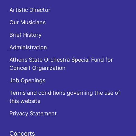
Artistic Director
Our Musicians
Brief History
Administration
Athens State Orchestra Special Fund for
Concert Organization
Job Openings
Terms and conditions governing the use of
this website
Privacy Statement
Concerts