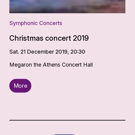
Symphonic Concerts
Christmas concert 2019
Sat. 21 December 2019, 20:30
Megaron the Athens Concert Hall
More