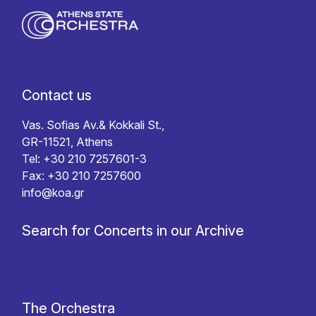
Contact us
Vas. Sofias Av.& Kokkali St.,
GR-11521, Athens
Tel: +30 210 7257601-3
Fax: +30 210 7257600
info@koa.gr
Search for Concerts in our Archive
The Orchestra