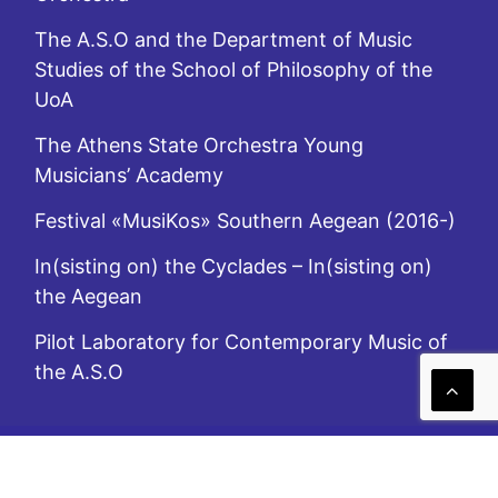
The A.S.O and the Department of Music
Studies of the School of Philosophy of the
UoA
The Athens State Orchestra Young
Musicians’ Academy
Festival «MusiKos» Southern Aegean (2016-)
In(sisting on) the Cyclades – In(sisting on)
the Aegean
Pilot Laboratory for Contemporary Music of
the A.S.O