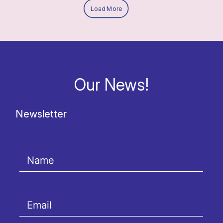
Load More
Our News!
Newsletter