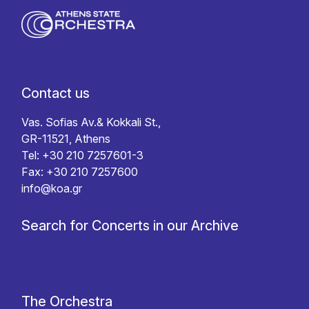
Contact us
Vas. Sofias Av.& Kokkali St.,
GR-11521, Athens
Tel: +30 210 7257601-3
Fax: +30 210 7257600
info@koa.gr
Search for Concerts in our Archive
The Orchestra