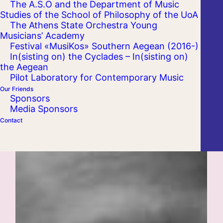
The A.S.O and the Department of Music
Studies of the School of Philosophy of the UoA
The Athens State Orchestra Young
Musicians’ Academy
Festival «MusiKos» Southern Aegean (2016-)
In(sisting on) the Cyclades – In(sisting on)
the Aegean
Pilot Laboratory for Contemporary Music
Our Friends
Sponsors
Media Sponsors
Contact