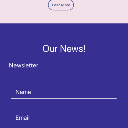
Load More
Our News!
Newsletter