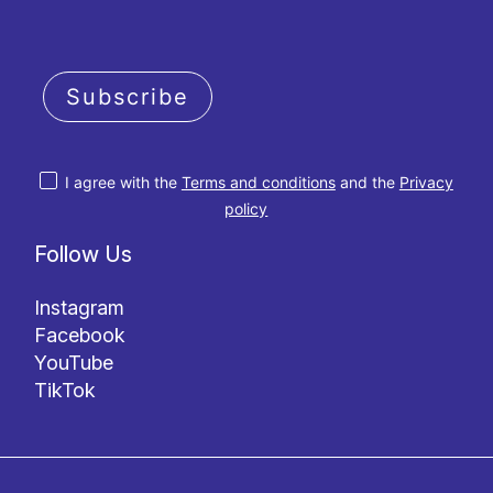
Subscribe
I agree with the
Terms and conditions
and the
Privacy
policy
Follow Us
Instagram
Facebook
YouTube
TikTok