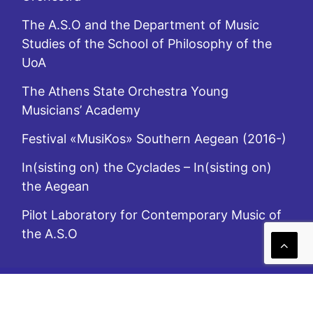
The A.S.O and the Department of Music
Studies of the School of Philosophy of the
UoA
The Athens State Orchestra Young
Musicians’ Academy
Festival «MusiKos» Southern Aegean (2016-)
In(sisting on) the Cyclades – In(sisting on)
the Aegean
Pilot Laboratory for Contemporary Music of
the A.S.O