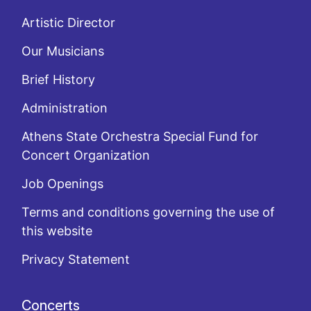
Artistic Director
Our Musicians
Brief History
Administration
Athens State Orchestra Special Fund for
Concert Organization
Job Openings
Terms and conditions governing the use of
this website
Privacy Statement
Concerts