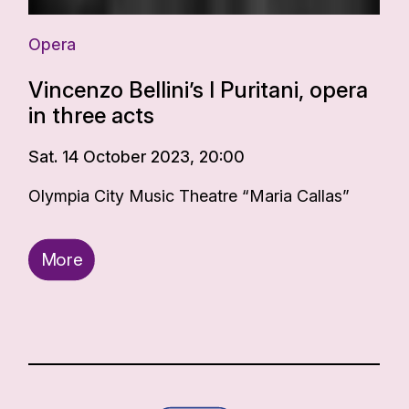
Opera
Vincenzo Bellini’s I Puritani, opera
in three acts
Sat. 14 October 2023, 20:00
Olympia City Music Theatre “Maria Callas”
More