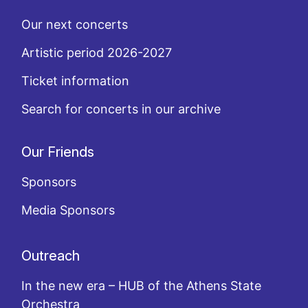
Our next concerts
Artistic period 2026-2027
Ticket information
Search for concerts in our archive
Our Friends
Sponsors
Media Sponsors
Outreach
In the new era – HUB of the Athens State
Orchestra