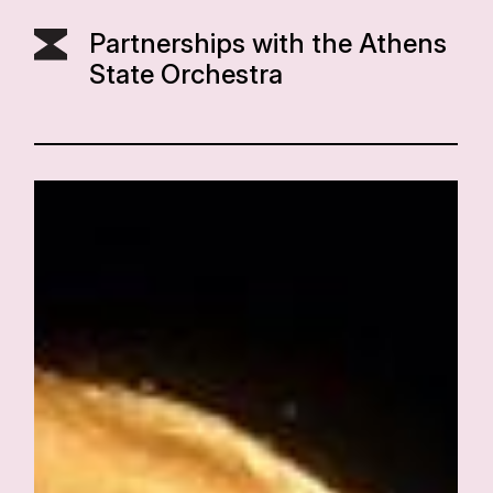
Partnerships with the Athens
State Orchestra