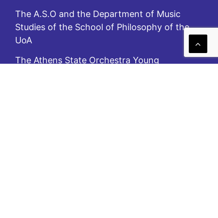
The A.S.O and the Department of Music
Studies of the School of Philosophy of the
UoA
The Athens State Orchestra Young
Musicians’ Academy
Festival «MusiKos» Southern Aegean (2016-)
In(sisting on) the Cyclades – In(sisting on)
the Aegean
Pilot Laboratory for Contemporary Music of
the A.S.O
A.S.O. is subsidized by the Ministry of Culture