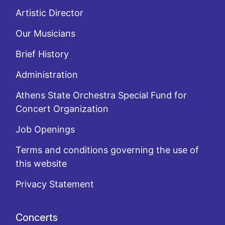
Artistic Director
Our Musicians
Brief History
Administration
Athens State Orchestra Special Fund for
Concert Organization
Job Openings
Terms and conditions governing the use of
this website
Privacy Statement
Concerts