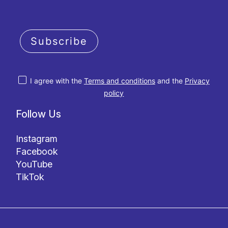
Subscribe
I agree with the
Terms and conditions
and the
Privacy
policy
Follow Us
Instagram
Facebook
YouTube
TikTok