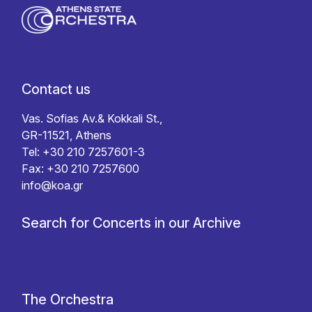
Contact us
Vas. Sofias Av.& Kokkali St.,
GR-11521, Athens
Tel: +30 210 7257601-3
Fax: +30 210 7257600
info@koa.gr
Search for Concerts in our Archive
The Orchestra