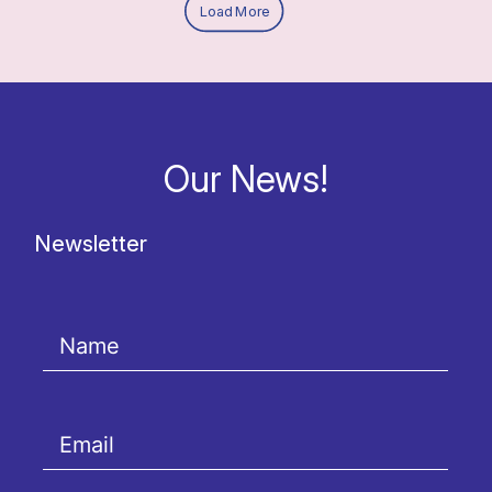
Load More
Our News!
Newsletter