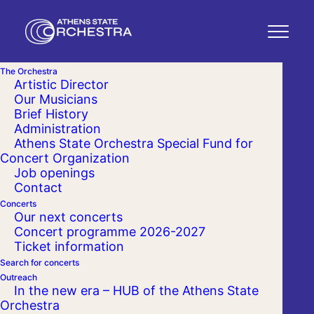
The Orchestra
Artistic Director
Our Musicians
Brief History
Administration
Athens State Orchestra Special Fund for
Concert Organization
Job openings
Contact
Concerts
Our next concerts
Concert programme 2026-2027
Ticket information
Search for concerts
Outreach
In the new era – HUB of the Athens State
Orchestra