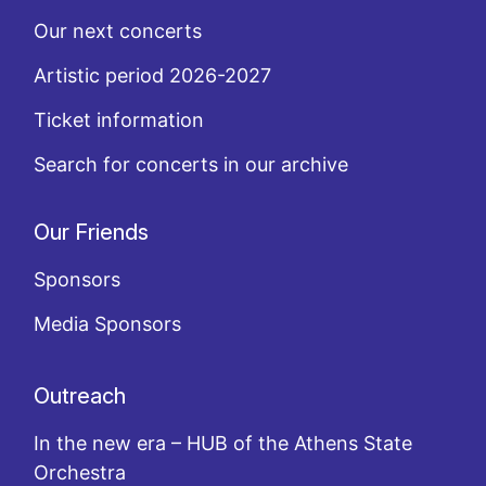
Our next concerts
Artistic period 2026-2027
Ticket information
Search for concerts in our archive
Our Friends
Sponsors
Media Sponsors
Outreach
In the new era – HUB of the Athens State
Orchestra