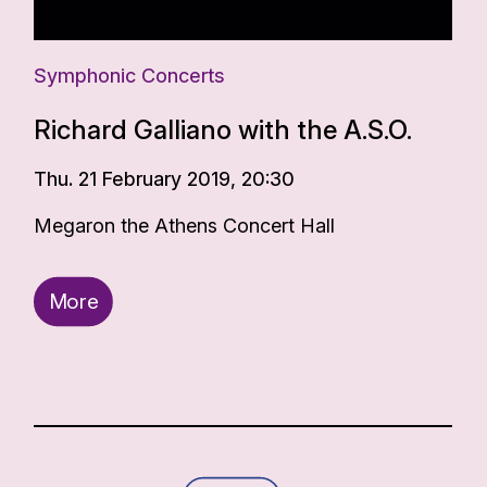
Symphonic Concerts
Richard Galliano with the A.S.O.
Thu. 21 February 2019, 20:30
Megaron the Athens Concert Hall
More