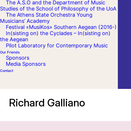
The A.S.O and the Department of Music
Studies of the School of Philosophy of the UoA
The Athens State Orchestra Young
Musicians’ Academy
Festival «MusiKos» Southern Aegean (2016-)
In(sisting on) the Cyclades – In(sisting on)
the Aegean
Pilot Laboratory for Contemporary Music
Our Friends
Sponsors
Media Sponsors
Contact
Richard Galliano