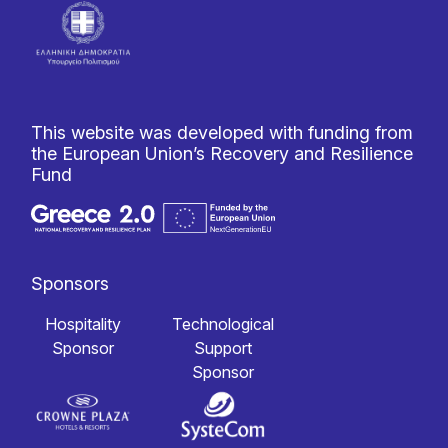
This website was developed with funding from
the European Union’s Recovery and Resilience
Fund
Sponsors
Hospitality
Technological
Sponsor
Support
Sponsor