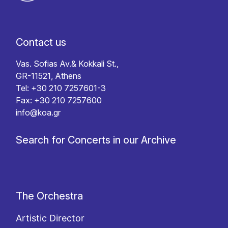
Contact us
Vas. Sofias Av.& Kokkali St.,
GR-11521, Athens
Tel: +30 210 7257601-3
Fax: +30 210 7257600
info@koa.gr
Search for Concerts in our Archive
The Orchestra
Artistic Director