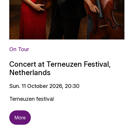
On Tour
Concert at Terneuzen Festival,
Netherlands
Sun. 11 October 2026, 20:30
Terneuzen festival
More