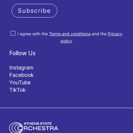
Subscribe
I agree with the
Terms and conditions
and the
Privacy
policy
Follow Us
Instagram
Facebook
YouTube
TikTok