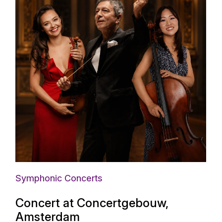
Symphonic Concerts
Concert at Concertgebouw,
Amsterdam