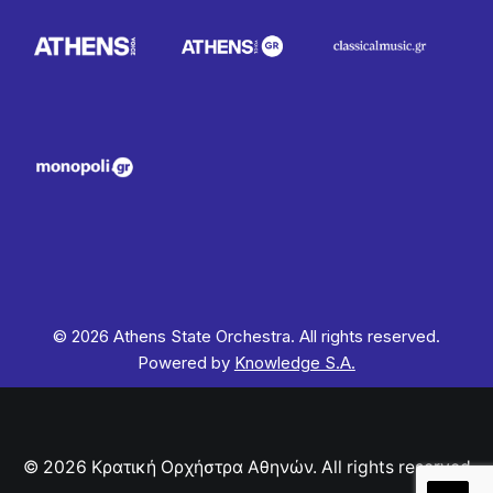
© 2026 Athens State Orchestra. All rights reserved.
Powered by
Knowledge S.A.
© 2026 Κρατική Ορχήστρα Αθηνών. All rights reserved