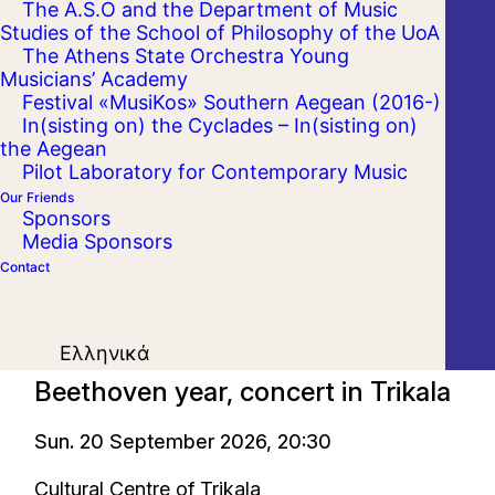
The A.S.O and the Department of Music
Studies of the School of Philosophy of the UoA
The Athens State Orchestra Young
Musicians’ Academy
Festival «MusiKos» Southern Aegean (2016-)
In(sisting on) the Cyclades – In(sisting on)
the Aegean
Pilot Laboratory for Contemporary Music
Our Friends
Sponsors
Media Sponsors
Contact
On Tour
Ελληνικά
Beethoven year, concert in Trikala
Sun. 20 September 2026, 20:30
Cultural Centre of Trikala