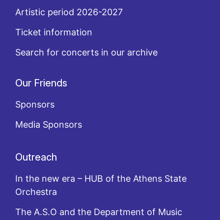
Artistic period 2026-2027
Ticket information
Search for concerts in our archive
Our Friends
Sponsors
Media Sponsors
Outreach
In the new era – HUB of the Athens State
Orchestra
The A.S.O and the Department of Music