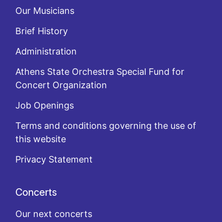
Our Musicians
Brief History
Administration
Athens State Orchestra Special Fund for
Concert Organization
Job Openings
Terms and conditions governing the use of
this website
Privacy Statement
Concerts
Our next concerts