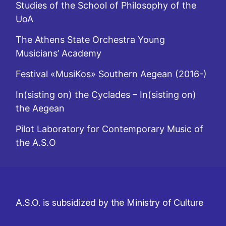
Studies of the School of Philosophy of the
UoA
The Athens State Orchestra Young
Musicians’ Academy
Festival «MusiKos» Southern Aegean (2016-)
In(sisting on) the Cyclades – In(sisting on)
the Aegean
Pilot Laboratory for Contemporary Music of
the A.S.O
A.S.O. is subsidized by the Ministry of Culture