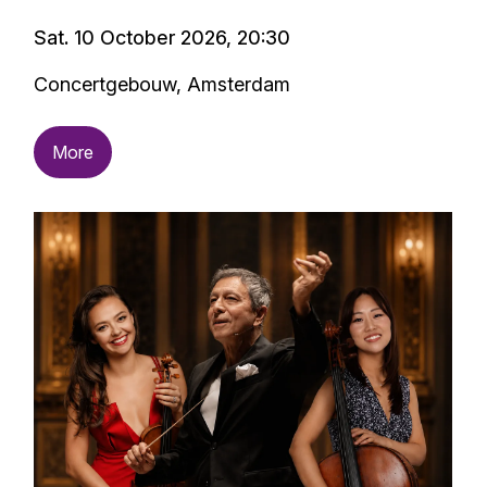
Sat. 10 October 2026, 20:30
Concertgebouw, Amsterdam
More