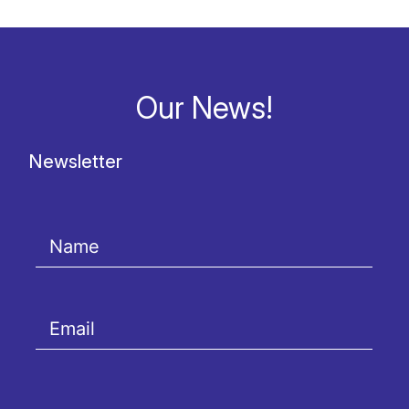
Our News!
Newsletter