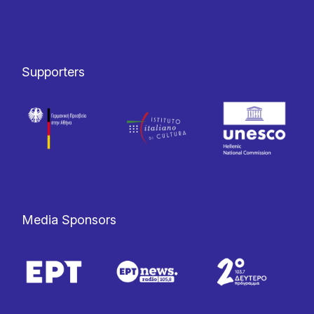
Supporters
Media Sponsors