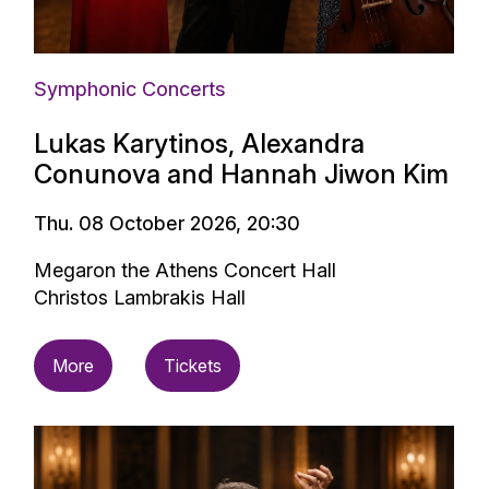
Symphonic Concerts
Lukas Karytinos, Alexandra
Conunova and Hannah Jiwon Kim
Thu. 08 October 2026, 20:30
Megaron the Athens Concert Hall
Christos Lambrakis Hall
More
Tickets