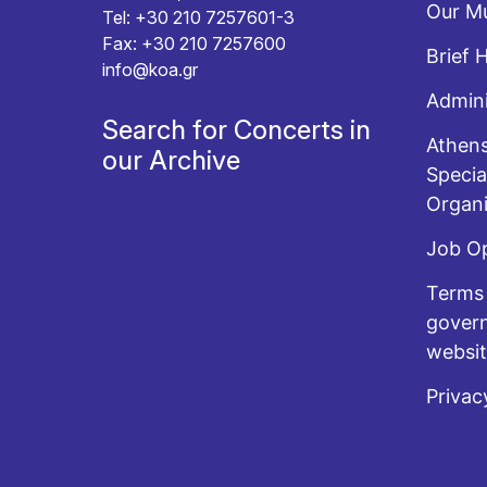
Our Mu
Tel: +30 210 7257601-3
Fax: +30 210 7257600
Brief 
info@koa.gr
Admini
Search for Concerts in
Athens
our Archive
Specia
Organi
Job O
Terms 
govern
websi
Privac