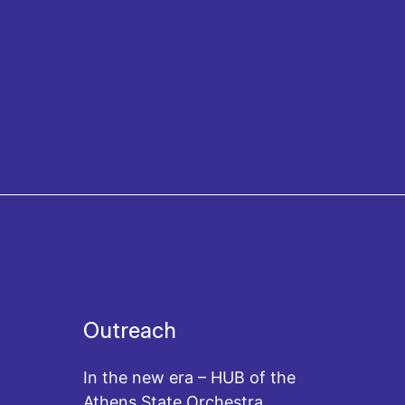
Outreach
In the new era – HUB of the
Athens State Orchestra