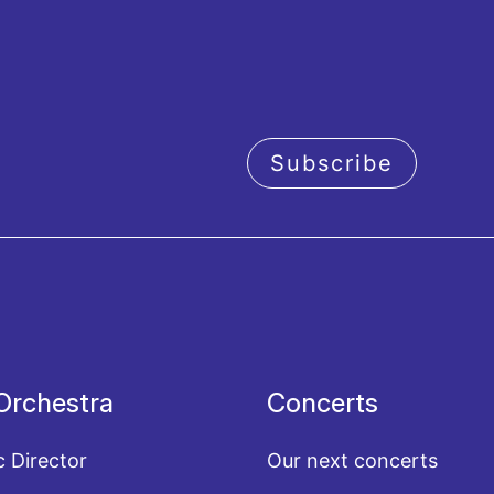
Subscribe
acy policy
Orchestra
Concerts
c Director
Our next concerts