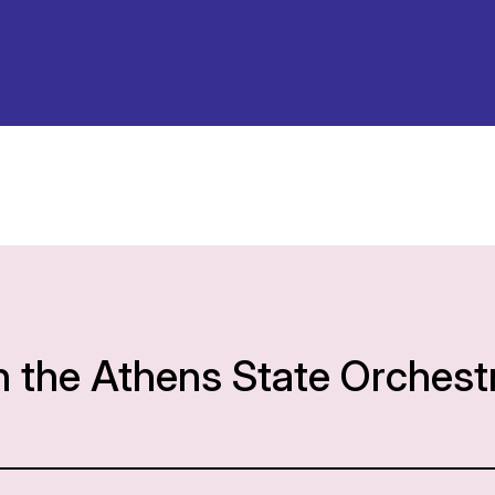
h the Athens State Orchest