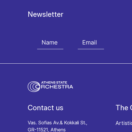
Newsletter
I agree with the
Terms and conditions
and the
Priv
Contact us
The 
Vas. Sofias Av.& Kokkali St.,
Artisti
GR-11521, Athens