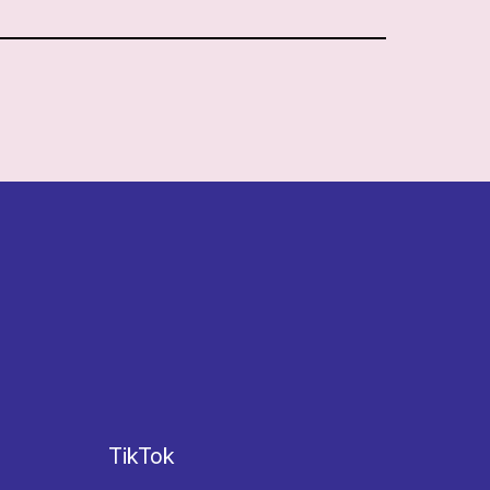
TikTok