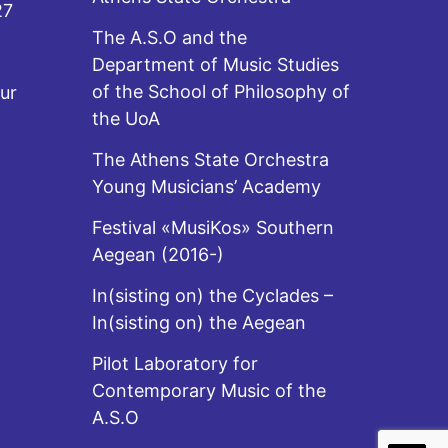
27
The A.S.O and the
Department of Music Studies
of the School of Philosophy of
ur
the UoA
The Athens State Orchestra
Young Musicians’ Academy
Festival «MusiKos» Southern
Aegean (2016-)
In(sisting on) the Cyclades –
In(sisting on) the Aegean
Pilot Laboratory for
Contemporary Music of the
A.S.O