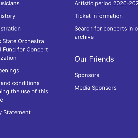
sicians
Artistic period 2026-20
History
Ticket information
stration
Search for concerts in o
archive
 State Orchestra
l Fund for Concert
zation
Our Friends
penings
Sponsors
and conditions
Media Sponsors
ing the use of this
te
y Statement