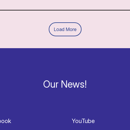
Load More
Our News!
book
YouTube