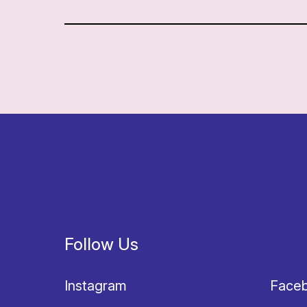
Follow Us
Instagram
Face