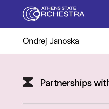
Ondrej Janoska
Partnerships wit