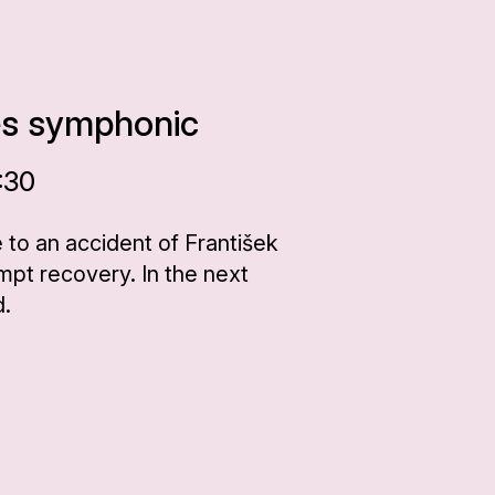
es symphonic
:30
 to an accident of František
pt recovery. In the next
d.