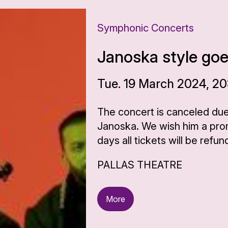
Symphonic Concerts
Janoska style go
Tue. 19 March 2024, 20
The concert is canceled due
Janoska. We wish him a prom
days all tickets will be refun
PALLAS THEATRE
More